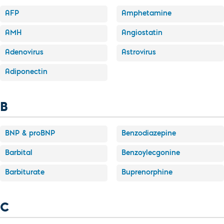
AFP
Amphetamine
AMH
Angiostatin
Adenovirus
Astrovirus
Adiponectin
B
BNP & proBNP
Benzodiazepine
Barbital
Benzoylecgonine
Barbiturate
Buprenorphine
C