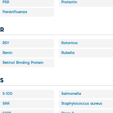
PSA
Prolactin
Parainfluenza
R
RSV
Rotavirus
Renin
Rubella
Retinol Binding Protein
S
S-100
Salmonella
SAA
Staphylococcus aureus