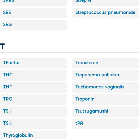
SARS
Strep A
SEE
Streptococcus pneumoniae
SEG
T
T.Foetus
Transferrin
THC
Treponema pallidum
TNF
Trichomonas vaginalis
TPO
Troponin
TSH
Tsutsugamushi
TSH
tPA
Thyroglobulin