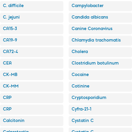
C. difficile
Campylobacter
C. jejuni
Candida albicans
CA15-3
Canine Coronavirus
CA19-9
Chlamydia trachomatis
CA72-4
Cholera
CEA
Clostridium botulinum
CK-MB
Cocaine
CK-MM
Cotinine
CRP
Cryptosporidium
CRP
Cyfra-21-1
Calcitonin
Cystatin C