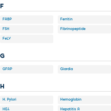
F
FABP
Ferritin
FSH
Fibrinopeptide
FeLV
G
GFAP
Giardia
H
H. Pylori
Hemoglobin
HE4
Hepatitis A