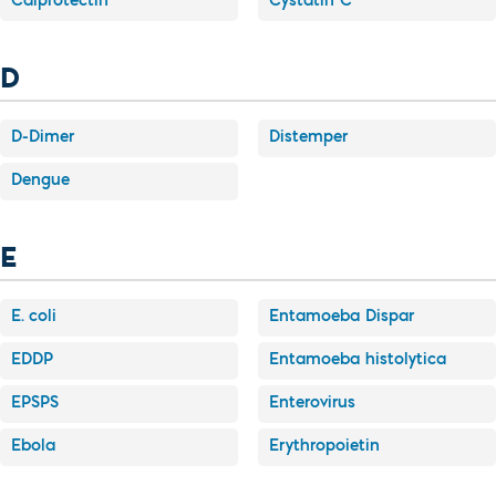
Calprotectin
Cystatin C
D
D-Dimer
Distemper
Dengue
E
E. coli
Entamoeba Dispar
EDDP
Entamoeba histolytica
EPSPS
Enterovirus
Ebola
Erythropoietin