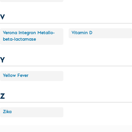
V
Verona Integron Metallo-
Vitamin D
beta-lactamase
Y
Yellow Fever
Z
Zika