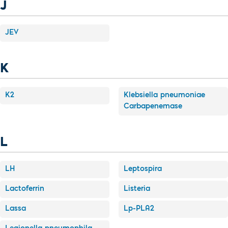
J
JEV
K
K2
Klebsiella pneumoniae
Carbapenemase
L
LH
Leptospira
Lactoferrin
Listeria
Lassa
Lp-PLA2