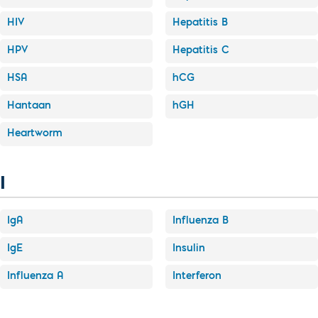
HIV
Hepatitis B
HPV
Hepatitis C
HSA
hCG
Hantaan
hGH
Heartworm
I
IgA
Influenza B
IgE
Insulin
Influenza A
Interferon