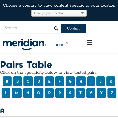
Choose a country to view content specific to your location
Contact
Pairs Table
Click on the specificity below to view tested pairs:
A
B
C
D
E
F
G
H
I
J
K
L
M
N
O
P
R
S
T
V
Y
Z
A