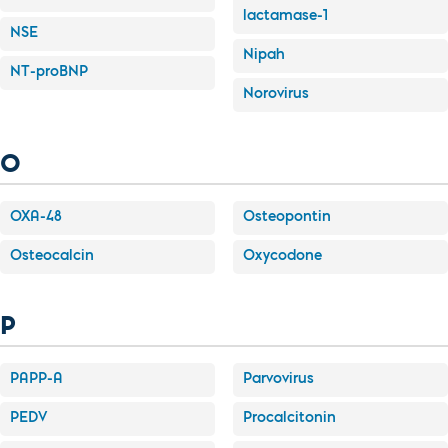
lactamase-1
NSE
Nipah
NT-proBNP
Norovirus
O
OXA-48
Osteopontin
Osteocalcin
Oxycodone
P
PAPP-A
Parvovirus
PEDV
Procalcitonin