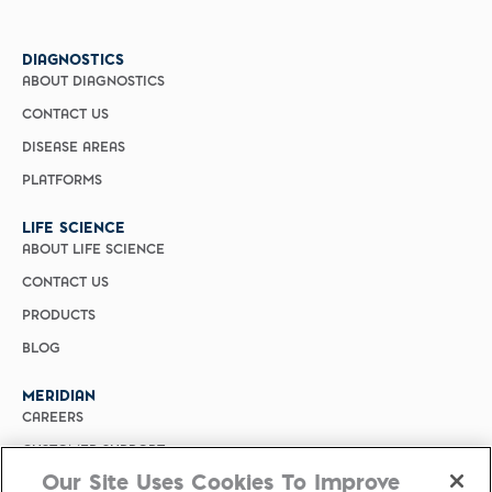
DIAGNOSTICS
ABOUT DIAGNOSTICS
CONTACT US
DISEASE AREAS
PLATFORMS
LIFE SCIENCE
ABOUT LIFE SCIENCE
CONTACT US
PRODUCTS
BLOG
MERIDIAN
CAREERS
CUSTOMER SUPPORT
Our Site Uses Cookies To Improve
PRIVACY POLICY