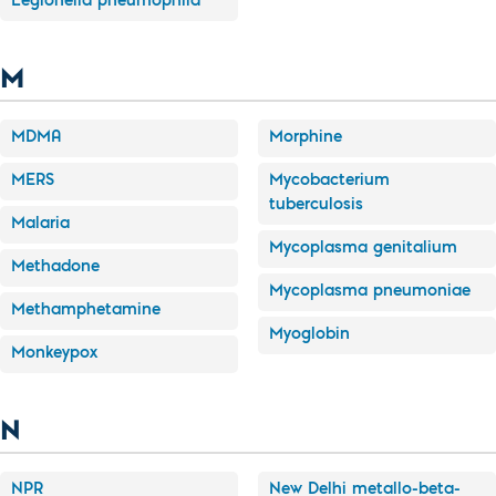
Legionella pneumophila
M
MDMA
Morphine
MERS
Mycobacterium
tuberculosis
Malaria
Mycoplasma genitalium
Methadone
Mycoplasma pneumoniae
Methamphetamine
Myoglobin
Monkeypox
N
NPR
New Delhi metallo-beta-