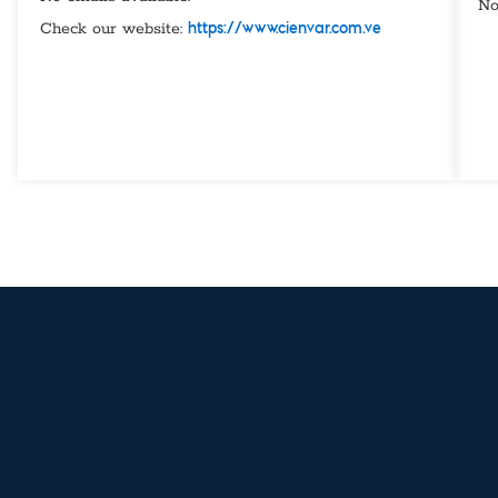
No
Check our website:
https://www.cienvar.com.ve