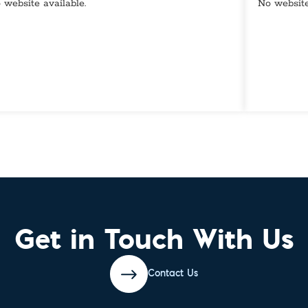
 website available.
No website
Get in Touch With Us
Contact Us