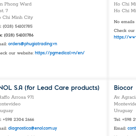
vices​
Neurologica
n Phong Ward
Ho Chi Mi
Renal Disea
st. 7
Ho Chi M
Respiratory
 Chi Minh City
Sexually Tra
No emails 
l: (028) 54101785
ToRCH & Ch
Check our 
Toxins & Bi
x: (028) 54101786
https://ww
Tropical & V
ail:
orders@phugiatrading.vn
Vet Health
eck our website:
https://pgmedical.vn/en/
Viral Hepatit
Miscellaneo
Custom Anti
NOL S.A (for Lead Care products)
Biocor
 Raffo Arrosa 971
Av. Agrac
ntevideo
Montevid
uguay
Uruguay
l: +598 2304 2666
Tel: +598 
ail:
Email:
diagnostica@enol.com.uy
con