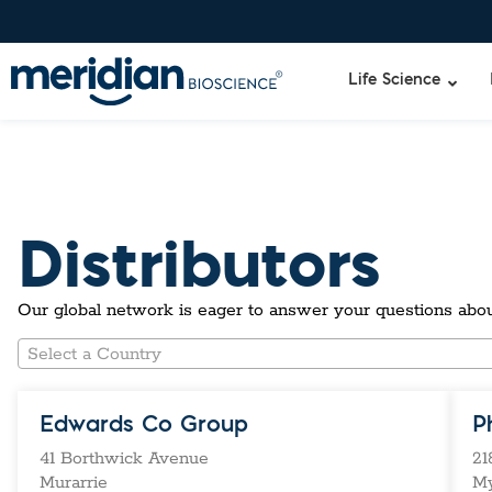
Life Science
Liquid Am
Revogene
Distributors
Specimen-s
Alethia®
Lyo-Ready
qPCR and
Our global network is eager to answer your questions abou
Isothermal
Enzymes
Select a Country
NGS Enzy
Nucleotide
Reaction B
Edwards Co Group
P
RNase Inhi
41 Borthwick Avenue
21
DNA-RNA E
Murarrie
M