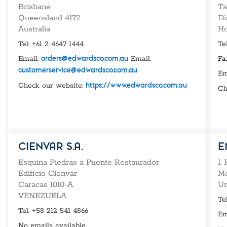
Custom Ser
Brisbane
Ta
Queensland 4172
Di
Australia
Ho
Tel: +61 2 4647 1444
Te
Email:
Email:
Fa
orders@edwardsco.com.au
customerservice@edwardsco.com.au
Em
Check our website:
https://www.edwardsco.com.au
Ch
CIENVAR S.A.
E
Esquina Piedras a Puente Restaurador
I.
Edificio Cienvar
Mo
Caracas 1010-A
Ur
VENEZUELA
Te
Tel: +58 212 541 4866
Em
No emails available.