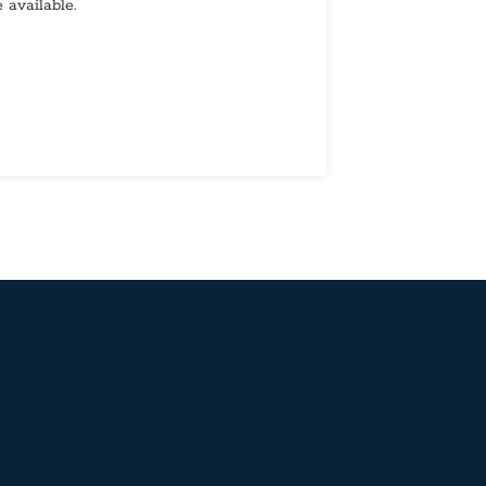
 available.