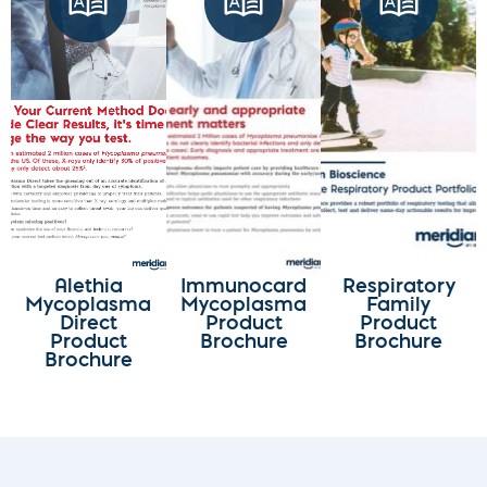
Alethia
Immunocard
Respiratory
Mycoplasma
Mycoplasma
Family
Direct
Product
Product
Product
Brochure
Brochure
Brochure