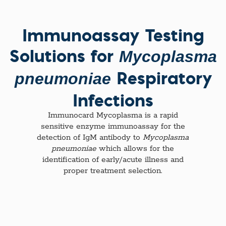
Immunoassay Testing
Solutions for
Mycoplasma
Respiratory
pneumoniae
Infections
Immunocard Mycoplasma is a rapid
sensitive enzyme immunoassay for the
detection of IgM antibody to
Mycoplasma
pneumoniae
which allows for the
identification of early/acute illness and
proper treatment selection.