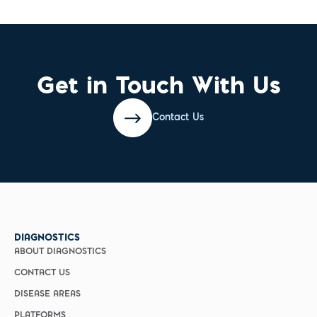
Get in Touch With Us
Contact Us
DIAGNOSTICS
ABOUT DIAGNOSTICS
CONTACT US
DISEASE AREAS
PLATFORMS