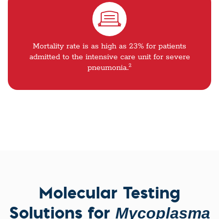
Mortality rate is as high as 23% for patients
admitted to the intensive care unit for severe
2
pneumonia..
Molecular Testing
Solutions for
Mycoplasma