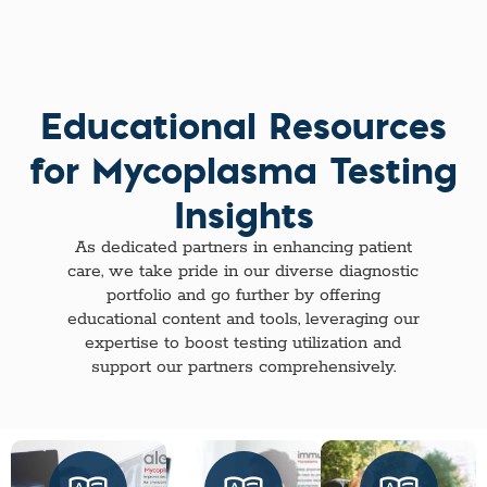
Educational Resources
for Mycoplasma Testing
Insights
As dedicated partners in enhancing patient
care, we take pride in our diverse diagnostic
portfolio and go further by offering
educational content and tools, leveraging our
expertise to boost testing utilization and
support our partners comprehensively.