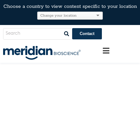
Choose a country to view content specific to your location
Contact
Mycoplasma Testing
Prevent the Preventable. Manage the