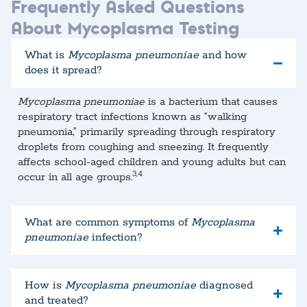
Frequently Asked Questions
About Mycoplasma Testing
What is
Mycoplasma pneumoniae
and how
does it spread?
Mycoplasma pneumoniae
is a bacterium that causes
respiratory tract infections known as “walking
pneumonia,” primarily spreading through respiratory
droplets from coughing and sneezing. It frequently
affects school-aged children and young adults but can
3,4
occur in all age groups.​
What are common symptoms of
Mycoplasma
pneumoniae
infection?
How is
Mycoplasma pneumoniae
diagnosed
and treated?