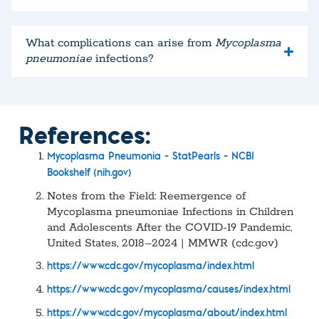
What complications can arise from
Mycoplasma
pneumoniae
infections?
References:
Mycoplasma Pneumonia – StatPearls – NCBI
Bookshelf (nih.gov)
Notes from the Field: Reemergence of
Mycoplasma pneumoniae Infections in Children
and Adolescents After the COVID-19 Pandemic,
United States, 2018–2024 | MMWR (cdc.gov)
https://www.cdc.gov/mycoplasma/index.html
https://www.cdc.gov/mycoplasma/causes/index.html
https://www.cdc.gov/mycoplasma/about/index.html