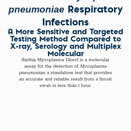
Respiratory
pneumoniae
Infections
A More Sensitive and Targeted
Testing Method Compared to
X-ray, Serology and Multiplex
Molecular
Alethia Mycoplasma Direct is a molecular
assay for the detection of
Mycoplasma
pneumoniae
, a standalone test that provides
an accurate and reliable result from a throat
swab in less than 1 hour.