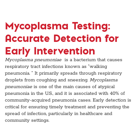
Mycoplasma Testing:
Accurate Detection for
Early Intervention
Mycoplasma pneumoniae
is a bacterium that causes
respiratory tract infections known as “walking
pneumonia. ” It primarily spreads through respiratory
droplets from coughing and sneezing.
Mycoplasma
pneumoniae
is one of the main causes of atypical
pneumonia in the U.S., and it is associated with 40% of
community-acquired pneumonia cases. Early detection is
critical for ensuring timely treatment and preventing the
spread of infection, particularly in healthcare and
community settings.