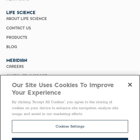
LIFE SCIENCE
ABOUT LIFE SCIENCE
CONTACT US
PRODUCTS
BLOG
MERIDIAN
CAREERS
CUSTOMER SUPPORT
Our Site Uses Cookies To Improve
PRIVACY POLICY
Your Experience
MERIDIAN BIOSCIENCE (CHINA)
By clicking “Accept All Cookies”, you agree to the storing of
SELECT COUNTRY
cookies on your device to enhance site navigation, analyze site
usage, and assist in our marketing efforts.
Follow Us
Cookies Settings