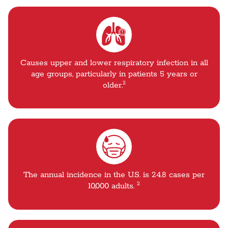
Causes upper and lower respiratory infection in all
age groups, particularly in patients 5 years or
2
older.
The annual incidence in the U.S. is 24.8 cases per
2
10,000 adults.