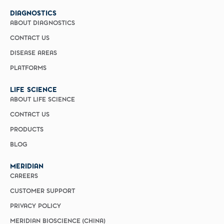
DIAGNOSTICS
ABOUT DIAGNOSTICS
CONTACT US
DISEASE AREAS
PLATFORMS
LIFE SCIENCE
ABOUT LIFE SCIENCE
CONTACT US
PRODUCTS
BLOG
MERIDIAN
CAREERS
CUSTOMER SUPPORT
PRIVACY POLICY
MERIDIAN BIOSCIENCE (CHINA)