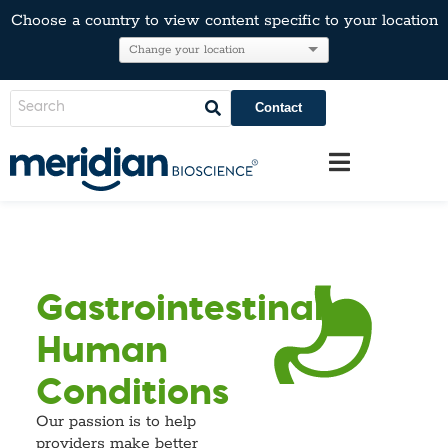
Choose a country to view content specific to your location
Contact
Gastrointestinal
Human
Conditions
Our passion is to help
providers make better