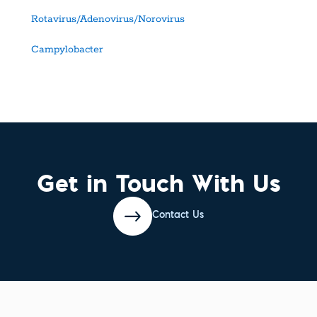
Rotavirus/Adenovirus/Norovirus
Campylobacter
Get in Touch With Us
Contact Us