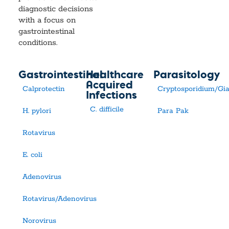
diagnostic decisions
with a focus on
gastrointestinal
conditions.
Gastrointestinal
Healthcare
Parasitology
Acquired
Calprotectin
Cryptosporidium/Gia
Infections
C. difficile
H. pylori
Para Pak
Rotavirus
E. coli
Adenovirus
Rotavirus/Adenovirus
Norovirus