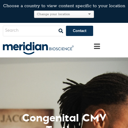
Choose a country to view content specific to your location
Contact
Congenital CMV