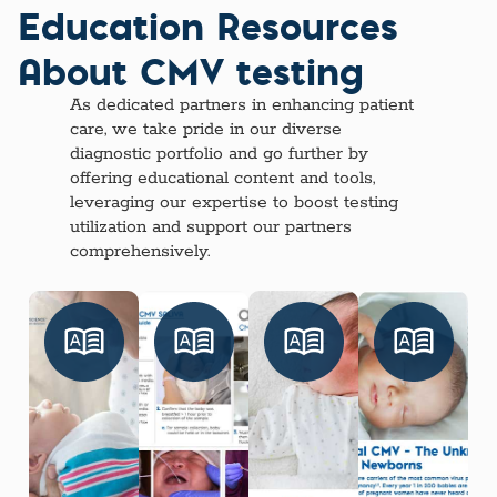
Education Resources
About CMV testing
As dedicated partners in enhancing patient
care, we take pride in our diverse
diagnostic portfolio and go further by
offering educational content and tools,
leveraging our expertise to boost testing
utilization and support our partners
comprehensively.