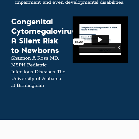
impairment, and even developmental disabilities.
Congenital
Cytomegalovirus:
A Silent Risk
to Newborns
Shannon A Ross MD,
MSPH Pediatric
Infectious Diseases The
University of Alabama
at Birmingham