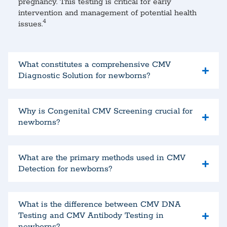
pregnancy. This testing is critical for early
intervention and management of potential health
4
issues.
What constitutes a comprehensive CMV
Diagnostic Solution for newborns?
Why is Congenital CMV Screening crucial for
newborns?
What are the primary methods used in CMV
Detection for newborns?
What is the difference between CMV DNA
Testing and CMV Antibody Testing in
newborns?