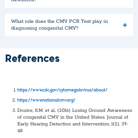
What role does the CMV PCR Test play in
diagnosing congenital CMV?
References
https://www.cdc.gov/cytomegalovirus/about/
https://www.nationalcmv.org/
Doutre, S.M. et al., (2016) Losing Ground: Awareness
of congenital CMV in the United States. Journal of
Early Hearing Detection and Intervention, 1(2), 39-
48