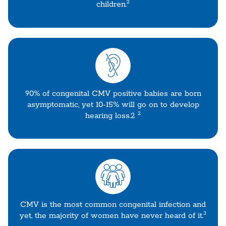
2
children.
90% of congenital CMV positive babies are born
asymptomatic, yet 10-15% will go on to develop
2
hearing loss.2
CMV is the most common congenital infection and
3
yet, the majority of women have never heard of it.