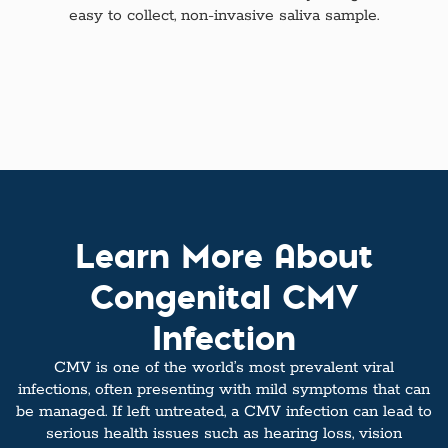
easy to collect, non-invasive saliva sample.
Learn More About
Congenital CMV
Infection
CMV is one of the world’s most prevalent viral
infections, often presenting with mild symptoms that can
be managed. If left untreated, a CMV infection can lead to
serious health issues such as hearing loss, vision