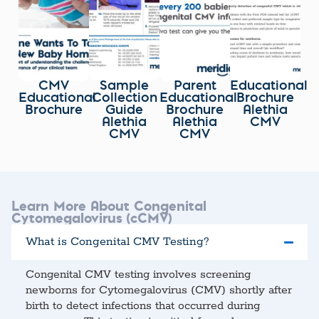
CMV
Sample
Parent
Educational
Educational
Collection
Educational
Brochure
Brochure
Guide
Brochure
Alethia
Alethia
Alethia
CMV
CMV
CMV
Learn More About Congenital
Cytomegalovirus (cCMV)
What is Congenital CMV Testing?
Congenital CMV testing involves screening
newborns for Cytomegalovirus (CMV) shortly after
birth to detect infections that occurred during