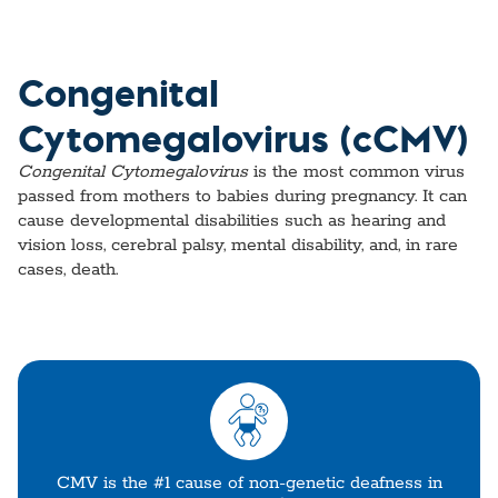
Congenital
Cytomegalovirus (cCMV)
Congenital Cytomegalovirus
is the most common virus
passed from mothers to babies during pregnancy. It can
cause developmental disabilities such as hearing and
vision loss, cerebral palsy, mental disability, and, in rare
cases, death.
CMV is the #1 cause of non-genetic deafness in