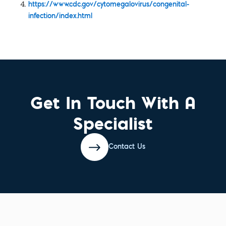
https://www.cdc.gov/cytomegalovirus/congenital-
infection/index.html
Get In Touch With A
Specialist
Contact Us