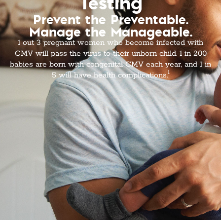
Testing
Prevent the Preventable.
Manage the Manageable.
1 out 3 pregnant women who become infected with
CMV will pass the virus to their unborn child. 1 in 200
babies are born with congenital CMV each year, and 1 in
1
5 will have health complications.