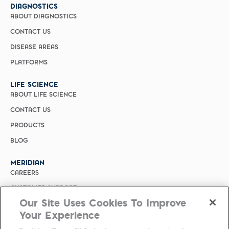
DIAGNOSTICS
ABOUT DIAGNOSTICS
CONTACT US
DISEASE AREAS
PLATFORMS
LIFE SCIENCE
ABOUT LIFE SCIENCE
CONTACT US
PRODUCTS
BLOG
MERIDIAN
CAREERS
CUSTOMER SUPPORT
Our Site Uses Cookies To Improve
PRIVACY POLICY
Your Experience
MERIDIAN BIOSCIENCE (CHINA)