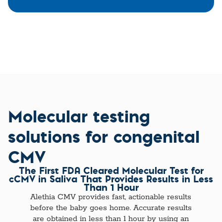
Molecular testing
solutions for congenital
CMV
The First FDA Cleared Molecular Test for
cCMV in Saliva That Provides Results in Less
Than 1 Hour
Alethia CMV provides fast, actionable results
before the baby goes home. Accurate results
are obtained in less than 1 hour by using an