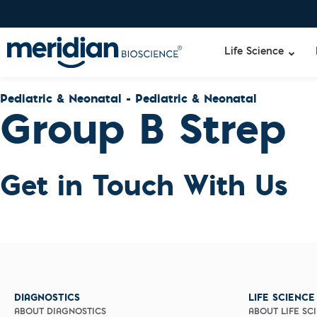
Life Science
Pediatric & Neonatal - Pediatric & Neonatal
Group B Strep
Liquid Am
Gastroint
Specimen-s
Adenoviru
Get in Touch With Us
Lyo-Ready
Campyloba
qPCR and
E. coli
Isothermal
H. pylori
Enzymes
Rotavirus
NGS Enzy
Rotavirus
Nucleotide
Rotavirus
Reaction B
Healthca
RNase Inhi
Infection
DIAGNOSTICS
LIFE SCIENCE
DNA-RNA E
C. difficile
ABOUT DIAGNOSTICS
ABOUT LIFE SC