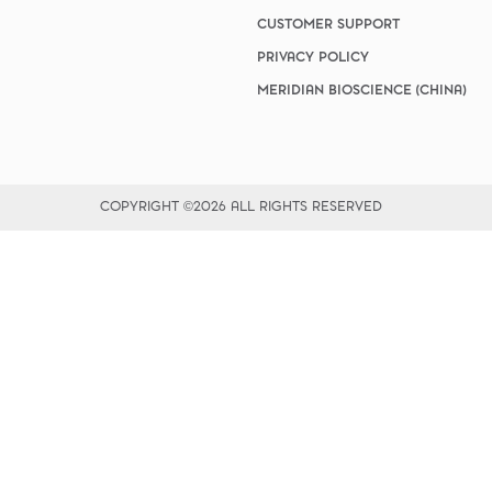
vices​
Neurologica
ogy
Renal Disea
CUSTOMER SUPPORT
ridium/Giardia
Respiratory
PRIVACY POLICY
Sexually Tra
MERIDIAN BIOSCIENCE (CHINA)
ToRCH & Ch
Toxins & Bi
Tropical & V
Vet Health
Viral Hepatit
COPYRIGHT ©2026 ALL RIGHTS RESERVED
Miscellaneo
Custom Anti