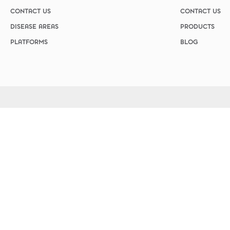
Custom Ser
Parasitol
CONTACT US
CONTACT US
Cryptospo
DISEASE AREAS
PRODUCTS
Para Pak
PLATFORMS
BLOG