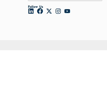
l Diseases & Trauma
Viral Transport
ses
Follow Us
VZV
 Diseases
Other
nsmitted Infections (STIs)
Fungals
ildhood
Serology
owarfare
Tropical Disease
ector-Borne Diseases
Malaria
is
us Reagents
body & Protein Manufacturing Services