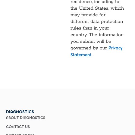
residence, including to
the United States, which
may provide for
different data protection
rules than in your
country. The information
you submit will be
governed by our
Privacy
.
Statement
DIAGNOSTICS
ABOUT DIAGNOSTICS
CONTACT US