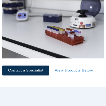
Contact a Specialist
View Products Below