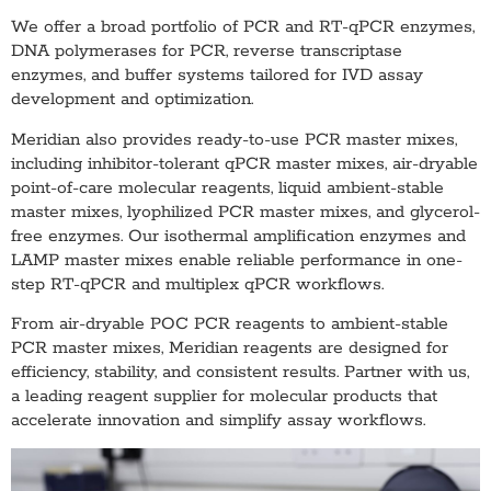
We offer a broad portfolio of PCR and RT-qPCR enzymes,
DNA polymerases for PCR, reverse transcriptase
enzymes, and buffer systems tailored for IVD assay
development and optimization.
Meridian also provides ready-to-use PCR master mixes,
including inhibitor-tolerant qPCR master mixes, air-dryable
point-of-care molecular reagents, liquid ambient-stable
master mixes, lyophilized PCR master mixes, and glycerol-
free enzymes. Our isothermal amplification enzymes and
LAMP master mixes enable reliable performance in one-
step RT-qPCR and multiplex qPCR workflows.
From air-dryable POC PCR reagents to ambient-stable
PCR master mixes, Meridian reagents are designed for
efficiency, stability, and consistent results. Partner with us,
a leading reagent supplier for molecular products that
accelerate innovation and simplify assay workflows.