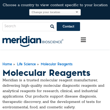
Choose a country to view content specific to your location
Contact
»
»
Home
Life Science
Molecular Reagents
Molecular Reagents
Meridian is a trusted molecular reagent manufacturer,
delivering high-quality molecular diagnostic reagents and
analytical reagents for research, clinical, and industrial
applications. Our products support disease diagnosis,
therapeutic discovery, and the development of tests for
environmental, food, and cosmetic safety.