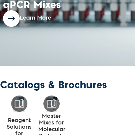
qPCR Mixes
Learn More
Catalogs & Brochures
Master
Reagent
Mixes for
Solutions
Molecular
for