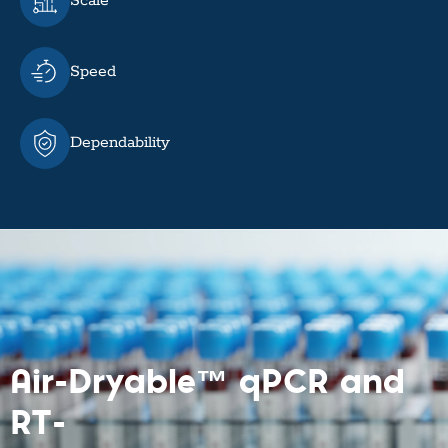
Scale
Speed
Dependability
Air-Dryable™ qPCR and
RT-