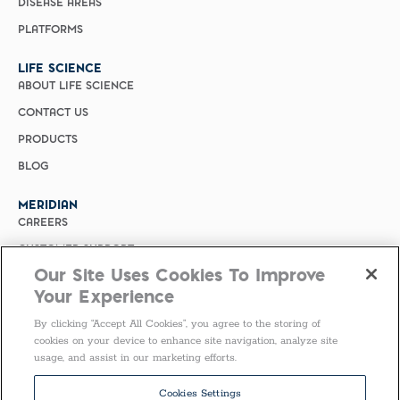
DISEASE AREAS
PLATFORMS
LIFE SCIENCE
ABOUT LIFE SCIENCE
CONTACT US
PRODUCTS
BLOG
MERIDIAN
CAREERS
CUSTOMER SUPPORT
Our Site Uses Cookies To Improve
PRIVACY POLICY
Your Experience
MERIDIAN BIOSCIENCE (CHINA)
By clicking “Accept All Cookies”, you agree to the storing of
SELECT COUNTRY
cookies on your device to enhance site navigation, analyze site
usage, and assist in our marketing efforts.
Follow Us
Cookies Settings