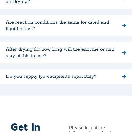
air drying?
Are reaction conditions the same for dried and
liquid mixes?
After drying for how long will the enzyme or mix
stay stable to use?
Do you supply lyo-excipients separately?
Get In