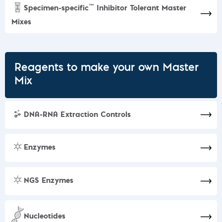
™
Specimen-specific
Inhibitor Tolerant Master
Mixes
Reagents to make your own Master
Mix
DNA-RNA Extraction Controls
Enzymes
NGS Enzymes
Nucleotides