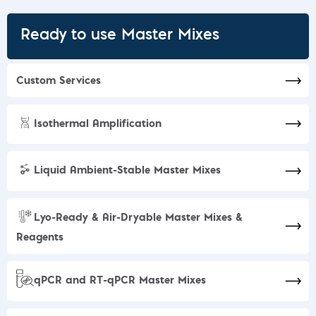
Ready to use Master Mixes
Custom Services​
Isothermal Amplification
Liquid Ambient-Stable Master Mixes
Lyo-Ready & Air-Dryable Master Mixes &
Reagents
qPCR and RT-qPCR Master Mixes