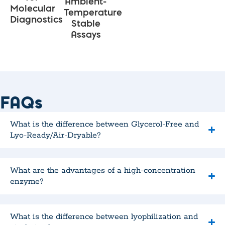
Ambient-
Molecular
Temperature
Diagnostics
Stable
Assays
FAQs
What is the difference between Glycerol-Free and
Lyo-Ready/Air-Dryable?
What are the advantages of a high-concentration
enzyme?
What is the difference between lyophilization and