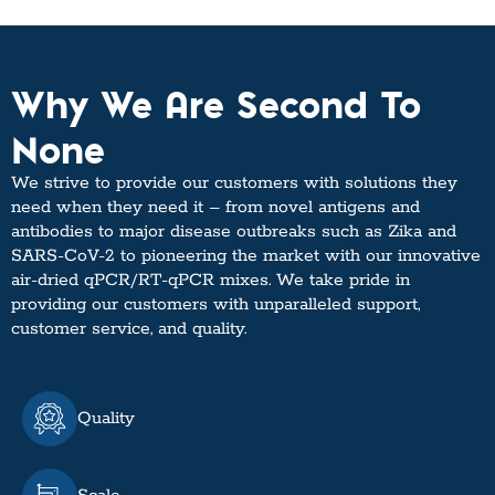
Why We Are Second To
None
We strive to provide our customers with solutions they
need when they need it – from novel antigens and
antibodies to major disease outbreaks such as Zika and
SARS-CoV-2 to pioneering the market with our innovative
air-dried qPCR/RT-qPCR mixes. We take pride in
providing our customers with unparalleled support,
customer service, and quality.
Quality