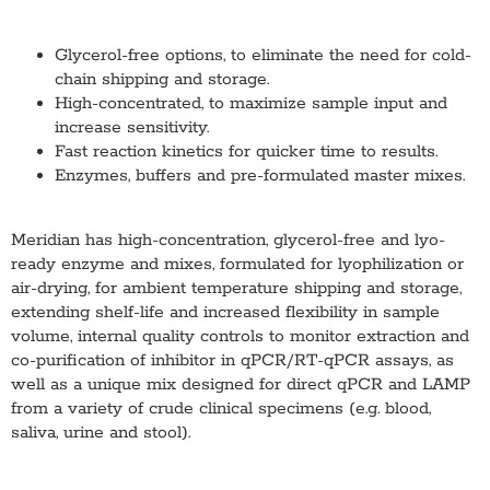
Glycerol-free options, to eliminate the need for cold-
chain shipping and storage.
High-concentrated, to maximize sample input and
increase sensitivity.
Fast reaction kinetics for quicker time to results.
Enzymes, buffers and pre-formulated master mixes.
Meridian has high-concentration, glycerol-free and lyo-
ready enzyme and mixes, formulated for lyophilization or
air-drying, for ambient temperature shipping and storage,
extending shelf-life and increased flexibility in sample
volume, internal quality controls to monitor extraction and
co-purification of inhibitor in qPCR/RT-qPCR assays, as
well as a unique mix designed for direct qPCR and LAMP
from a variety of crude clinical specimens (e.g. blood,
saliva, urine and stool).