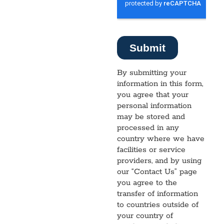
By submitting your
information in this form,
you agree that your
personal information
may be stored and
processed in any
country where we have
facilities or service
providers, and by using
our “Contact Us” page
you agree to the
transfer of information
to countries outside of
your country of