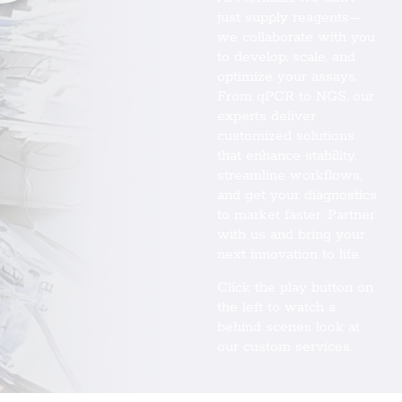
just supply reagents—
we collaborate with you
to develop, scale, and
optimize your assays.
From qPCR to NGS, our
experts deliver
customized solutions
that enhance stability,
streamline workflows,
and get your diagnostics
to market faster. Partner
with us and bring your
next innovation to life.
Click the play button on
the left to watch a
behind scenes look at
our custom services.