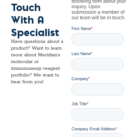
Touch
With A
Specialist
Have questions about a
product? Want to learn
more about Meridian’s
molecular or
immunoassay reagent
portfolio? We want to
hear from you!