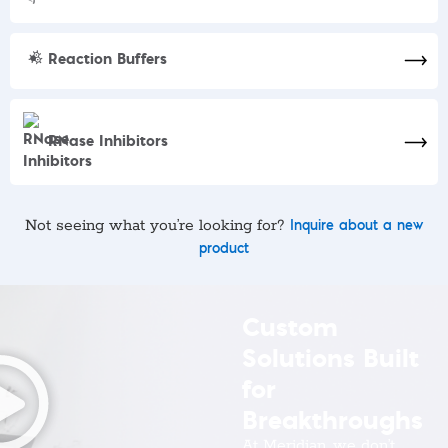
Reaction Buffers
RNase Inhibitors
Not seeing what you’re looking for?
Inquire about a new
product
Custom
Solutions Built
for
Breakthroughs
At Meridian, we don’t