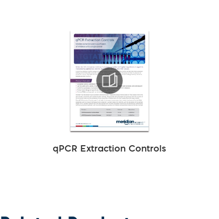
qPCR Extraction Controls