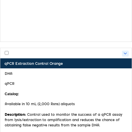
Safety Data Sheet
Certifate of Analysis
Product Handling Guide
qPCR Extraction Control Orange
DNA
qPCR
MDX027
Available in 10 mL (2,000 Rxns) aliquots
Control used to monitor the success of a qPCR assay
from lysis/extraction to amplification and reduces the chance of
obtaining false negative results from the sample DNA.