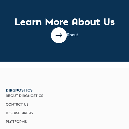
Learn More About Us
About
DIAGNOSTICS
ABOUT DIAGNOSTICS
CONTACT US
DISEASE AREAS
PLATFORMS