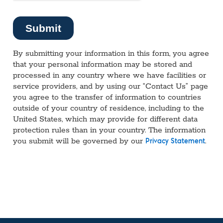
By submitting your information in this form, you agree
that your personal information may be stored and
processed in any country where we have facilities or
service providers, and by using our “Contact Us” page
you agree to the transfer of information to countries
outside of your country of residence, including to the
United States, which may provide for different data
protection rules than in your country. The information
you submit will be governed by our
.
Privacy Statement