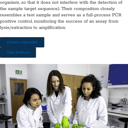
organism, so that it does not interfere with the detection of
the sample target sequence). Their composition closely
resembles a test sample and serves as a full-process PCR
positive control, monitoring the success of an assay from
lysis/extraction to amplification.
Contact a Specialist
View Products