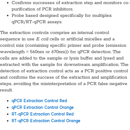
Confirms successes of extraction step and monitors co-
purification of PCR inhibitors.
Probe based designed specifically for multiplex
qPCR/RT-qPCR assays.
The extraction controls comprise an internal control
sequence in use
E. coli
cells or artificial micelles and a
control mix (containing specific primer and probe (emission
wavelength = 560nm or 670nm)) for qPCR detection. The
cells are added to the sample or lysis buffer and lysed and
extracted with the sample for downstream amplification. The
detection of extraction control acts as a PCR positive control
and confirms the success of the extraction and amplification
steps, avoiding the misinterpretation of a PCR false negative
result.
qPCR Extraction Control Red
qPCR Extraction Control Orange
RT-qPCR Extraction Control Red
RT-qPCR Extraction Control Orange