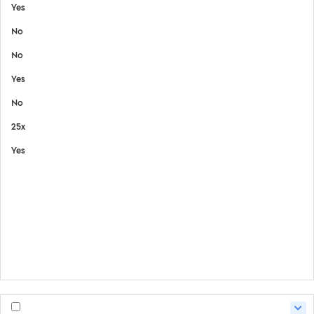
Yes
No
No
Yes
No
25x
Yes
View Details
Safety Data Sheet
Certifate of Analysis
Product Handling Guide