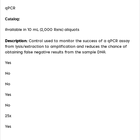
qPCR
MDX026
Available in 10 mL (2,000 Rxns) aliquots
Control used to monitor the success of a qPCR assay
from lysis/extraction to amplification and reduces the chance of
obtaining false negative results from the sample DNA.
Yes
No
No
Yes
No
25x
Yes
View Details