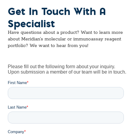
Get In Touch With A
Specialist
Have questions about a product? Want to learn more
about Meridian’s molecular or immunoassay reagent
portfolio? We want to hear from you!