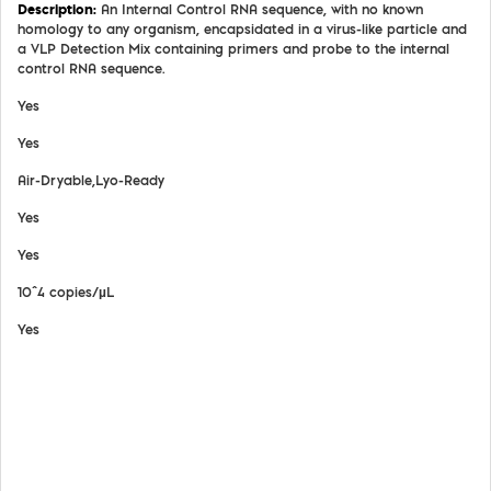
An Internal Control RNA sequence, with no known
homology to any organism, encapsidated in a virus-like particle and
a VLP Detection Mix containing primers and probe to the internal
control RNA sequence.
Yes
Yes
Air-Dryable,Lyo-Ready
Yes
Yes
10^4 copies/µL
Yes
View Details
Safety Data Sheet
Certifate of Analysis