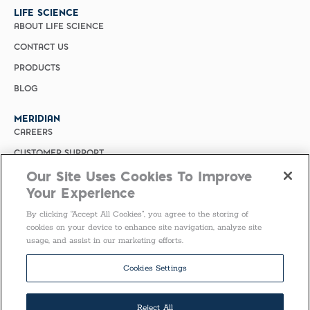
LIFE SCIENCE
ABOUT LIFE SCIENCE
CONTACT US
PRODUCTS
BLOG
MERIDIAN
CAREERS
CUSTOMER SUPPORT
Our Site Uses Cookies To Improve
PRIVACY POLICY
Your Experience
MERIDIAN BIOSCIENCE (CHINA)
By clicking “Accept All Cookies”, you agree to the storing of
SELECT COUNTRY
cookies on your device to enhance site navigation, analyze site
usage, and assist in our marketing efforts.
Follow Us
Cookies Settings
Reject All