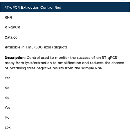
RT-qPCR Extraction Control Red
RNA
RT-qPCR
MDX028
Available in 1 mL (500 Rxns) aliquots
Control used to monitor the success of an RT-qPCR
assay from lysis/extraction to amplification and reduces the chance
of obtaining false negative results from the sample RNA.
Yes
No
No
Yes
No
25x