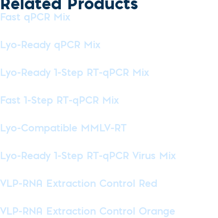
Related Products
Fast qPCR Mix
Lyo-Ready qPCR Mix
Lyo-Ready 1-Step RT-qPCR Mix
Fast 1-Step RT-qPCR Mix
Lyo-Compatible MMLV-RT
Lyo-Ready 1-Step RT-qPCR Virus Mix
VLP-RNA Extraction Control Red
VLP-RNA Extraction Control Orange