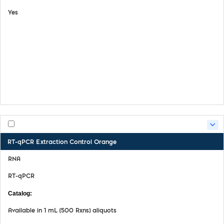
Yes
View Details
Safety Data Sheet
Certifate of Analysis
Product Handling Guide
RT-qPCR Extraction Control Orange
RNA
RT-qPCR
MDX029
Available in 1 mL (500 Rxns) aliquots