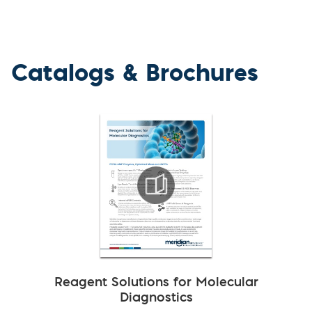
Catalogs & Brochures
Reagent Solutions for Molecular
Diagnostics