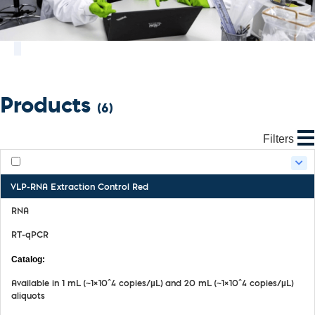
Products
(6)
Filters
VLP-RNA Extraction Control Red
RNA
RT-qPCR
MDX068
Available in 1 mL (~1×10^4 copies/µL) and 20 mL (~1×10^4 copies/µL)
aliquots