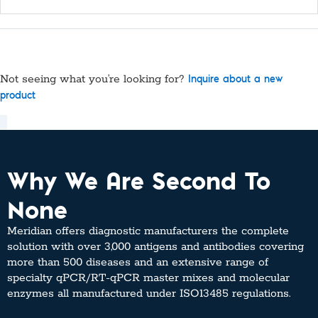
Not seeing what you’re looking for?
Inquire about a new
product
Why We Are Second To
None
Meridian offers diagnostic manufacturers the complete
solution with over 3,000 antigens and antibodies covering
more than 500 diseases and an extensive range of
specialty qPCR/RT-qPCR master mixes and molecular
enzymes all manufactured under ISO13485 regulations.