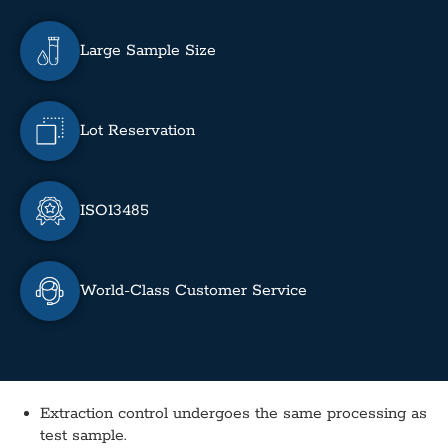
Large Sample Size
Lot Reservation
ISO13485
World-Class Customer Service
Extraction control undergoes the same processing as
test sample.