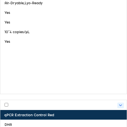
Air-Dryable,Lyo-Ready
Yes
Yes
10^4 copies/µL
Yes
View Details
Safety Data Sheet
Certifate of Analysis
Product Handling Guide
qPCR Extraction Control Red
DNA