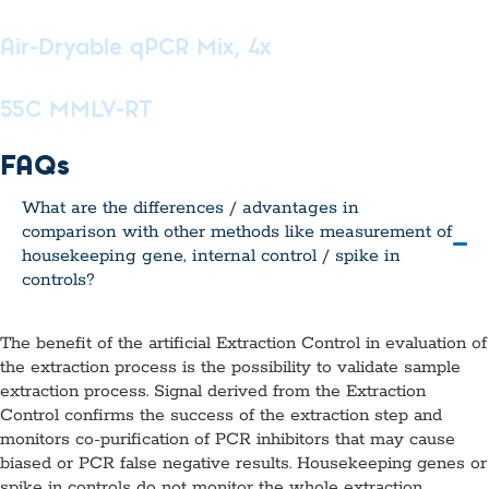
Air-Dryable qPCR Mix, 4x
55C MMLV-RT
FAQs
What are the differences / advantages in
comparison with other methods like measurement of
housekeeping gene, internal control / spike in
controls?
The benefit of the artificial Extraction Control in evaluation of
the extraction process is the possibility to validate sample
extraction process. Signal derived from the Extraction
Control confirms the success of the extraction step and
monitors co-purification of PCR inhibitors that may cause
biased or PCR false negative results. Housekeeping genes or
spike in controls do not monitor the whole extraction