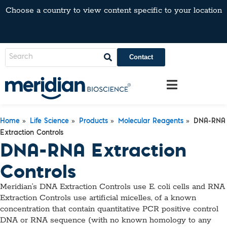
Choose a country to view content specific to your location
Contact
»
»
»
»
Home
Life Science
Products
Molecular Reagents
DNA-RNA
Extraction Controls
DNA-RNA Extraction
Controls
Meridian’s DNA Extraction Controls use E. coli cells and RNA
Extraction Controls use artificial micelles, of a known
concentration that contain quantitative PCR positive control
DNA or RNA sequence (with no known homology to any