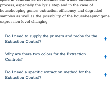
process, especially the lysis step and in the case of
housekeeping genes, extraction efficiency and degraded
samples as well as the possibility of the housekeeping gene
expression level changing
Do I need to supply the primers and probe for the
Extraction Control?
Why are there two colors for the Extraction
Controls?
Do I need a specific extraction method for the
Extraction Control?