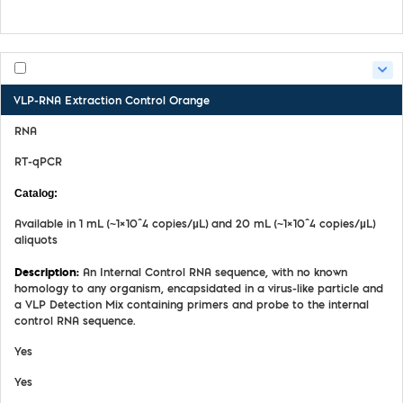
Product Handling Guide
VLP-RNA Extraction Control Orange
RNA
RT-qPCR
MDX069
Available in 1 mL (~1×10^4 copies/µL) and 20 mL (~1×10^4 copies/µL)
aliquots
An Internal Control RNA sequence, with no known
homology to any organism, encapsidated in a virus-like particle and
a VLP Detection Mix containing primers and probe to the internal
control RNA sequence.
Yes
Yes