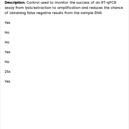
Control used to monitor the success of an RT-qPCR
assay from lysis/extraction to amplification and reduces the chance
of obtaining false negative results from the sample RNA.
Yes
No
No
Yes
No
25x
Yes
View Details
Safety Data Sheet
Certifate of Analysis
Product Handling Guide