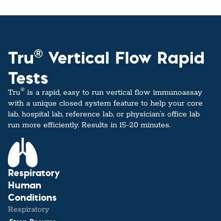
®
Tru
Vertical Flow Rapid
Tests
®
Tru
is a rapid, easy to run vertical flow immunoassay
with a unique closed system feature to help your core
lab, hospital lab, reference lab, or physician’s office lab
run more efficiently. Results in 15-20 minutes.
Respiratory
Human
Conditions
Respiratory