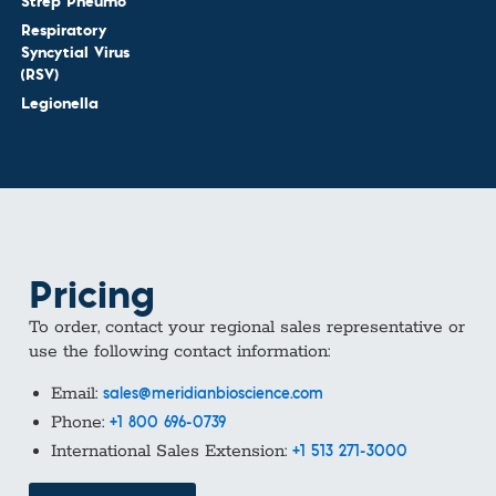
Strep Pneumo
Respiratory
Syncytial Virus
(RSV)
Legionella
Pricing
To order, contact your regional sales representative or
use the following contact information:
Email:
sales@meridianbioscience.com
Phone:
+1 800 696-0739
International Sales Extension:
+1 513 271-3000