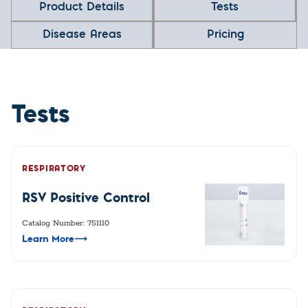
Product Details
Tests
Disease Areas
Pricing
Tests
RESPIRATORY
RSV Positive Control
Catalog Number: 751110
Learn More
⟶