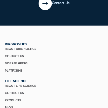
Contact Us
DIAGNOSTICS
ABOUT DIAGNOSTICS
CONTACT US
DISEASE AREAS
PLATFORMS
LIFE SCIENCE
ABOUT LIFE SCIENCE
CONTACT US
PRODUCTS
BLOG