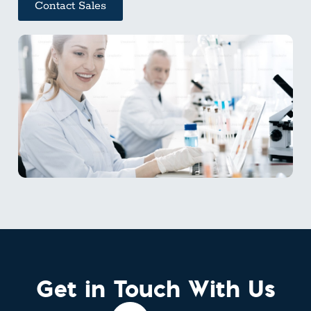
Contact Sales
Get in Touch With Us