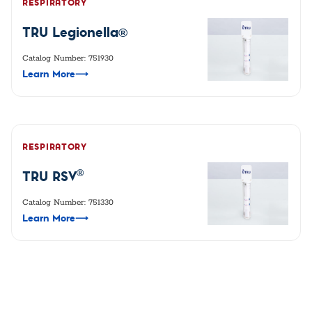
RESPIRATORY
TRU Legionella®
Catalog Number: 751930
Learn More
⟶
RESPIRATORY
®
TRU RSV
Catalog Number: 751330
Learn More
⟶