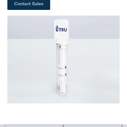
Contact Sales