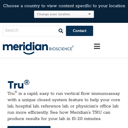
Choose a country to view content specific to your location
Contact
®
Tru
®
Tru
is a rapid, easy to run vertical flow immunoassay
with a unique closed system feature to help your core
lab, hospital lab, reference lab, or physician’s office lab
run more efficiently. See how Meridian’s TRU can
produce results for your lab in 15-20 minutes.