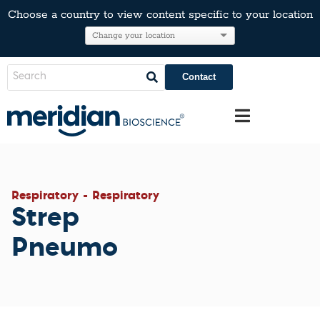
Choose a country to view content specific to your location
Contact
Respiratory - Respiratory
Strep
Pneumo