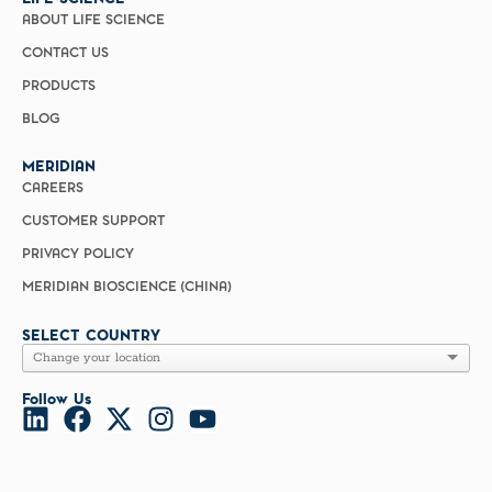
ABOUT LIFE SCIENCE
CONTACT US
PRODUCTS
BLOG
MERIDIAN
CAREERS
CUSTOMER SUPPORT
PRIVACY POLICY
MERIDIAN BIOSCIENCE (CHINA)
SELECT COUNTRY
Follow Us