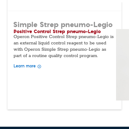
Simple Strep pneumo-Legio
Positive Control Strep pneumo-Legio
Operon Positive Control Strep pneumo-Legio is
an external liquid control reagent to be used
with Operon Simple Strep pneumo-Legio as
part of a routine quality control program.
Learn more