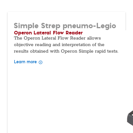
Simple Strep pneumo-Legio
Operon Lateral Flow Reader
The Operon Lateral Flow Reader allows
objective reading and interpretation of the
results obtained with Operon Simple rapid tests.
Learn more