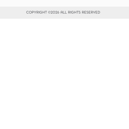
COPYRIGHT ©2026 ALL RIGHTS RESERVED