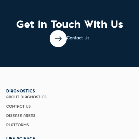
Get in Touch With Us
Contact Us
DIAGNOSTICS
ABOUT DIAGNOSTICS
CONTACT US
DISEASE AREAS
PLATFORMS
LIFE SCIENCE