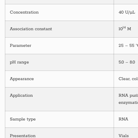
Concentration
40 U/µL
14
Association constant
10
M
Parameter
25 – 55 
pH range
5.0 – 8.0
Appearance
Clear, co
Application
RNA purif
enzymati
Sample type
RNA
Presentation
Vials