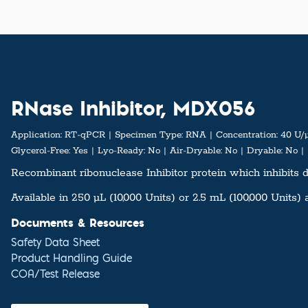
RNase Inhibitor, MDX056
Application:
RT-qPCR
Specimen Type:
RNA
Concentration:
40 U/
Glycerol-Free:
Yes
Lyo-Ready:
No
Air-Dryable:
No
Dryable:
No
Recombinant ribonuclease Inhibitor protein which inhibits d
Available in 250 µL (10,000 Units) or 2.5 mL (100,000 Units) 
Documents & Resources
Safety Data Sheet
Product Handling Guide
COA/Test Release