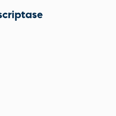
scriptase