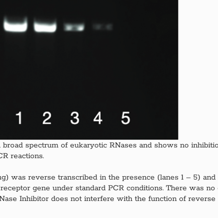
f a broad spectrum of eukaryotic RNases and shows no inhibitio
R reactions.
5 μg) was reverse transcribed in the presence (lanes 1 – 5) and 
 II receptor gene under standard PCR conditions. There was no
RNase Inhibitor does not interfere with the function of revers