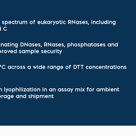
l Diseases & Trauma
ses
 Diseases
nsmitted Infections (STIs)
d spectrum of eukaryotic RNases, including
ildhood
d C
owarfare
ector-Borne Diseases
inating DNases, RNases, phosphatases and
proved sample security
is
us Reagents
 °C across a wide range of DTT concentrations
body & Protein Manufacturing Services
 lyophilization in an assay mix for ambient
orage and shipment