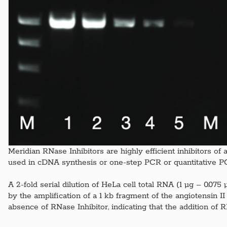
Meridian RNase Inhibitors are highly efficient inhibitors o
used in cDNA synthesis or one-step PCR or quantitative PC
A 2-fold serial dilution of HeLa cell total RNA (1 μg – 0.07
by the amplification of a 1 kb fragment of the angiotensin
absence of RNase Inhibitor, indicating that the addition of 