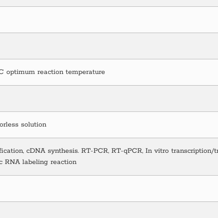
°C optimum reaction temperature
lorless solution
ication, cDNA synthesis. RT-PCR, RT-qPCR, In vitro transcription/t
c RNA labeling reaction