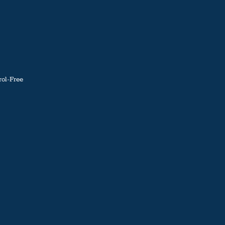
ol-Free