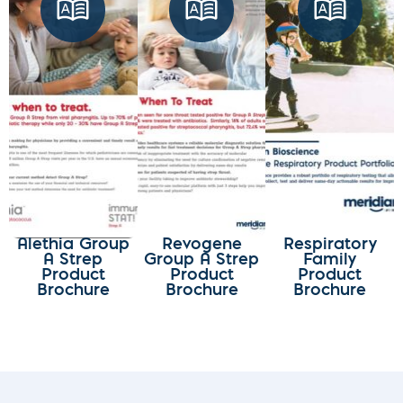
Alethia Group
Revogene
Respiratory
A Strep
Group A Strep
Family
Product
Product
Product
Brochure
Brochure
Brochure