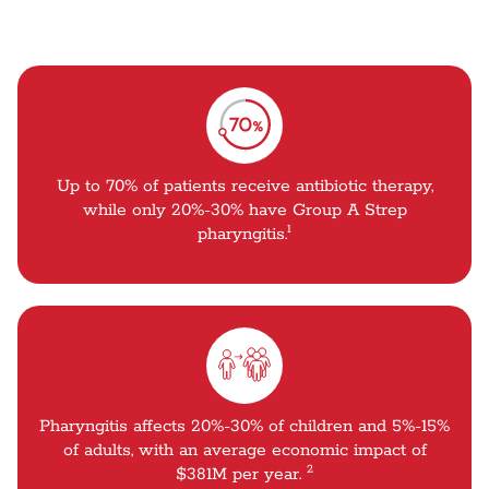
Up to 70% of patients receive antibiotic therapy,
while only 20%-30% have Group A Strep
1
pharyngitis.
Pharyngitis affects 20%-30% of children and 5%-15%
of adults, with an average economic impact of
2
$381M per year.