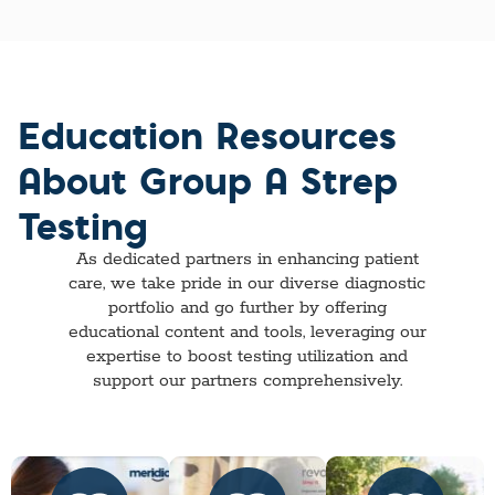
Education Resources
About Group A Strep
Testing
As dedicated partners in enhancing patient
care, we take pride in our diverse diagnostic
portfolio and go further by offering
educational content and tools, leveraging our
expertise to boost testing utilization and
support our partners comprehensively.