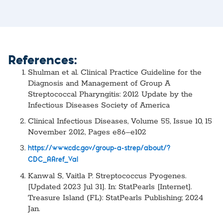
References:
Shulman et al. Clinical Practice Guideline for the
Diagnosis and Management of Group A
Streptococcal Pharyngitis: 2012 Update by the
Infectious Diseases Society of America
Clinical Infectious Diseases, Volume 55, Issue 10, 15
November 2012, Pages e86–e102
https://www.cdc.gov/group-a-strep/about/?
CDC_AAref_Val
Kanwal S, Vaitla P. Streptococcus Pyogenes.
[Updated 2023 Jul 31]. In: StatPearls [Internet].
Treasure Island (FL): StatPearls Publishing; 2024
Jan.