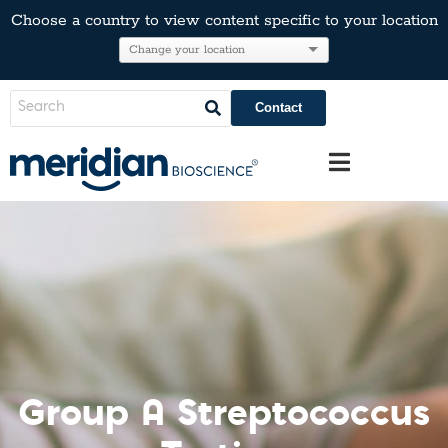
Choose a country to view content specific to your location
Contact
Group A Streptococcus