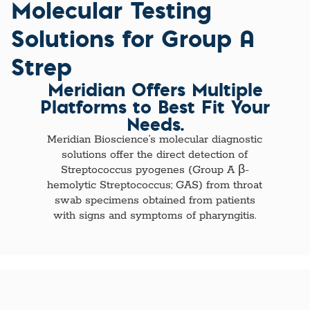
Molecular Testing
Solutions for Group A
Strep
Meridian Offers Multiple
Platforms to Best Fit Your
Needs.
Meridian Bioscience’s molecular diagnostic
solutions offer the direct detection of
Streptococcus pyogenes (Group A β-
hemolytic Streptococcus; GAS) from throat
swab specimens obtained from patients
with signs and symptoms of pharyngitis.