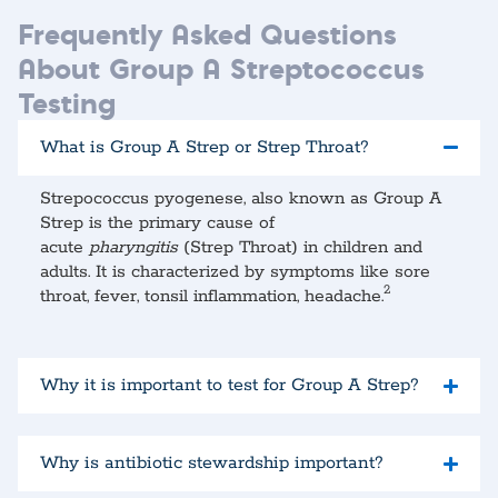
Frequently Asked Questions
About Group A Streptococcus
Testing
What is Group A Strep or Strep Throat?
Strepococcus pyogenese, also known as Group A
Strep is the primary cause of
acute
pharyngitis
(Strep Throat) in children and
adults. It is characterized by symptoms like sore
2
throat, fever, tonsil inflammation, headache.
Why it is important to test for Group A Strep?
Why is antibiotic stewardship important?