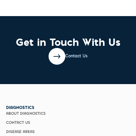
Get in Touch With Us
Contact Us
DIAGNOSTICS
ABOUT DIAGNOSTICS
CONTACT US
DISEASE AREAS