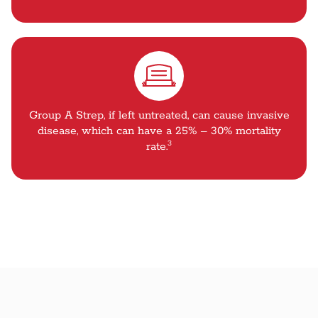
Group A Strep, if left untreated, can cause invasive
disease, which can have a 25% – 30% mortality
3
rate.