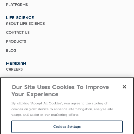
PLATFORMS
LIFE SCIENCE
ABOUT LIFE SCIENCE
CONTACT US
PRODUCTS
BLOG
MERIDIAN
CAREERS
CUSTOMER SUPPORT
Our Site Uses Cookies To Improve
PRIVACY POLICY
Your Experience
MERIDIAN BIOSCIENCE (CHINA)
By clicking “Accept All Cookies”, you agree to the storing of
SELECT COUNTRY
cookies on your device to enhance site navigation, analyze site
usage, and assist in our marketing efforts.
Follow Us
Cookies Settings