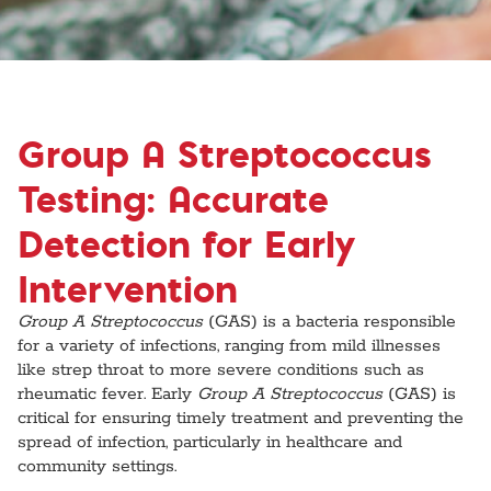
Group A Streptococcus
Testing: Accurate
Detection for Early
Intervention
Group A Streptococcus
(GAS) is a bacteria responsible
for a variety of infections, ranging from mild illnesses
like strep throat to more severe conditions such as
rheumatic fever. Early
Group A Streptococcus
(GAS) is
critical for ensuring timely treatment and preventing the
spread of infection, particularly in healthcare and
community settings.