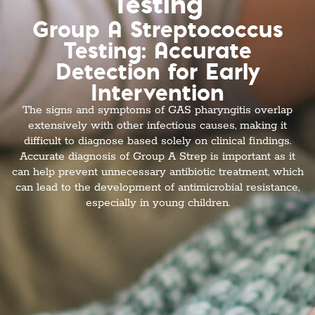
Testing
Group A Streptococcus
Testing: Accurate
Detection for Early
Intervention
The signs and symptoms of GAS pharyngitis overlap
extensively with other infectious causes, making it
difficult to diagnose based solely on clinical findings.
Accurate diagnosis of Group A Strep is important as it
can help prevent unnecessary antibiotic treatment, which
can lead to the development of antimicrobial resistance,
especially in young children.