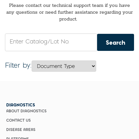
Please contact
our technical support team
if
you have
any questions or need further assistance
regarding
your
product.
Search
Filter by:
DIAGNOSTICS
ABOUT DIAGNOSTICS
CONTACT US
DISEASE AREAS