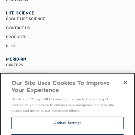
PLATFORMS
LIFE SCIENCE
ABOUT LIFE SCIENCE
CONTACT US
PRODUCTS
BLOG
MERIDIAN
CAREERS
CUSTOMER SUPPORT
Our Site Uses Cookies To Improve
PRIVACY POLICY
Your Experience
MERIDIAN BIOSCIENCE (CHINA)
By clicking “Accept All Cookies”, you agree to the storing of
SELECT COUNTRY
cookies on your device to enhance site navigation, analyze site
usage, and assist in our marketing efforts.
Follow Us
Cookies Settings