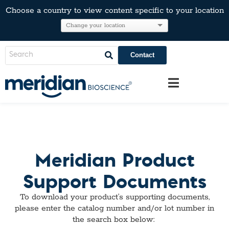
Choose a country to view content specific to your location
Contact
Meridian Product
Support Documents
To download your product’s supporting documents,
please enter the catalog number and/or
l
ot number in
the search box below: