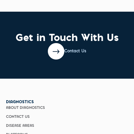
Get in Touch With Us
Contact Us
DIAGNOSTICS
ABOUT DIAGNOSTICS
CONTACT US
DISEASE AREAS