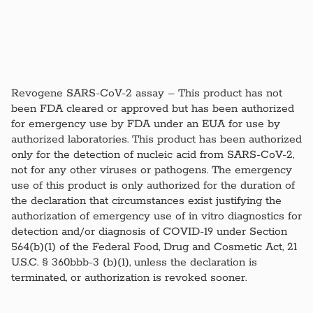
Revogene SARS-CoV-2 assay – This product has not
been FDA cleared or approved but has been authorized
for emergency use by FDA under an EUA for use by
authorized laboratories. This product has been authorized
only for the detection of nucleic acid from SARS-CoV-2,
not for any other viruses or pathogens. The emergency
use of this product is only authorized for the duration of
the declaration that circumstances exist justifying the
authorization of emergency use of in vitro diagnostics for
detection and/or diagnosis of COVID-19 under Section
564(b)(1) of the Federal Food, Drug and Cosmetic Act, 21
U.S.C. § 360bbb-3 (b)(1), unless the declaration is
terminated, or authorization is revoked sooner.