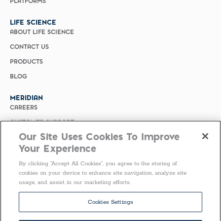
PLATFORMS
LIFE SCIENCE
ABOUT LIFE SCIENCE
CONTACT US
PRODUCTS
BLOG
MERIDIAN
CAREERS
CUSTOMER SUPPORT
Our Site Uses Cookies To Improve
PRIVACY POLICY
Your Experience
MERIDIAN BIOSCIENCE (CHINA)
By clicking “Accept All Cookies”, you agree to the storing of
SELECT COUNTRY
cookies on your device to enhance site navigation, analyze site
usage, and assist in our marketing efforts.
Follow Us
Cookies Settings