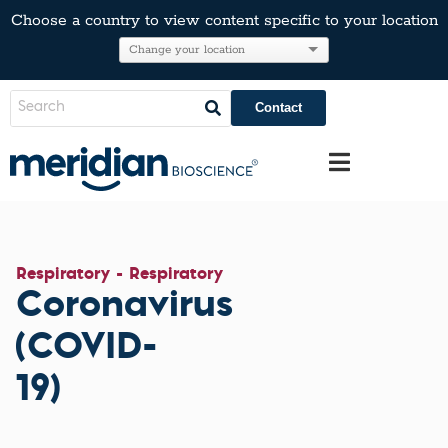
Choose a country to view content specific to your location
Contact
Respiratory - Respiratory
Coronavirus
(COVID-
19)