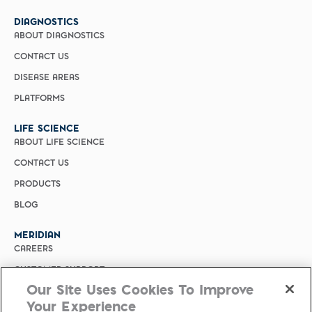
DIAGNOSTICS
ABOUT DIAGNOSTICS
CONTACT US
DISEASE AREAS
PLATFORMS
LIFE SCIENCE
ABOUT LIFE SCIENCE
CONTACT US
PRODUCTS
BLOG
MERIDIAN
CAREERS
CUSTOMER SUPPORT
Our Site Uses Cookies To Improve
PRIVACY POLICY
Your Experience
MERIDIAN BIOSCIENCE (CHINA)