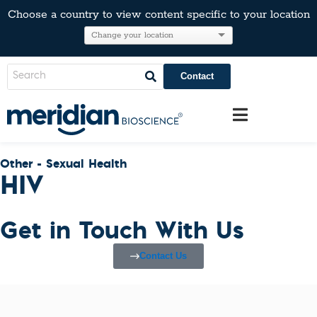
Choose a country to view content specific to your location
Contact
Other - Sexual Health
HIV
Get in Touch With Us
Contact Us