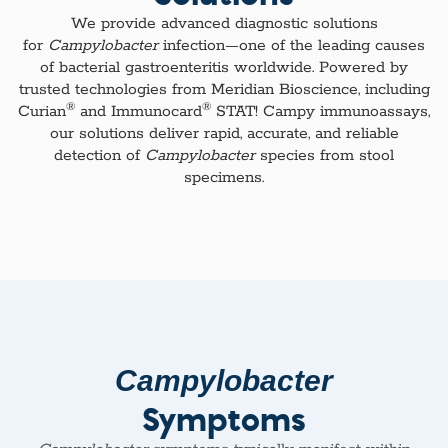
We provide advanced diagnostic solutions
for
Campylobacter
infection—one of the leading causes
of bacterial gastroenteritis worldwide. Powered by
trusted technologies from Meridian Bioscience, including
®
®
Curian
and Immunocard
STAT! Campy immunoassays,
our solutions deliver rapid, accurate, and reliable
detection of
Campylobacter
species from stool
specimens.​
Campylobacter
Symptoms