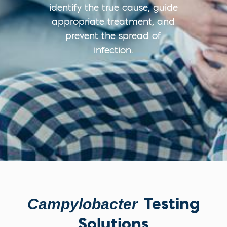
identify the true cause, guide
appropriate treatment, and
prevent the spread of
infection.
Testing
Campylobacter
Solutions