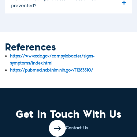
prevented?
References
https://www.cdc.gov/campylobacter/signs-
symptoms/index.html
https://pubmed.ncbi.nlm.nih.gov/11283810/​
Get In Touch With Us
Contact Us