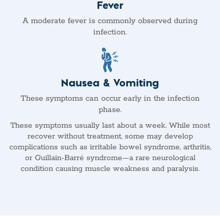
Fever
A moderate fever is commonly observed during
infection.
Nausea & Vomiting
These symptoms can occur early in the infection
phase.
These symptoms usually last about a week. While most
recover without treatment, some may develop
complications such as irritable bowel syndrome, arthritis,
or Guillain-Barré syndrome—a rare neurological
condition causing muscle weakness and paralysis.