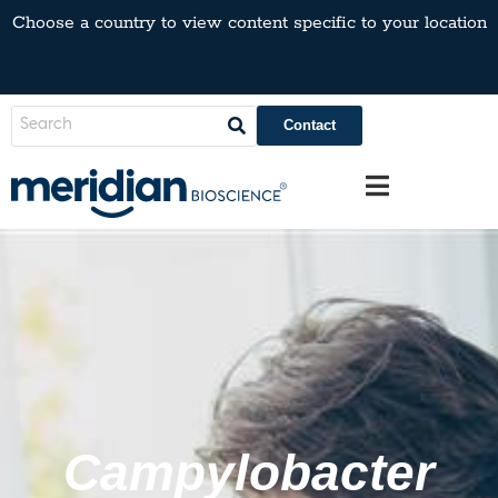
Choose a country to view content specific to your location
Contact
Campylobacter