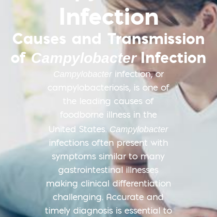
Infection
Causes and Transmission
of
Infection
Campylobacter
Campylobacter
infection, or
campylobacteriosis, is one of
the leading causes of
foodborne illness in the
Campylobacter
United States.​
infections often present with
symptoms similar to many
gastrointestinal illnesses
making clinical differentiation
challenging. Accurate and
timely diagnosis is essential to