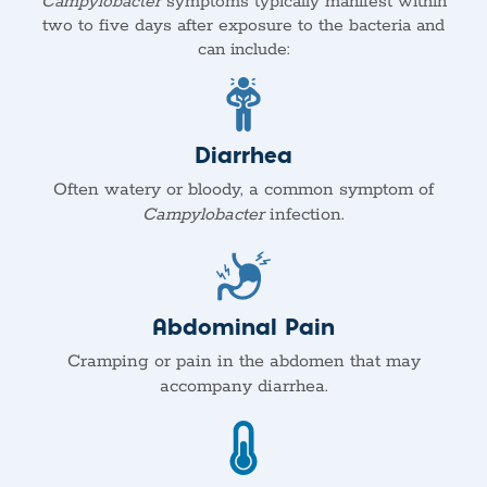
Campylobacter
symptoms typically manifest within
two to five days after exposure to the bacteria and
can include:
Diarrhea
Often watery or bloody, a common symptom of
Campylobacter
infection.
Abdominal Pain
Cramping or pain in the abdomen that may
accompany diarrhea.