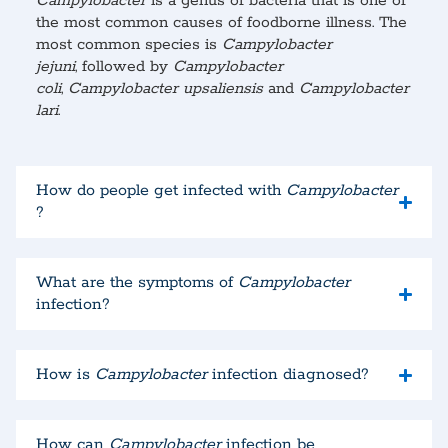
Campylobacter
is a genus of bacteria that is one of
the most common causes of foodborne illness. The
most common species is
Campylobacter
jejuni
, followed by
Campylobacter
coli
,
Campylobacter upsaliensis
and
Campylobacter
lari
.
How do people get infected with
Campylobacter
?
What are the symptoms of
Campylobacter
infection?
How is
Campylobacter
infection diagnosed?
How can
Campylobacter
infection be