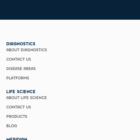
DIAGNOSTICS
ABOUT DIAGNOSTICS
CONTACT US
DISEASE AREAS
PLATFORMS
LIFE SCIENCE
ABOUT LIFE SCIENCE
CONTACT US
PRODUCTS
BLOG
MERIDIAN