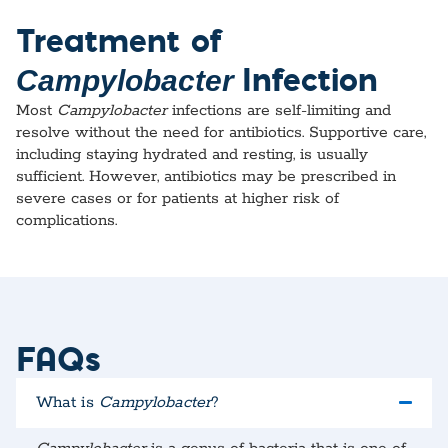
Treatment of
Infection
Campylobacter
Most
Campylobacter
infections are self-limiting and
resolve without the need for antibiotics. Supportive care,
including staying hydrated and resting, is usually
sufficient. However, antibiotics may be prescribed in
severe cases or for patients at higher risk of
complications.
FAQs
What is
Campylobacter
?