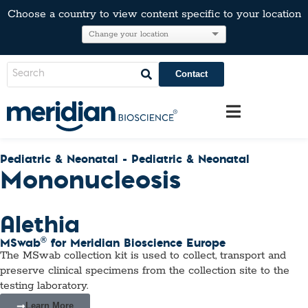
Choose a country to view content specific to your location
Contact
Pediatric & Neonatal - Pediatric & Neonatal
Mononucleosis
Alethia
®
MSwab
for Meridian Bioscience Europe
The MSwab collection kit is used to collect, transport and
preserve clinical specimens from the collection site to the
testing laboratory.
Learn More