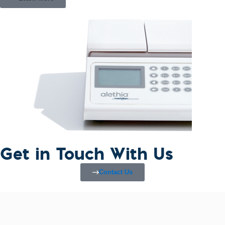
Get in Touch With Us
Contact Us