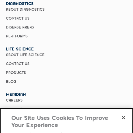
DIAGNOSTICS
ABOUT DIAGNOSTICS
CONTACT US
DISEASE AREAS
PLATFORMS
LIFE SCIENCE
ABOUT LIFE SCIENCE
CONTACT US
PRODUCTS
BLOG
MERIDIAN
CAREERS
CUSTOMER SUPPORT
Our Site Uses Cookies To Improve
PRIVACY POLICY
Your Experience
MERIDIAN BIOSCIENCE (CHINA)