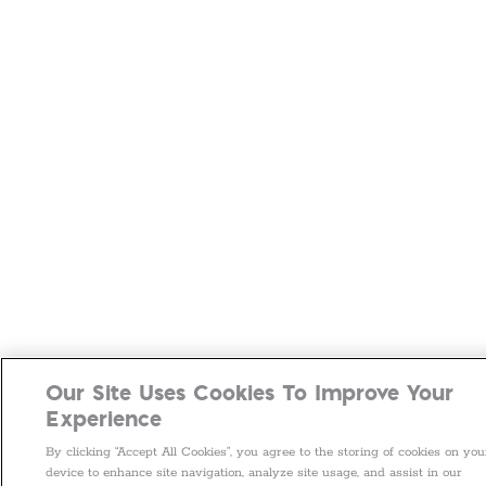
Our Site Uses Cookies To Improve Your
Experience
By clicking “Accept All Cookies”, you agree to the storing of cookies on you
device to enhance site navigation, analyze site usage, and assist in our