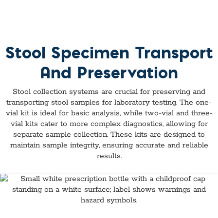
Stool Specimen Transport
And Preservation
Stool collection systems are crucial for preserving and
transporting stool samples for laboratory testing. The one-
vial kit is ideal for basic analysis, while two-vial and three-
vial kits cater to more complex diagnostics, allowing for
separate sample collection. These kits are designed to
maintain sample integrity, ensuring accurate and reliable
results.