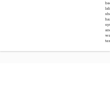
Learn More About Para-
®
Pak