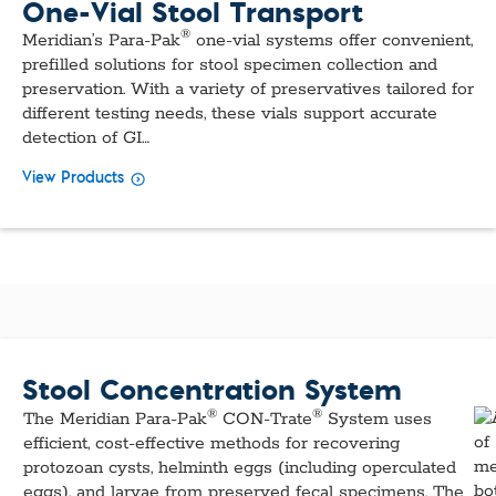
One-Vial Stool Transport
®
Meridian’s Para-Pak
one-vial systems offer convenient,
prefilled solutions for stool specimen collection and
preservation. With a variety of preservatives tailored for
different testing needs, these vials support accurate
detection of GI…
View Products
Stool Concentration System
®
®
The Meridian Para-Pak
CON-Trate
System uses
efficient, cost-effective methods for recovering
protozoan cysts, helminth eggs (including operculated
eggs), and larvae from preserved fecal specimens. The