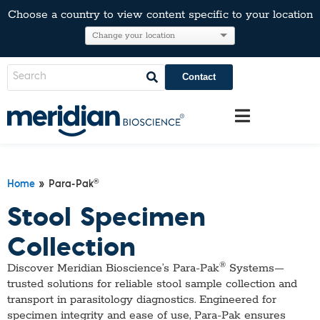
Choose a country to view content specific to your location
Contact
®
Home
» Para-Pak
Stool Specimen
Collection
®
Discover Meridian Bioscience’s Para-Pak
Systems—
trusted solutions for reliable stool sample collection and
transport in parasitology diagnostics. Engineered for
specimen integrity and ease of use, Para-Pak ensures