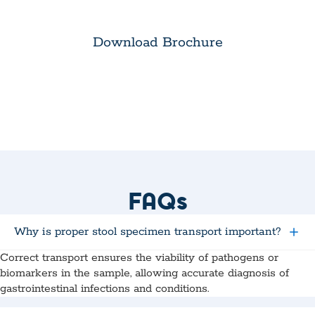
Download Brochure
FAQs
Why is proper stool specimen transport important?
Correct transport ensures the viability of pathogens or
biomarkers in the sample, allowing accurate diagnosis of
gastrointestinal infections and conditions.