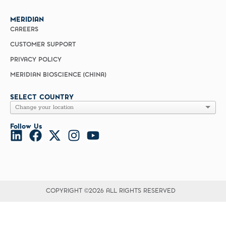
MERIDIAN
CAREERS
CUSTOMER SUPPORT
PRIVACY POLICY
MERIDIAN BIOSCIENCE (CHINA)
SELECT COUNTRY
Follow Us
COPYRIGHT ©2026 ALL RIGHTS RESERVED