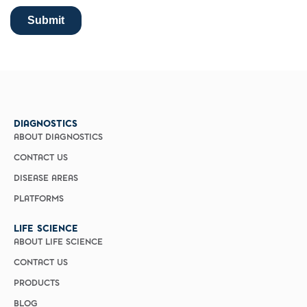
DIAGNOSTICS
ABOUT DIAGNOSTICS
CONTACT US
DISEASE AREAS
PLATFORMS
LIFE SCIENCE
ABOUT LIFE SCIENCE
CONTACT US
PRODUCTS
BLOG