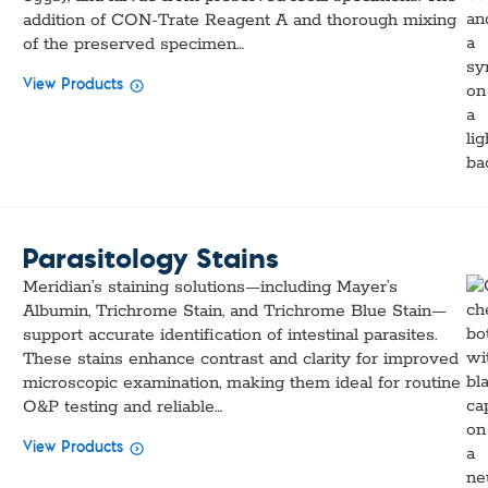
addition of CON-Trate Reagent A and thorough mixing
of the preserved specimen…
View Products
Parasitology Stains
Meridian’s staining solutions—including Mayer’s
Albumin, Trichrome Stain, and Trichrome Blue Stain—
support accurate identification of intestinal parasites.
These stains enhance contrast and clarity for improved
microscopic examination, making them ideal for routine
O&P testing and reliable…
View Products