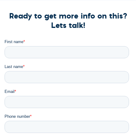
Ready to get more info on this?
Lets talk!