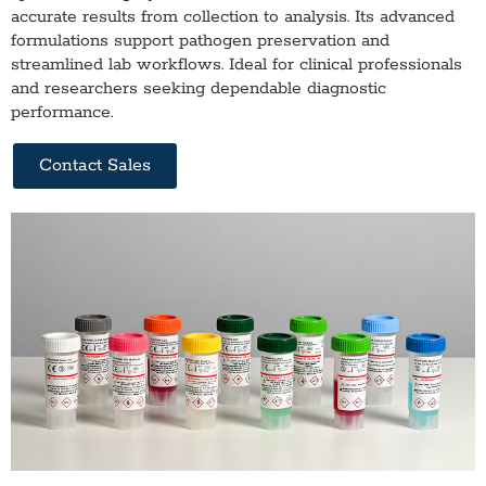
accurate results from collection to analysis. Its advanced
formulations support pathogen preservation and
streamlined lab workflows. Ideal for clinical professionals
and researchers seeking dependable diagnostic
performance.
Contact Sales