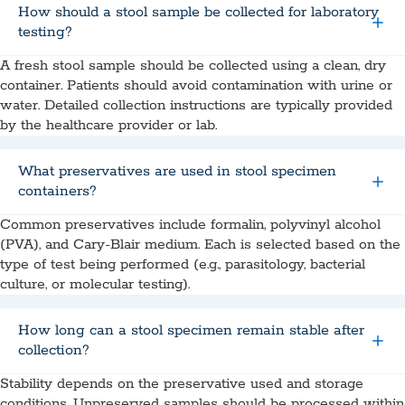
How should a stool sample be collected for laboratory
testing?
A fresh stool sample should be collected using a clean, dry
container. Patients should avoid contamination with urine or
water. Detailed collection instructions are typically provided
by the healthcare provider or lab.
What preservatives are used in stool specimen
containers?
Common preservatives include formalin, polyvinyl alcohol
(PVA), and Cary-Blair medium. Each is selected based on the
type of test being performed (e.g., parasitology, bacterial
culture, or molecular testing).
How long can a stool specimen remain stable after
collection?
Stability depends on the preservative used and storage
conditions. Unpreserved samples should be processed within