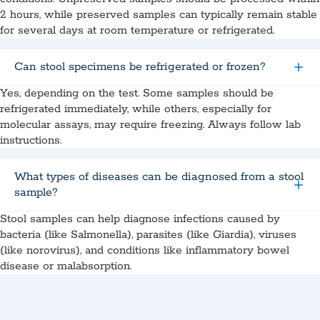
2 hours, while preserved samples can typically remain stable
for several days at room temperature or refrigerated.
Can stool specimens be refrigerated or frozen?
Yes, depending on the test. Some samples should be
refrigerated immediately, while others, especially for
molecular assays, may require freezing. Always follow lab
instructions.
What types of diseases can be diagnosed from a stool
sample?
Stool samples can help diagnose infections caused by
bacteria (like Salmonella), parasites (like Giardia), viruses
(like norovirus), and conditions like inflammatory bowel
disease or malabsorption.