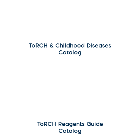
ToRCH & Childhood Diseases
Catalog
ToRCH Reagents Guide
Catalog