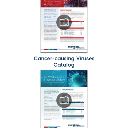
Cancer-causing Viruses
Catalog