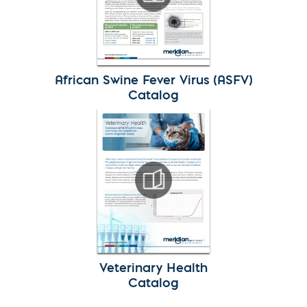
African Swine Fever Virus (ASFV)
Catalog
Veterinary Health
Catalog