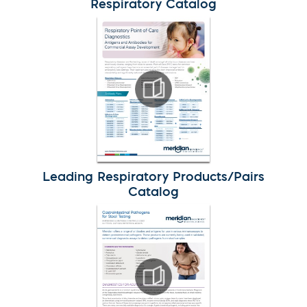
Respiratory Catalog
Leading Respiratory Products/Pairs
Catalog