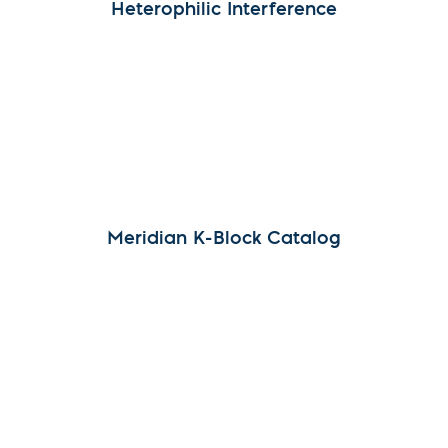
Heterophilic Interference
Meridian K-Block Catalog