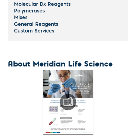
Molecular Dx Reagents
Polymerases
Mixes
General Reagents
Custom Services
About Meridian Life Science