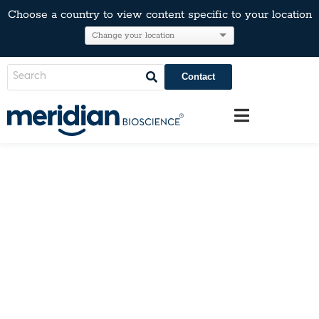
Choose a country to view content specific to your location
Contact
Catalogs & Literature
Learn more about us and our products
by clicking on the catalogs below.