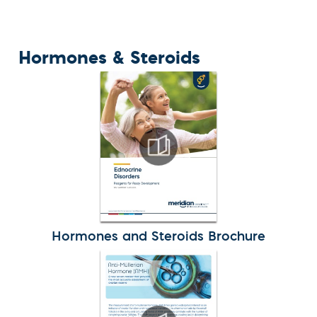
Hormones & Steroids
Hormones and Steroids Brochure