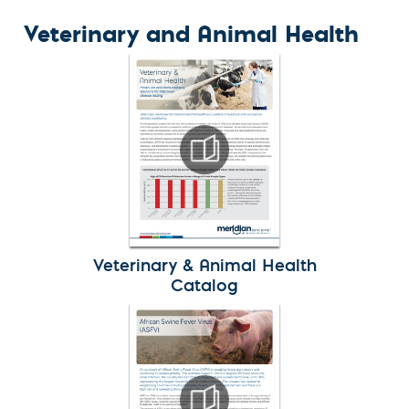
Veterinary and Animal Health
Veterinary & Animal Health
Catalog