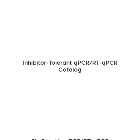
Inhibitor-Tolerant qPCR/RT-qPCR
Catalog