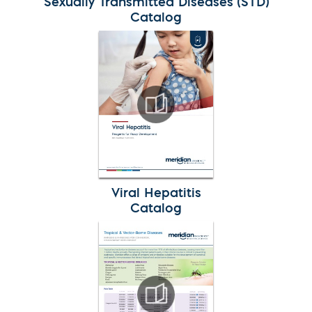
Sexually Transmitted Diseases (STD)
Catalog
Viral Hepatitis
Catalog