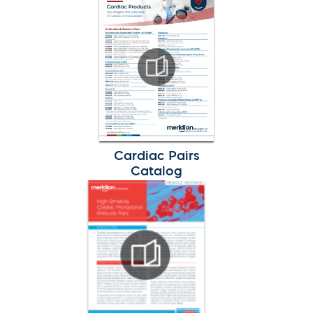
Cardiac Pairs
Catalog