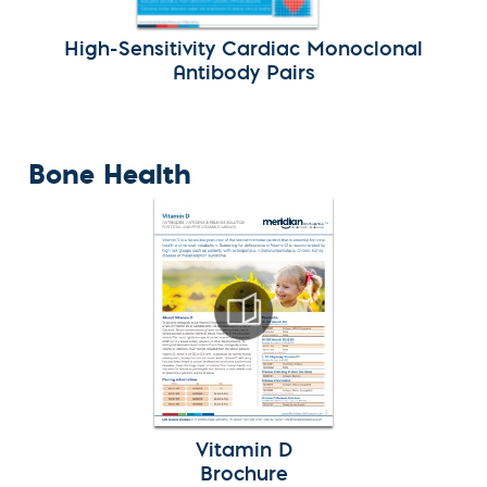
High-Sensitivity Cardiac Monoclonal
Antibody Pairs
Bone Health
Vitamin D
Brochure