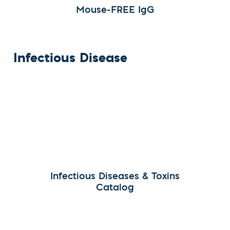
Mouse-FREE IgG
Infectious Disease
Infectious Diseases & Toxins
Catalog