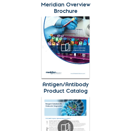
Meridian Overview
Brochure
Antigen/Antibody
Product Catalog