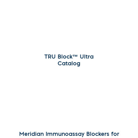
TRU Block™ Ultra
Catalog
Meridian Immunoassay Blockers for