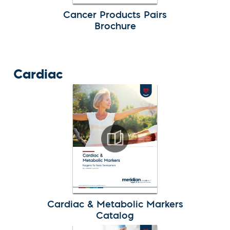
Cancer Products Pairs
Brochure
Cardiac
Cardiac & Metabolic Markers
Catalog