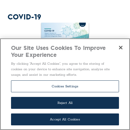
COVID-19
Our Site Uses Cookies To Improve
Your Experience
By clicking “Accept All Cookies”, you agree to the storing of
cookies on your device to enhance site navigation, analyze site
usage, and assist in our marketing efforts.
Cookies Settings
COVID-19
Reject All
Accept All Cookies