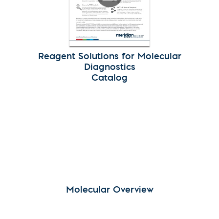
Reagent Solutions for Molecular
Diagnostics
Catalog
Molecular Overview