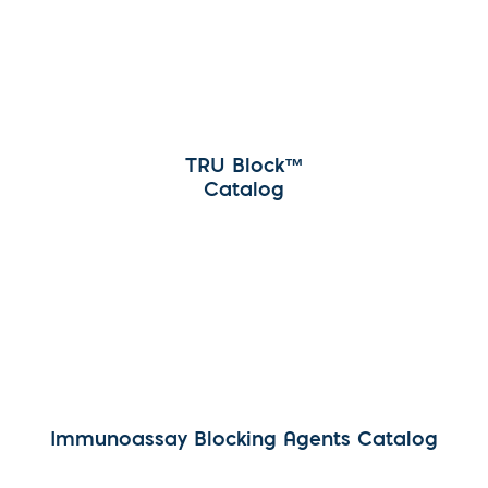
TRU Block™
Catalog
Immunoassay Blocking Agents Catalog