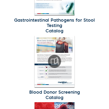
Gastrointestinal Pathogens for Stool
Testing
Catalog
Blood Donor Screening
Catalog