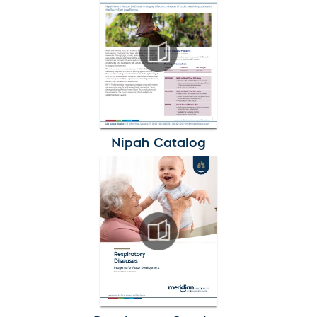
Nipah Catalog