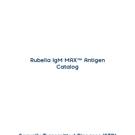
Rubella IgM MAX™ Antigen
Catalog