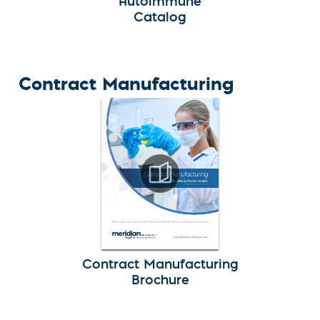
Autoimmune
Catalog
Contract Manufacturing
Contract Manufacturing
Brochure