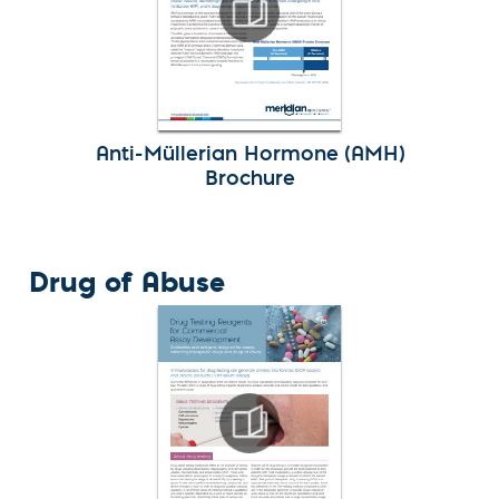
Anti-Müllerian Hormone (AMH)
Brochure
Drug of Abuse