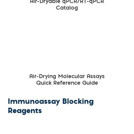
Air-Dryable qPCR/RT-qPCR
Catalog
Air-Drying Molecular Assays
Quick Reference Guide
Immunoassay Blocking
Reagents