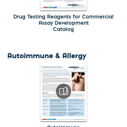
Drug Testing Reagents for Commercial
Assay Development
Catalog
Autoimmune & Allergy