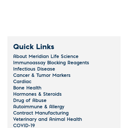
Quick Links
About Meridian Life Science
Immunoassay Blocking Reagents
Infectious Disease
Cancer & Tumor Markers
Cardiac
Bone Health
Hormones & Steroids
Drug of Abuse
Autoimmune & Allergy
Contract Manufacturing
Veterinary and Animal Health
COVID-19