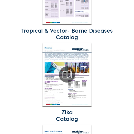
Tropical & Vector- Borne Diseases
Catalog
Zika
Catalog