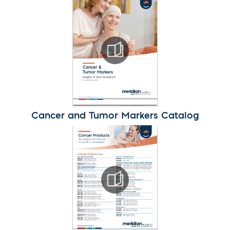
Cancer and Tumor Markers Catalog