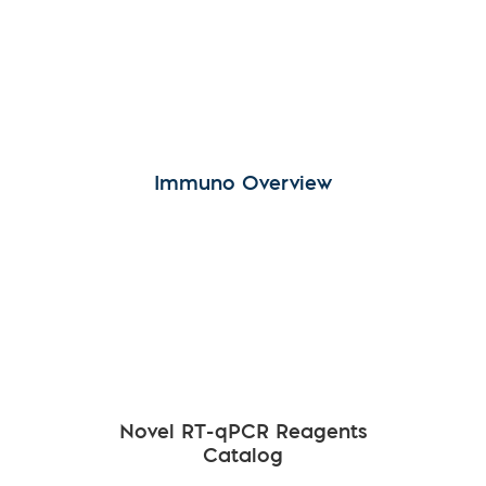
Immuno Overview
Novel RT-qPCR Reagents
Catalog