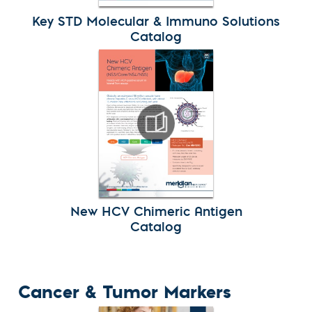
Key STD Molecular & Immuno Solutions
Catalog
New HCV Chimeric Antigen
Catalog
Cancer & Tumor Markers