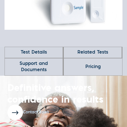
Test Details
Related Tests
Support and
Pricing
Documents
Definitive answers,
confidence in results
Contact Sales