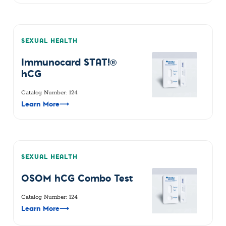
SEXUAL HEALTH
Immunocard STAT!®
hCG
Catalog Number: 124
Learn More
⟶
SEXUAL HEALTH
OSOM hCG Combo Test
Catalog Number: 124
Learn More
⟶