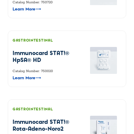
Catalog Number: 750720
Learn More
⟶
GASTROINTESTINAL
Immunocard STAT!®
HpSA® HD
Catalog Number: 750020
Learn More
⟶
GASTROINTESTINAL
Immunocard STAT!®
Rota-Adeno-Noro2