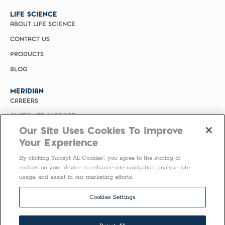
LIFE SCIENCE
ABOUT LIFE SCIENCE
CONTACT US
PRODUCTS
BLOG
MERIDIAN
CAREERS
CUSTOMER SUPPORT
Our Site Uses Cookies To Improve
PRIVACY POLICY
Your Experience
MERIDIAN BIOSCIENCE (CHINA)
By clicking “Accept All Cookies”, you agree to the storing of
SELECT COUNTRY
cookies on your device to enhance site navigation, analyze site
usage, and assist in our marketing efforts.
Follow Us
Cookies Settings