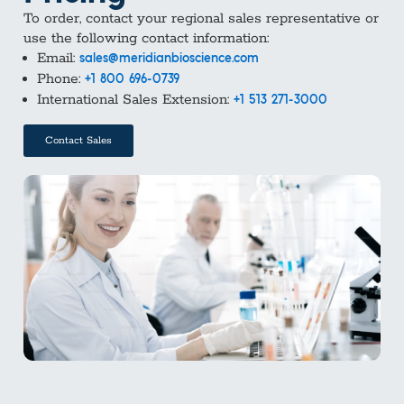
To order, contact your regional sales representative or
use the following contact information:
Email:
sales@meridianbioscience.com
Phone:
+1 800 696-0739
International Sales Extension:
+1 513 271-3000
Contact Sales