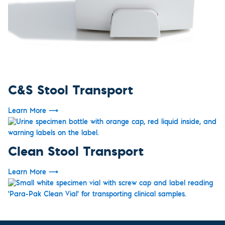
C&S Stool Transport
Learn More
⟶
Clean Stool Transport
Learn More
⟶