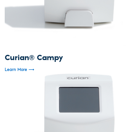
Curian® Campy
Learn More
⟶