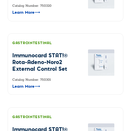
Catalog Number: 750320
Learn More
⟶
GASTROINTESTINAL
Immunocard STAT!®
Rota-Adeno-Noro2
External Control Set
Catalog Number: 750301
Learn More
⟶
GASTROINTESTINAL
Immunocard STAT!®