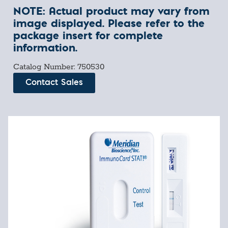
NOTE: Actual product may vary from
image displayed. Please refer to the
package insert for complete
information.
Catalog Number: 750530
Contact Sales