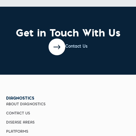
Get in Touch With Us
Contact Us
DIAGNOSTICS
ABOUT DIAGNOSTICS
CONTACT US
DISEASE AREAS
PLATFORMS