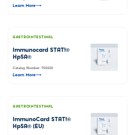
Learn More
⟶
GASTROINTESTINAL
Immunocard STAT!®
HpSA®
Catalog Number: 750220
Learn More
⟶
GASTROINTESTINAL
ImmunoCard STAT!®
HpSA® (EU)