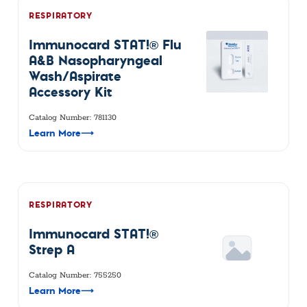
RESPIRATORY
Immunocard STAT!® Flu
A&B Nasopharyngeal
Wash/Aspirate
Accessory Kit
Catalog Number: 781130
Learn More
⟶
RESPIRATORY
Immunocard STAT!®
Strep A
Catalog Number: 755250
Learn More
⟶