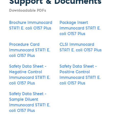
Support & Documents
Downloadable PDFs
Brochure Immunocard
Package Insert
STAT! E. coli O157 Plus
Immunocard STAT! E.
coli O157 Plus
Procedure Card
CLSI Immunocard
Immunocard STAT! E.
STAT! E. coli O157 Plus
coli O157 Plus
Safety Data Sheet -
Safety Data Sheet -
Negative Control
Positive Control
Immunocard STAT! E.
Immunocard STAT! E.
coli O157 Plus
coli O157 Plus
Safety Data Sheet -
Sample Diluent
Immunocard STAT! E.
coli O157 Plus