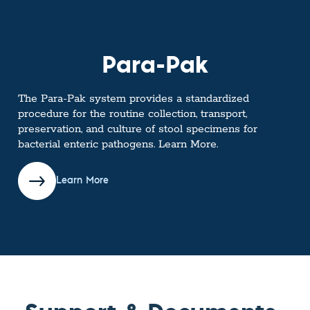
Para-Pak
The Para-Pak system provides a standardized
procedure for the routine collection, transport,
preservation, and culture of stool specimens for
bacterial enteric pathogens. Learn More.
Learn More