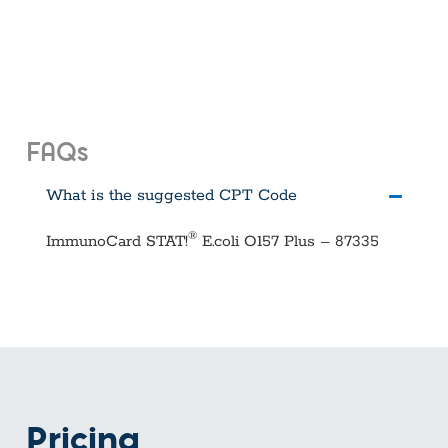
FAQs
What is the suggested CPT Code
®
ImmunoCard STAT!
E.coli O157 Plus – 87335
Pricing