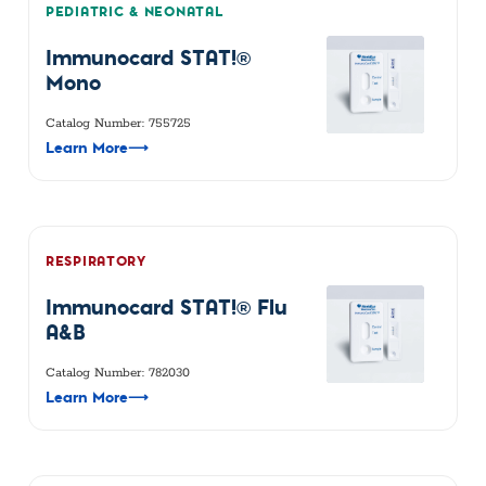
PEDIATRIC & NEONATAL
Immunocard STAT!®
Mono
Catalog Number: 755725
Learn More
⟶
RESPIRATORY
Immunocard STAT!® Flu
A&B
Catalog Number: 782030
Learn More
⟶