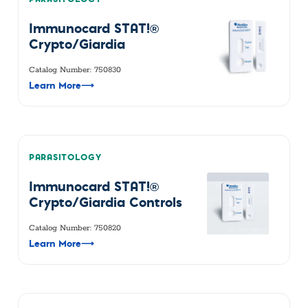
Immunocard STAT!®
Crypto/Giardia
Catalog Number: 750830
Learn More
⟶
PARASITOLOGY
Immunocard STAT!®
Crypto/Giardia Controls
Catalog Number: 750820
Learn More
⟶