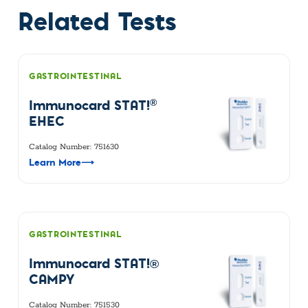
Related Tests
GASTROINTESTINAL
®
Immunocard STAT!
EHEC
Catalog Number: 751630
Learn More
⟶
GASTROINTESTINAL
Immunocard STAT!®
CAMPY
Catalog Number: 751530