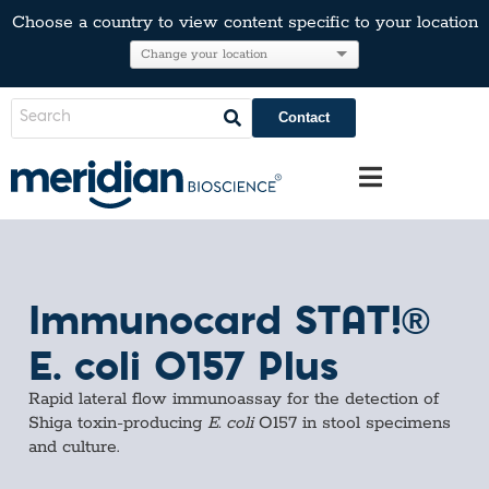
Choose a country to view content specific to your location
Contact
Immunocard STAT!®
E. coli O157 Plus
Rapid lateral flow immunoassay for the detection of
Shiga toxin-producing
E. coli
O157 in stool specimens
and culture.