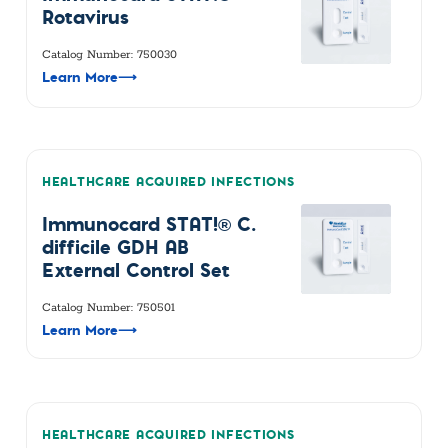
Rotavirus
Catalog Number: 750030
Learn More
⟶
HEALTHCARE ACQUIRED INFECTIONS
Immunocard STAT!® C.
difficile GDH AB
External Control Set
Catalog Number: 750501
Learn More
⟶
HEALTHCARE ACQUIRED INFECTIONS