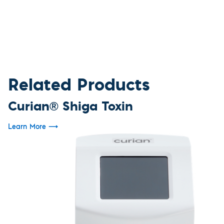
Related Products
Curian® Shiga Toxin
Learn More
⟶