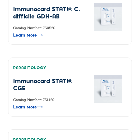
Immunocard STAT!® C.
difficile GDH-AB
Catalog Number: 750520
Learn More
⟶
PARASITOLOGY
Immunocard STAT!®
CGE
Catalog Number: 751420
Learn More
⟶
PARASITOLOGY