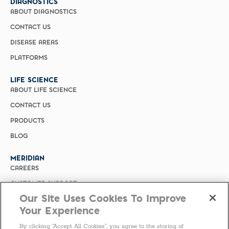
DIAGNOSTICS
ABOUT DIAGNOSTICS
CONTACT US
DISEASE AREAS
PLATFORMS
LIFE SCIENCE
ABOUT LIFE SCIENCE
CONTACT US
PRODUCTS
BLOG
MERIDIAN
CAREERS
CUSTOMER SUPPORT
Our Site Uses Cookies To Improve
PRIVACY POLICY
Your Experience
MERIDIAN BIOSCIENCE (CHINA)
By clicking “Accept All Cookies”, you agree to the storing of