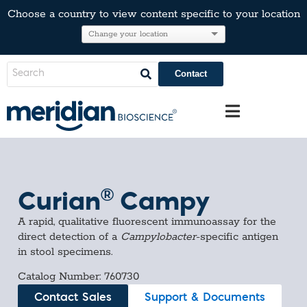
Choose a country to view content specific to your location
Contact
®
Curian
Campy
A rapid, qualitative fluorescent immunoassay for the
direct detection of a
Campylobacter
-specific antigen
in stool specimens.
Catalog Number: 760730
Contact Sales
Support & Documents