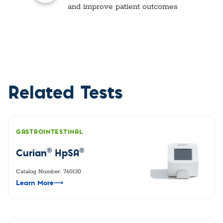
and improve patient outcomes
Related Tests
GASTROINTESTINAL
®
®
Curian
HpSA
Catalog Number: 760130
Learn More
⟶