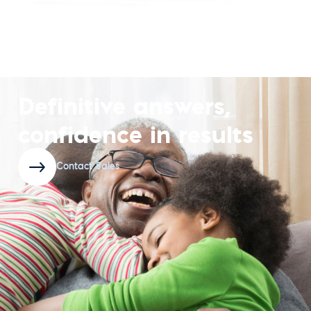
Definitive answers,
confidence in results
Contact Sales