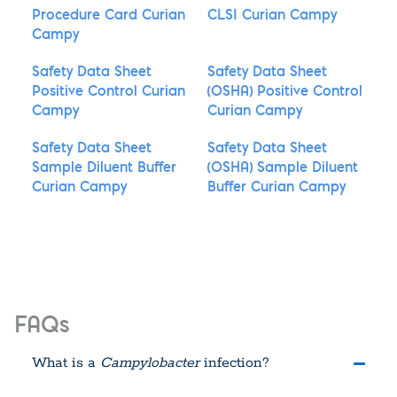
Procedure Card Curian
CLSI Curian Campy
Campy
Safety Data Sheet
Safety Data Sheet
Positive Control Curian
(OSHA) Positive Control
Campy
Curian Campy
Safety Data Sheet
Safety Data Sheet
Sample Diluent Buffer
(OSHA) Sample Diluent
Curian Campy
Buffer Curian Campy
FAQs
What is a
Campylobacter
infection?