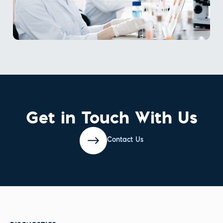
Get in Touch With Us
Contact Us