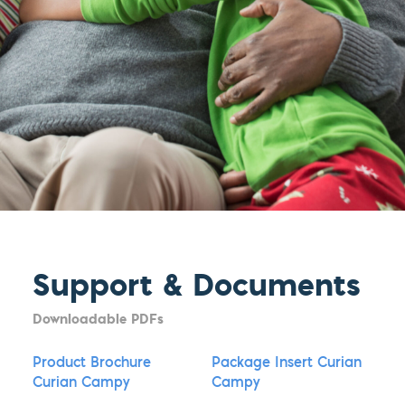
Support & Documents
Downloadable PDFs
Product Brochure
Package Insert Curian
Curian Campy
Campy