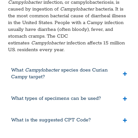
Campylobacter
infection, or campylobacteriosis, is
caused by ingestion of
Campylobacter
bacteria. It is
the most common bacterial cause of diarrheal illness
in the United States. People with a Campy infection
usually have diarrhea (often bloody), fever, and
stomach cramps. The CDC
estimates
Campylobacter
infection affects 1.5 million
U.S. residents every year.
What
Campylobacter
species does Curian
Campy target?
What types of specimens can be used?
What is the suggested CPT Code?