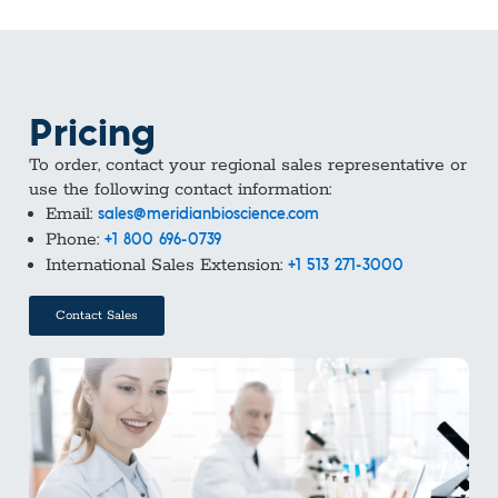
Pricing
To order, contact your regional sales representative or
use the following contact information:
Email:
sales@meridianbioscience.com
Phone:
+1 800 696-0739
International Sales Extension:
+1 513 271-3000
Contact Sales