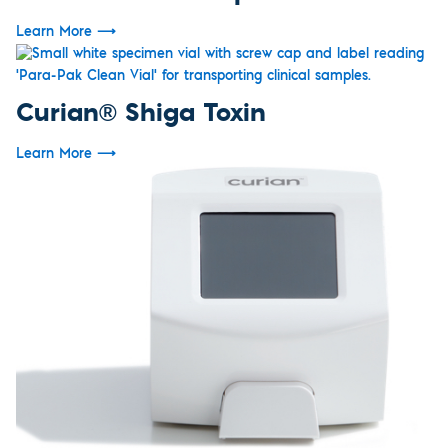
Learn More
⟶
Curian® Shiga Toxin
Learn More
⟶