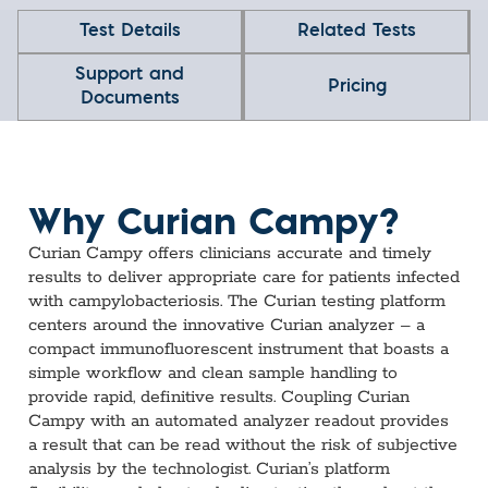
Test Details
Related Tests
Support and
Pricing
Documents
Why Curian Campy?
Curian Campy offers clinicians accurate and timely
results to deliver appropriate care for patients infected
with campylobacteriosis. The Curian testing platform
centers around the innovative Curian analyzer – a
compact immunofluorescent instrument that boasts a
simple workflow and clean sample handling to
provide rapid, definitive results. Coupling Curian
Campy with an automated analyzer readout provides
a result that can be read without the risk of subjective
analysis by the technologist. Curian’s platform