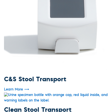
C&S Stool Transport
Learn More
⟶
Clean Stool Transport