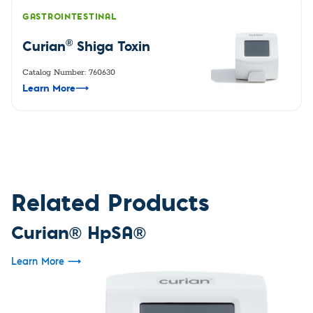
GASTROINTESTINAL
®
Curian
Shiga Toxin
Catalog Number: 760630
Learn More
⟶
Related Products
Curian® HpSA®
Learn More
⟶