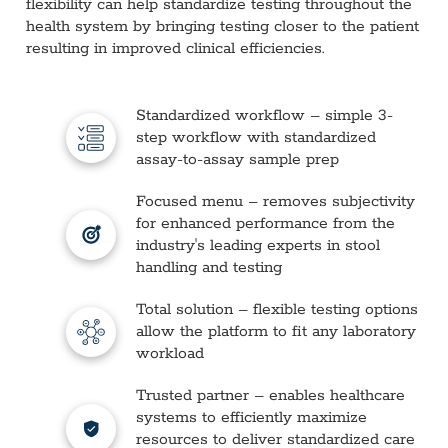
flexibility can help standardize testing throughout the
health system by bringing testing closer to the patient
resulting in improved clinical efficiencies.
Standardized workflow – simple 3-
step workflow with standardized
assay-to-assay sample prep
Focused menu – removes subjectivity
for enhanced performance from the
industry's leading experts in stool
handling and testing
Total solution – flexible testing options
allow the platform to fit any laboratory
workload
Trusted partner – enables healthcare
systems to efficiently maximize
resources to deliver standardized care