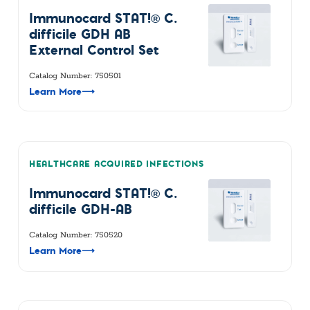
Immunocard STAT!® C.
difficile GDH AB
External Control Set
Catalog Number: 750501
Learn More
⟶
HEALTHCARE ACQUIRED INFECTIONS
Immunocard STAT!® C.
difficile GDH-AB
Catalog Number: 750520
Learn More
⟶