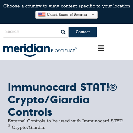
Choose a country to view content specific to your location
United States of America
Contact
Immunocard STAT!®
Crypto/Giardia
Controls
External Controls to be used with Immunocard STAT!
®
Crypto/Giardia.