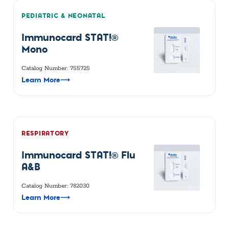
PEDIATRIC & NEONATAL
Immunocard STAT!®
Mono
Catalog Number: 755725
Learn More
⟶
RESPIRATORY
Immunocard STAT!® Flu
A&B
Catalog Number: 782030
Learn More
⟶