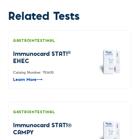
Related Tests
GASTROINTESTINAL
®
Immunocard STAT!
EHEC
Catalog Number: 751630
Learn More
⟶
GASTROINTESTINAL
Immunocard STAT!®
CAMPY