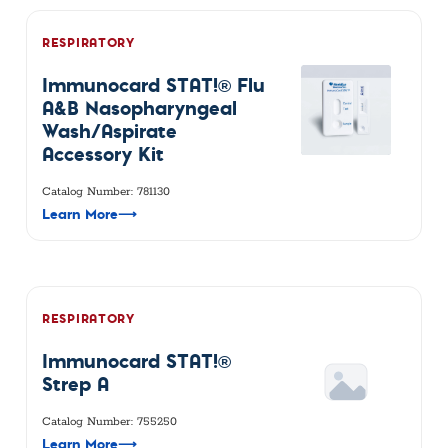
RESPIRATORY
Immunocard STAT!® Flu
A&B Nasopharyngeal
Wash/Aspirate
Accessory Kit
Catalog Number: 781130
Learn More
⟶
RESPIRATORY
Immunocard STAT!®
Strep A
Catalog Number: 755250
Learn More
⟶