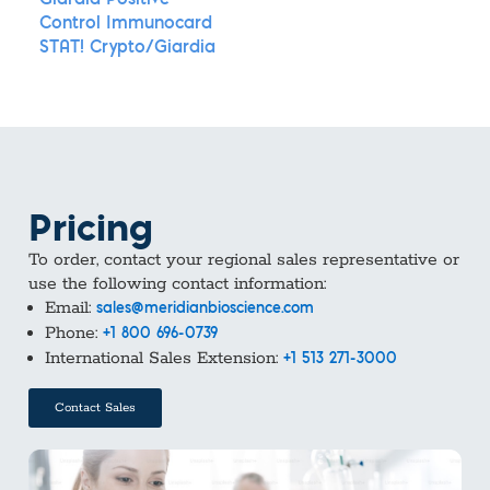
Giardia Positive
Control Immunocard
STAT! Crypto/Giardia
Pricing
To order, contact your regional sales representative or
use the following contact information:
Email:
sales@meridianbioscience.com
Phone:
+1 800 696-0739
International Sales Extension:
+1 513 271-3000
Contact Sales