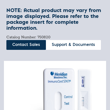
NOTE: Actual product may vary from
image displayed. Please refer to the
package insert for complete
information.
Catalog Number: 750820
Contact Sales
Support & Documents