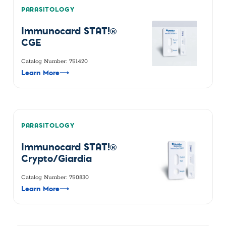
PARASITOLOGY
Immunocard STAT!®
CGE
Catalog Number: 751420
Learn More
⟶
PARASITOLOGY
Immunocard STAT!®
Crypto/Giardia
Catalog Number: 750830
Learn More
⟶