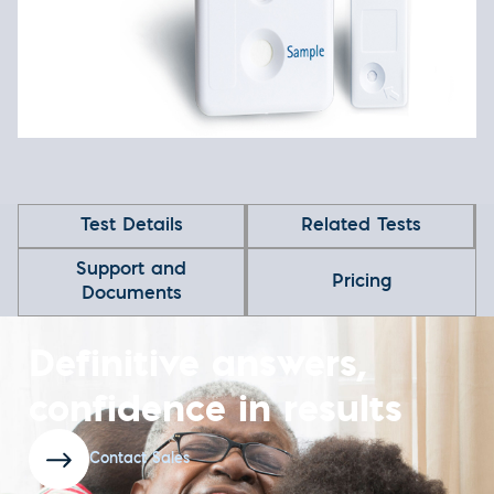
Test Details
Related Tests
Support and
Pricing
Documents
Definitive answers,
confidence in results
Contact Sales