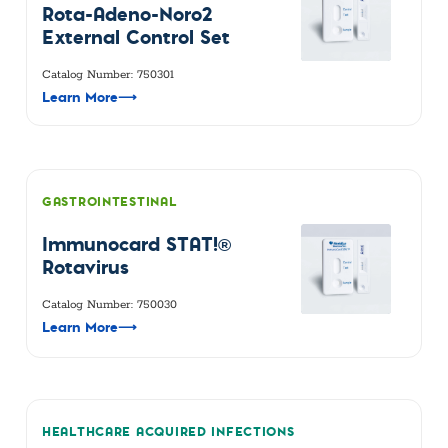
Rota-Adeno-Noro2
External Control Set
Catalog Number: 750301
Learn More
⟶
GASTROINTESTINAL
Immunocard STAT!®
Rotavirus
Catalog Number: 750030
Learn More
⟶
HEALTHCARE ACQUIRED INFECTIONS