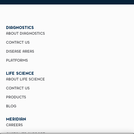
DIAGNOSTICS
ABOUT DIAGNOSTICS
CONTACT US
DISEASE AREAS
PLATFORMS
LIFE SCIENCE
ABOUT LIFE SCIENCE
CONTACT US
PRODUCTS
BLOG
MERIDIAN
CAREERS