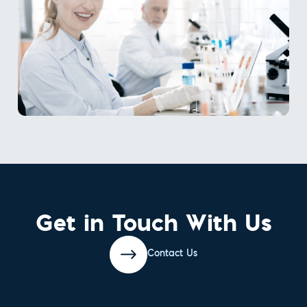
Get in Touch With Us
Contact Us