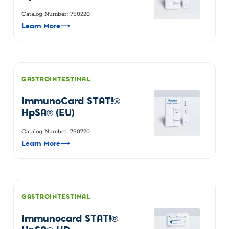
Catalog Number: 750220
Learn More
⟶
GASTROINTESTINAL
ImmunoCard STAT!®
HpSA® (EU)
Catalog Number: 750720
Learn More
⟶
GASTROINTESTINAL
Immunocard STAT!®