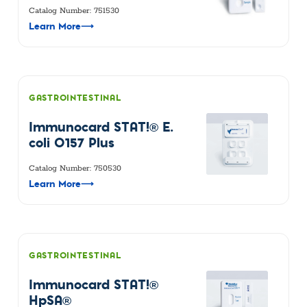
Catalog Number: 751530
Learn More
⟶
GASTROINTESTINAL
Immunocard STAT!® E.
coli O157 Plus
Catalog Number: 750530
Learn More
⟶
GASTROINTESTINAL
Immunocard STAT!®
HpSA®