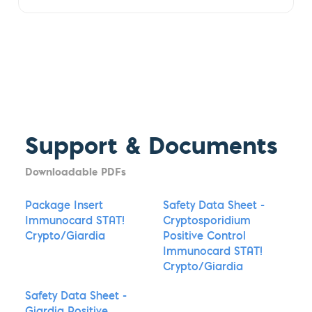
Support & Documents
Downloadable PDFs
Package Insert
Safety Data Sheet -
Immunocard STAT!
Cryptosporidium
Crypto/Giardia
Positive Control
Immunocard STAT!
Crypto/Giardia
Safety Data Sheet -