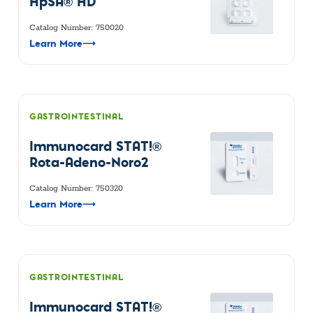
HpSA® HD
Catalog Number: 750020
Learn More
⟶
GASTROINTESTINAL
Immunocard STAT!®
Rota-Adeno-Noro2
Catalog Number: 750320
Learn More
⟶
GASTROINTESTINAL
Immunocard STAT!®