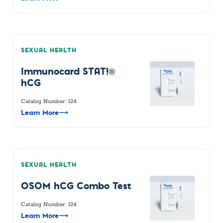
SEXUAL HEALTH
Immunocard STAT!®
hCG
Catalog Number: 124
Learn More
⟶
SEXUAL HEALTH
OSOM hCG Combo Test
Catalog Number: 124
Learn More
⟶