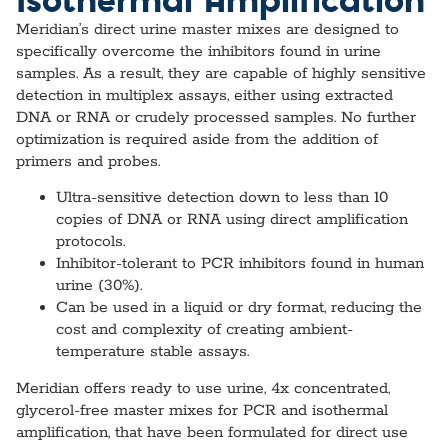
Meridian’s direct urine master mixes are designed to
specifically overcome the inhibitors found in urine
samples. As a result, they are capable of highly sensitive
detection in multiplex assays, either using extracted
DNA or RNA or crudely processed samples. No further
optimization is required aside from the addition of
primers and probes.
Ultra-sensitive detection down to less than 10
copies of DNA or RNA using direct amplification
protocols.
Inhibitor-tolerant to PCR inhibitors found in human
urine (30%).
Can be used in a liquid or dry format, reducing the
cost and complexity of creating ambient-
temperature stable assays.
Meridian offers ready to use urine, 4x concentrated,
glycerol-free master mixes for PCR and isothermal
amplification, that have been formulated for direct use