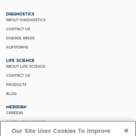
DIAGNOSTICS
ABOUT DIAGNOSTICS
CONTACT US
DISEASE AREAS
PLATFORMS
LIFE SCIENCE
ABOUT LIFE SCIENCE
CONTACT US
PRODUCTS
BLOG
MERIDIAN
CAREERS
CUSTOMER SUPPORT
Our Site Uses Cookies To Improve
PRIVACY POLICY