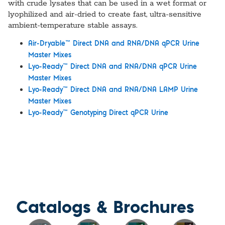
with crude lysates that can be used in a wet format or
lyophilized and air-dried to create fast, ultra-sensitive
ambient-temperature stable assays.
™
Air-Dryable
Direct DNA and RNA/DNA qPCR Urine
Master Mixes
™
Lyo-Ready
Direct DNA and RNA/DNA qPCR Urine
Master Mixes
™
Lyo-Ready
Direct DNA and RNA/DNA LAMP Urine
Master Mixes
™
Lyo-Ready
Genotyping Direct qPCR Urine
Catalogs & Brochures