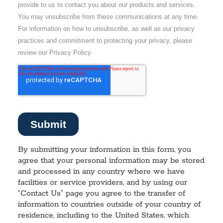
By submitting your information in this form, you
agree that your personal information may be stored
and processed in any country where we have
facilities or service providers, and by using our
“Contact Us” page you agree to the transfer of
information to countries outside of your country of
residence, including to the United States, which