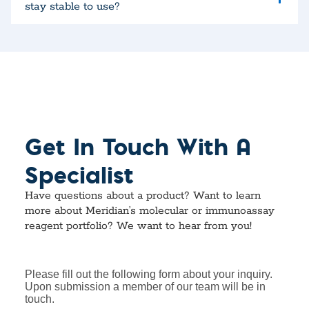
stay stable to use?
Get In Touch With A
Specialist
Have questions about a product? Want to learn
more about Meridian’s molecular or immunoassay
reagent portfolio? We want to hear from you!