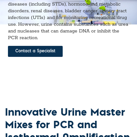
diseases (including STDs), hormone and metabolic
disorders, renal diseases, bladder cancer, urinary tract
infections (UTIs) and for monitoring recreational drug
use. However, urine contains substances such as urea
and nucleases that can damage DNA or inhibit the
PCR reaction.
Contact a Specialist
Innovative Urine Master
Mixes for PCR and
Isothermal Amplification