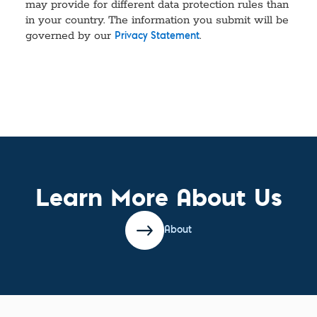
may provide for different data protection rules than
in your country. The information you submit will be
governed by our
.
Privacy Statement
Learn More About Us
About