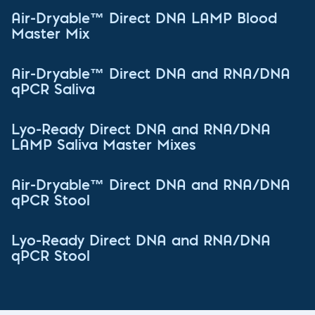
Air-Dryable™ Direct DNA LAMP Blood
Master Mix
Air-Dryable™ Direct DNA and RNA/DNA
qPCR Saliva
Lyo-Ready Direct DNA and RNA/DNA
LAMP Saliva Master Mixes
Air-Dryable™ Direct DNA and RNA/DNA
qPCR Stool
Lyo-Ready Direct DNA and RNA/DNA
qPCR Stool