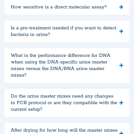
How sensitive is a direct molecular assay?
Is a pre-treatment needed if you want to detect
bacteria in urine?
What is the performance difference for DNA
when using the DNA-specific urine master
mixes versus the DNA/RNA urine master
mixes?
Do the urine master mixes need any changes
in PCR protocol or are they compatible with the
current setup?
After drying for how long will the master mixes