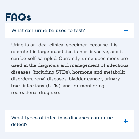
FAQs
What can urine be used to test?
Urine is an ideal clinical specimen because it is
excreted in large quantities is non-invasive, and it
can be self-sampled. Currently, urine specimens are
used in the diagnosis and management of infectious
diseases (including STDs), hormone and metabolic
disorders, renal diseases, bladder cancer, urinary
tract infections (UTIs), and for monitoring
recreational drug use.
What types of infectious diseases can urine
detect?