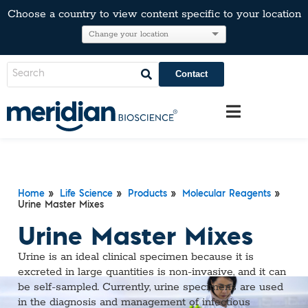
Choose a country to view content specific to your location
Contact
Home
»
Life Science
»
Products
»
Molecular Reagents
»
Urine Master Mixes
Urine Master Mixes
Urine is an ideal clinical specimen because it is
excreted in large quantities is non-invasive, and it can
be self-sampled. Currently, urine specimens are used
in the diagnosis and management of infectious