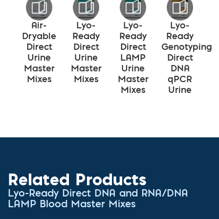
Air-
Lyo-
Lyo-
Lyo-
Dryable
Ready
Ready
Ready
Direct
Direct
Direct
Genotyping
Urine
Urine
LAMP
Direct
Master
Master
Urine
DNA
Mixes
Mixes
Master
qPCR
Mixes
Urine
Related Products
Lyo-Ready Direct DNA and RNA/DNA
LAMP Blood Master Mixes