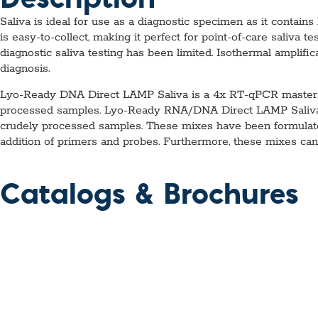
Saliva is ideal for use as a diagnostic specimen as it contai
is easy-to-collect, making it perfect for point-of-care saliva 
diagnostic saliva testing has been limited. Isothermal amplific
diagnosis.
Lyo-Ready DNA Direct LAMP Saliva is a 4x RT-qPCR master mi
processed samples. Lyo-Ready RNA/DNA Direct LAMP Saliva 
crudely processed samples. These mixes have been formulated 
addition of primers and probes. Furthermore, these mixes can 
Catalogs & Brochures