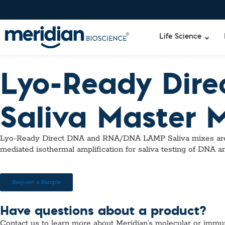
Life Science
Lyo-Ready Dir
Liquid Am
Revogene
Saliva Master 
Specimen-s
Alethia®
Lyo-Ready
qPCR and
Lyo-Ready Direct DNA and RNA/DNA LAMP Saliva mixes are glyc
Isothermal
mediated isothermal amplification for saliva testing of DNA 
Enzymes
NGS Enzy
Nucleotide
Request a Sample
Reaction B
RNase Inhi
Have questions about a product?
DNA-RNA E
Contact us to learn more about Meridian’s molecular or immu