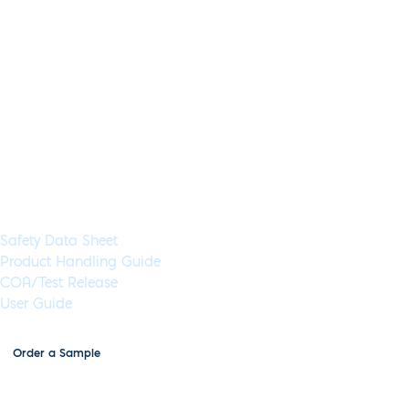
Lyo-Ready Direct DNA LAMP Sa
Application:
LAMP
Specimen Type:
Saliva, Sputum, DNA
Concentrat
Glycerol-Free:
Yes
Lyo-Ready:
Yes
Air-Dryable:
Yes
Dryable:
Lyo-R
Inhibitor tolerance to 60% crude saliva, sputum or mucin samp
including cancer, respiratory viruses and bacterial infections.
Available in 5 mL (1,000 Rxns) or 50 mL (10,000 Rxns) aliquot
Documents & Resources
Safety Data Sheet
Product Handling Guide
COA/Test Release
User Guide
Order a Sample