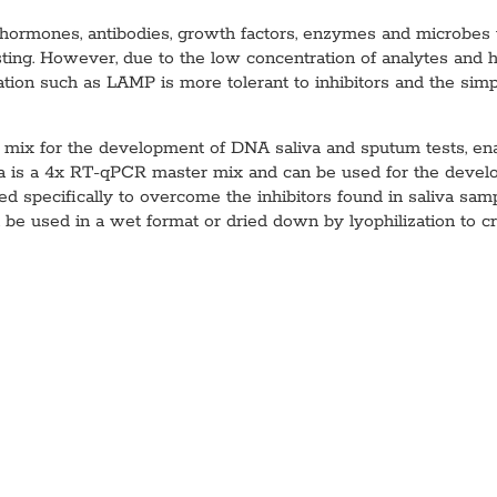
ns hormones, antibodies, growth factors, enzymes and microbes 
testing. However, due to the low concentration of analytes and h
ation such as LAMP is more tolerant to inhibitors and the simple
x for the development of DNA saliva and sputum tests, enabl
is a 4x RT-qPCR master mix and can be used for the devel
specifically to overcome the inhibitors found in saliva sampl
be used in a wet format or dried down by lyophilization to cr