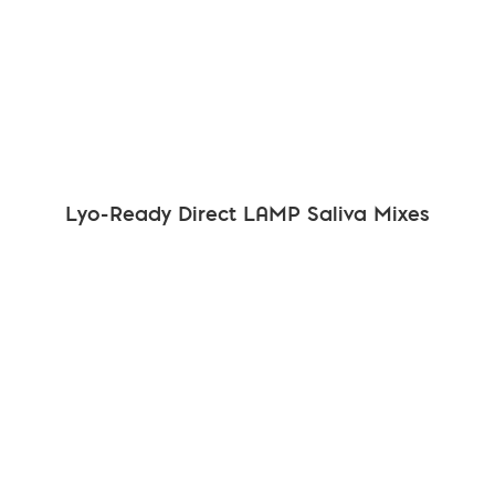
Lyo-Ready Direct LAMP Saliva Mixes