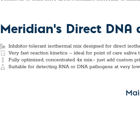
Custom Ser
Meridian's Direct DNA
Inhibitor-tolerant isothermal mix designed for direct isot
Very fast reaction kinetics – ideal for point of care saliva 
Fully optimized, concentrated 4x mix– just add custom pr
Suitable for detecting RNA or DNA pathogens at very low t