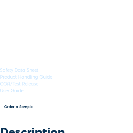
Lyo-Ready Direct RNA/DNA LAM
Application:
RT-LAMP
Specimen Type:
Saliva, Sputum, RNA
Concent
Glycerol-Free:
Yes
Lyo-Ready:
Yes
Air-Dryable:
Yes
Dryable:
Lyo-R
Inhibitor tolerance to 60% crude saliva, sputum or mucin samp
including cancer, respiratory viruses and bacterial infections.
Available in 5 mL (1,000 Rxns) or 50 mL (10,000 Rxns) aliquot
Documents & Resources
Safety Data Sheet
Product Handling Guide
COA/Test Release
User Guide
Order a Sample
Description