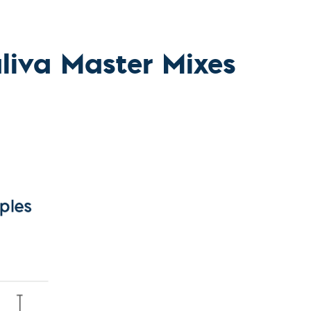
l Diseases & Trauma
ses
 Diseases
nsmitted Infections (STIs)
iva Master Mixes
ildhood
owarfare
ector-Borne Diseases
is
us Reagents
body & Protein Manufacturing Services