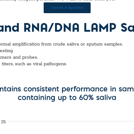
vices​
Neurologica
Renal Disea
Contact A Specialist
Respiratory
Sexually Tra
 and RNA/DNA LAMP Sal
ToRCH & Ch
Toxins & Bi
Tropical & V
hermal amplification from crude saliva or sputum samples.
Vet Health
testing
Viral Hepatit
imers and probes.
Miscellaneo
iters, such as viral pathogens.
Custom Anti