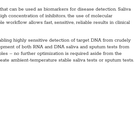
that can be used as biomarkers for disease detection. Saliva
igh concentration of inhibitors, the use of molecular
 workflow allows fast, sensitive, reliable results in clinical
ing highly sensitive detection of target DNA from crudely
opment of both RNA and DNA saliva and sputum tests from
es – no further optimization is required aside from the
eate ambient-temperature stable saliva tests or sputum tests.