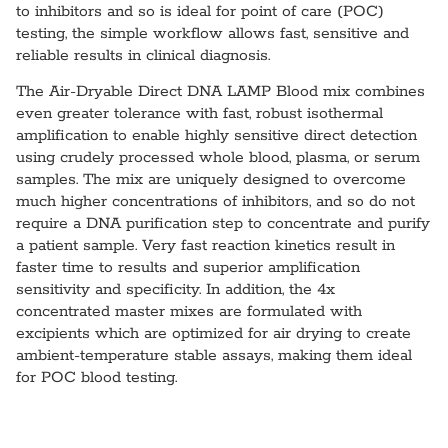
to inhibitors and so is ideal for point of care (POC)
testing, the simple workflow allows fast, sensitive and
reliable results in clinical diagnosis.
The Air-Dryable Direct DNA LAMP Blood mix combines
even greater tolerance with fast, robust isothermal
amplification to enable highly sensitive direct detection
using crudely processed whole blood, plasma, or serum
samples. The mix are uniquely designed to overcome
much higher concentrations of inhibitors, and so do not
require a DNA purification step to concentrate and purify
a patient sample. Very fast reaction kinetics result in
faster time to results and superior amplification
sensitivity and specificity. In addition, the 4x
concentrated master mixes are formulated with
excipients which are optimized for air drying to create
ambient-temperature stable assays, making them ideal
for POC blood testing.