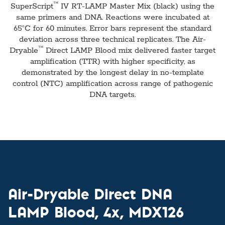
™
SuperScript
IV RT-LAMP Master Mix (black) using the
same primers and DNA. Reactions were incubated at
65°C for 60 minutes. Error bars represent the standard
deviation across three technical replicates. The Air-
™
Dryable
Direct LAMP Blood mix delivered faster target
amplification (TTR) with higher specificity, as
demonstrated by the longest delay in no-template
control (NTC) amplification across range of pathogenic
DNA targets.
Air-Dryable Direct DNA
LAMP Blood, 4x, MDX126