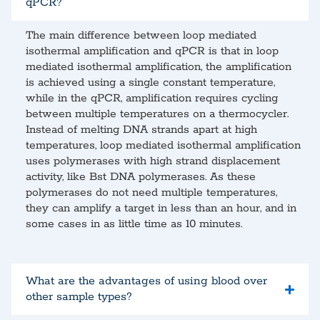
qPCR?
The main difference between loop mediated
isothermal amplification and qPCR is that in loop
mediated isothermal amplification, the amplification
is achieved using a single constant temperature,
while in the qPCR, amplification requires cycling
between multiple temperatures on a thermocycler.
Instead of melting DNA strands apart at high
temperatures, loop mediated isothermal amplification
uses polymerases with high strand displacement
activity, like Bst DNA polymerases. As these
polymerases do not need multiple temperatures,
they can amplify a target in less than an hour, and in
some cases in as little time as 10 minutes.
What are the advantages of using blood over
other sample types?