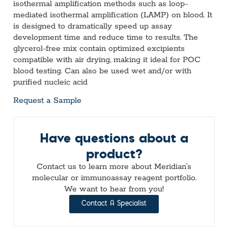
isothermal amplification methods such as loop-
mediated isothermal amplification (LAMP) on blood. It
is designed to dramatically speed up assay
development time and reduce time to results. The
glycerol-free mix contain optimized excipients
compatible with air drying, making it ideal for POC
blood testing.
Can also be used wet and/or with
purified nucleic acid
Request a Sample
Have questions about a
product?
Contact us to learn more about Meridian’s
molecular or immunoassay reagent portfolio.
We want to hear from you!
Contact A Specialist