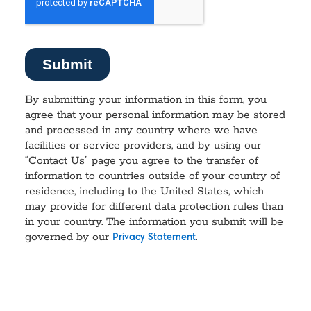
By submitting your information in this form, you
agree that your personal information may be stored
and processed in any country where we have
facilities or service providers, and by using our
“Contact Us” page you agree to the transfer of
information to countries outside of your country of
residence, including to the United States, which
may provide for different data protection rules than
in your country. The information you submit will be
governed by our
.
Privacy Statement