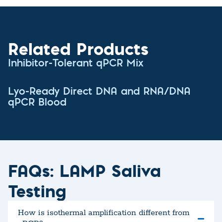
Related Products
Inhibitor-Tolerant qPCR Mix
Lyo-Ready Direct DNA and RNA/DNA
qPCR Blood
FAQs: LAMP Saliva
Testing
How is isothermal amplification different from