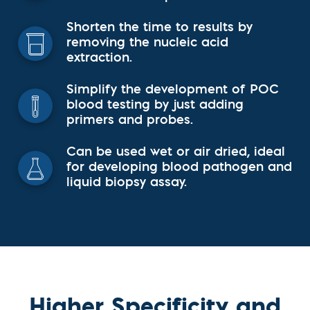
Shorten the time to results by
removing the nucleic acid
extraction.
Simplify the development of POC
blood testing by just adding
primers and probes.
Can be used wet or air dried, ideal
for developing blood pathogen and
liquid biopsy assay.
Higher Specificity and