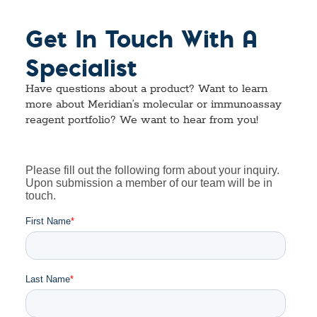
Get In Touch With A
Specialist
Have questions about a product? Want to learn
more about Meridian’s molecular or immunoassay
reagent portfolio? We want to hear from you!