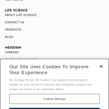
LIFE SCIENCE
ABOUT LIFE SCIENCE
CONTACT US
PRODUCTS
BLOG
MERIDIAN
CAREERS
CUSTOMER SUPPORT
Our Site Uses Cookies To Improve
PRIVACY POLICY
Your Experience
MERIDIAN BIOSCIENCE (CHINA)
By clicking “Accept All Cookies”, you agree to the storing of
SELECT COUNTRY
cookies on your device to enhance site navigation, analyze site
usage, and assist in our marketing efforts.
Follow Us
Cookies Settings