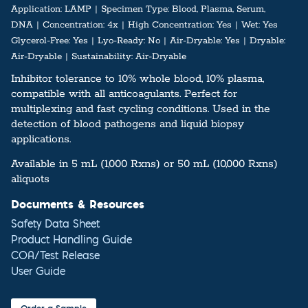
Application:
LAMP
Specimen Type:
Blood, Plasma, Serum,
DNA
Concentration:
4x
High Concentration:
Yes
Wet:
Yes
Glycerol-Free:
Yes
Lyo-Ready:
No
Air-Dryable:
Yes
Dryable:
Air-Dryable
Sustainability:
Air-Dryable
Inhibitor tolerance to 10% whole blood, 10% plasma,
compatible with all anticoagulants. Perfect for
multiplexing and fast cycling conditions. Used in the
detection of blood pathogens and liquid biopsy
applications.
Available in 5 mL (1,000 Rxns) or 50 mL (10,000 Rxns)
aliquots
Documents & Resources
Safety Data Sheet
Product Handling Guide
COA/Test Release
User Guide