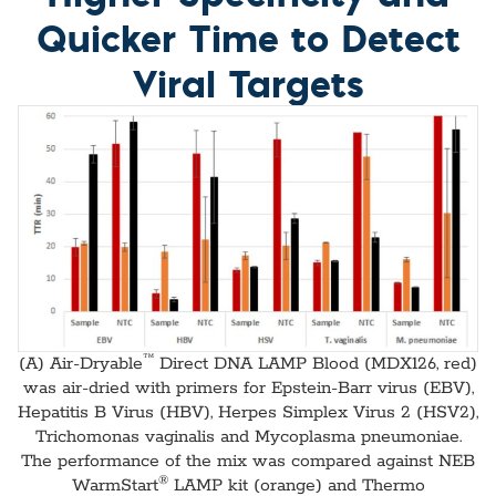
Quicker Time to Detect
Viral Targets
™
(A) Air-Dryable
Direct DNA LAMP Blood (MDX126, red)
was air-dried with primers for Epstein-Barr virus (EBV),
Hepatitis B Virus (HBV), Herpes Simplex Virus 2 (HSV2),
Trichomonas vaginalis and Mycoplasma pneumoniae.
The performance of the mix was compared against NEB
®
WarmStart
LAMP kit (orange) and Thermo