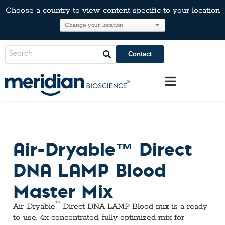
Choose a country to view content specific to your location
Contact
Air-Dryable™ Direct
DNA LAMP Blood
Master Mix
™
Air-Dryable
Direct DNA LAMP Blood mix is a ready-
to-use, 4x concentrated, fully optimized mix for