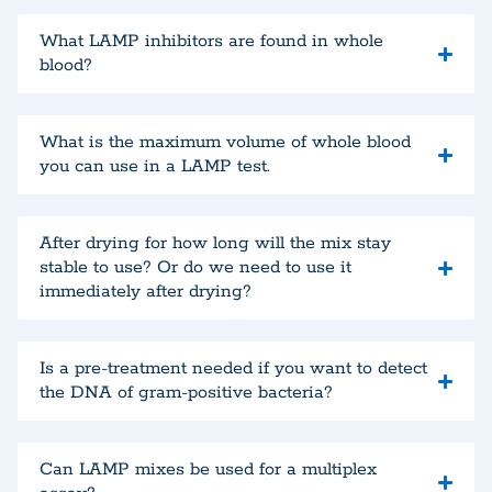
What LAMP inhibitors are found in whole
blood?
What is the maximum volume of whole blood
you can use in a LAMP test.
After drying for how long will the mix stay
stable to use? Or do we need to use it
immediately after drying?
Is a pre-treatment needed if you want to detect
the DNA of gram-positive bacteria?
Can LAMP mixes be used for a multiplex