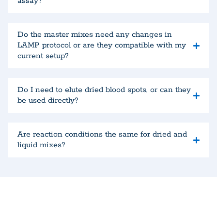
assay?
Do the master mixes need any changes in
LAMP protocol or are they compatible with my
current setup?
Do I need to elute dried blood spots, or can they
be used directly?
Are reaction conditions the same for dried and
liquid mixes?