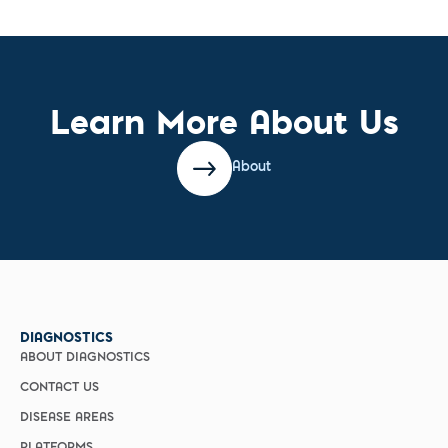
Learn More About Us
About
DIAGNOSTICS
ABOUT DIAGNOSTICS
CONTACT US
DISEASE AREAS
PLATFORMS