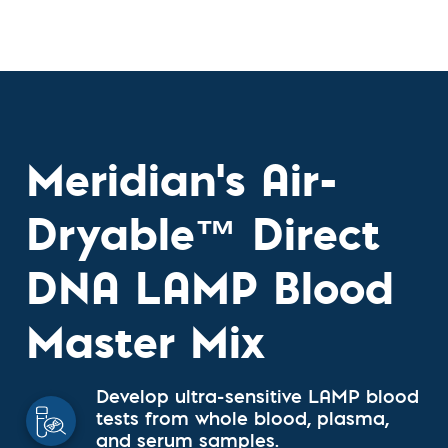
Meridian's Air-
Dryable™ Direct
DNA LAMP Blood
Master Mix
Develop ultra-sensitive LAMP blood
tests from whole blood, plasma,
and serum samples.