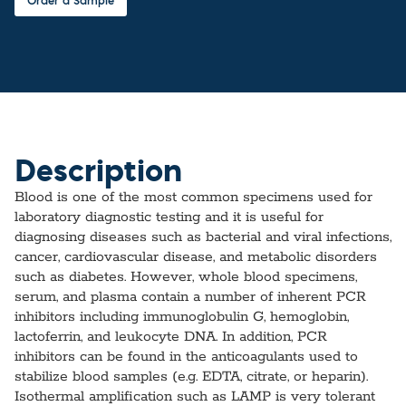
Order a Sample
Description
Blood is one of the most common specimens used for
laboratory diagnostic testing and it is useful for
diagnosing diseases such as bacterial and viral infections,
cancer, cardiovascular disease, and metabolic disorders
such as diabetes. However, whole blood specimens,
serum, and plasma contain a number of inherent PCR
inhibitors including immunoglobulin G, hemoglobin,
lactoferrin, and leukocyte DNA. In addition, PCR
inhibitors can be found in the anticoagulants used to
stabilize blood samples (e.g. EDTA, citrate, or heparin).
Isothermal amplification such as LAMP is very tolerant