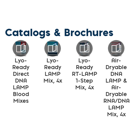
Catalogs & Brochures
Lyo-
Lyo-
Lyo-
Air-
Ready
Ready
Ready
Dryable
Direct
LAMP
RT-LAMP
DNA
DNA
Mix, 4x
1-Step
LAMP &
LAMP
Mix, 4x
Air-
Blood
Dryable
Mixes
RNA/DNA
LAMP
Mix, 4x