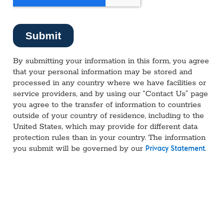
By submitting your information in this form, you agree
that your personal information may be stored and
processed in any country where we have facilities or
service providers, and by using our “Contact Us” page
you agree to the transfer of information to countries
outside of your country of residence, including to the
United States, which may provide for different data
protection rules than in your country. The information
you submit will be governed by our
.
Privacy Statement