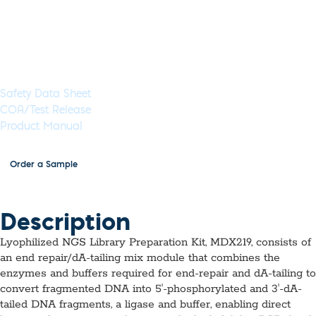
ambient temperature and are ready to use, just add DNA
solution.
Available as 8 reactions, with and without PCR amplification
Documents & Resources
Safety Data Sheet
COA/Test Release
Product Manual
Order a Sample
Description
Lyophilized NGS Library Preparation Kit, MDX219, consists of
an end repair/dA-tailing mix module that combines the
enzymes and buffers required for end-repair and dA-tailing to
convert fragmented DNA into 5ʹ-phosphorylated and 3ʹ-dA-
tailed DNA fragments, a ligase and buffer, enabling direct