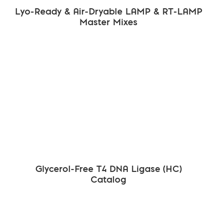
Lyo-Ready & Air-Dryable LAMP & RT-LAMP
Master Mixes
Glycerol-Free T4 DNA Ligase (HC)
Catalog