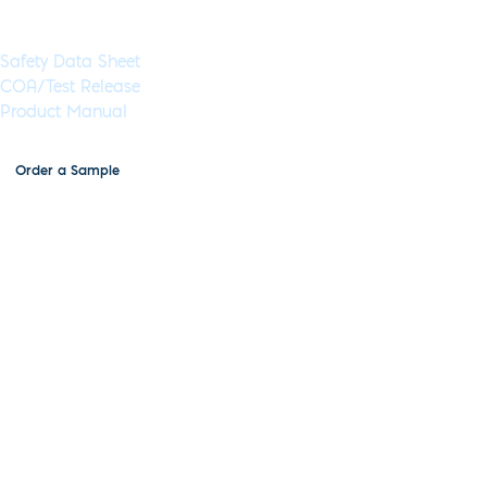
Documents & Resources
Safety Data Sheet
COA/Test Release
Product Manual
Order a Sample
Lyophilized NGS Library
Preparation Kit, MDX219-B
Application:
NGS
Specimen Type:
DNA
Concentration:
N/A
High
Concentration:
Yes
Wet:
Yes
Glycerol-Free:
Yes
Lyo-Ready:
Yes
Air-Dryable:
Yes
Dryable:
Lyo-
Ready
Sustainability:
Glycerol-Free
Lyophilized components for end-repair and A-tailing, ligation,
and optionally library amplification. These can be stored at