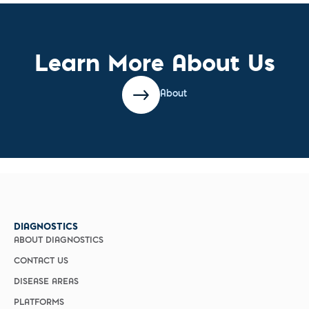
Learn More About Us
About
DIAGNOSTICS
ABOUT DIAGNOSTICS
CONTACT US
DISEASE AREAS
PLATFORMS