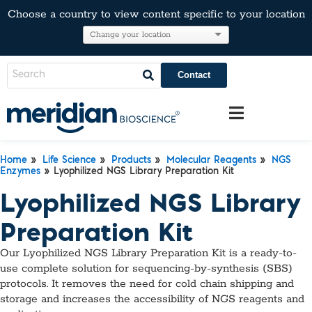
Choose a country to view content specific to your location
Contact
Home
»
Life Science
»
Products
»
Molecular Reagents
»
NGS
Enzymes
» Lyophilized NGS Library Preparation Kit
Lyophilized NGS Library
Preparation Kit
Our Lyophilized NGS Library Preparation Kit is a ready-to-
use complete solution for sequencing-by-synthesis (SBS)
protocols. It removes the need for cold chain shipping and
storage and increases the accessibility of NGS reagents and