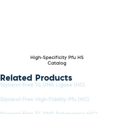
High-Specificity Pfu HS
Catalog
Related Products
Glycerol-Free T4 DNA Ligase (HC)
Glycerol-Free High-Fidelity Pfu (HC)