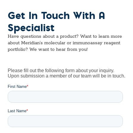
Get In Touch With A
Specialist
Have questions about a product? Want to learn more
about Meridian’s molecular or immunoassay reagent
portfolio? We want to hear from you!