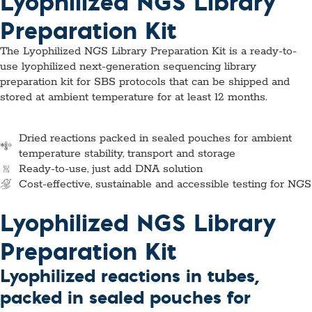
Lyophilized NGS Library
Preparation Kit
The Lyophilized NGS Library Preparation Kit is a ready-to-
use lyophilized next-generation sequencing library
preparation kit for SBS protocols that can be shipped and
stored at ambient temperature for at least 12 months.
Dried reactions packed in sealed pouches for ambient
temperature stability, transport and storage
Ready-to-use, just add DNA solution
Cost-effective, sustainable and accessible testing for NGS
Lyophilized NGS Library
Preparation Kit
Lyophilized reactions in tubes,
packed in sealed pouches for