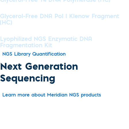
Glycerol-Free T4 DNA Polymerase (HC)
Glycerol-Free DNA Pol I Klenow Fragment
(HC)
Lyophilized NGS Enzymatic DNA
Fragmentation Kit
NGS Library Quantification
Next Generation
Sequencing
Learn more about Meridian NGS products