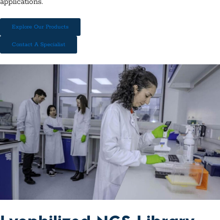
applications.
Explore Our Products
Contact A Specialist