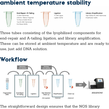
ambient temperature stability
Three tubes consisting of the lyophilized components for
end-repair and A-tailing, ligation, and library amplification.
These can be stored at ambient temperature and are ready to
use, just add DNA solution.
Workflow
The straightforward design ensures that the NGS library