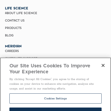
LIFE SCIENCE
ABOUT LIFE SCIENCE
CONTACT US
PRODUCTS
BLOG
MERIDIAN
CAREERS
CUSTOMER SUPPORT
Our Site Uses Cookies To Improve
PRIVACY POLICY
Your Experience
MERIDIAN BIOSCIENCE (CHINA)
By clicking “Accept All Cookies”, you agree to the storing of
SELECT COUNTRY
cookies on your device to enhance site navigation, analyze site
usage, and assist in our marketing efforts.
Follow Us
Cookies Settings