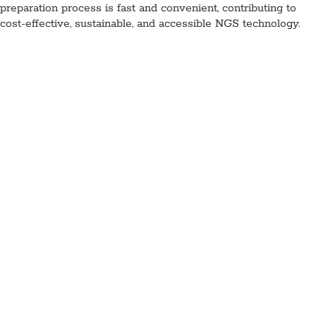
preparation process is fast and convenient, contributing to
cost-effective, sustainable, and accessible NGS technology.
Lyophilized NGS Library
Preparation Kit (PCR-Free),
MDX219-A
Application:
NGS
Specimen Type:
DNA
Concentration:
N/A
High
Concentration:
Yes
Wet:
Yes
Glycerol-Free:
Yes
Lyo-Ready:
Requires excipients
Air-Dryable:
Lyo-
Ready
Dryable:
Lyo-Ready
Sustainability:
Glycerol-Free
Lyophilized components for end-repair and A-tailing, ligation,
and optionally library amplification. These can be stored at
ambient temperature and are ready to use, just add DNA
solution.
Available as 8 reactions, with and without PCR amplification