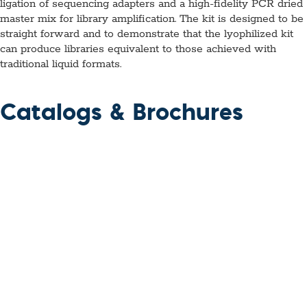
ligation of sequencing adapters and a high-fidelity PCR dried
master mix for library amplification. The kit is designed to be
straight forward and to demonstrate that the lyophilized kit
can produce libraries equivalent to those achieved with
traditional liquid formats.
Catalogs & Brochures