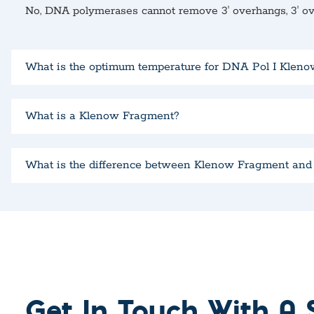
No, DNA polymerases cannot remove 3′ overhangs, 3′ 
What is the optimum temperature for DNA Pol I Klen
What is a Klenow Fragment?
What is the difference between Klenow Fragment an
Get In Touch With A S