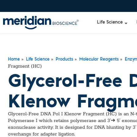
Life Science
»
»
»
»
Liquid Am
Revogene
Home
Life Science
Products
Molecular Reagents
Enzy
Fragment (HC)
Specimen-s
Alethia®
Glycerol-Free 
Lyo-Ready
qPCR and
Isothermal
Klenow Fragme
Enzymes
NGS Enzy
Nucleotide
Glycerol-Free DNA Pol I Klenow Fragment (HC) is an N-te
Reaction B
Polymerase I which retains polymerase and 3’➔ 5’ exonucle
RNase Inhi
exonuclease activity. It is designed for DNA blunting by 3’
DNA-RNA E
overhangs for adapter ligation.