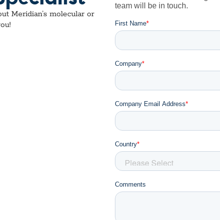
ut Meridian’s molecular or
ou!