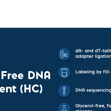
vices​
Neurologica
Renal Disea
Respiratory
Sexually Tra
ToRCH & Ch
Toxins & Bi
Tropical & V
Vet Health
Viral Hepatit
dA- and dT-tail
Miscellaneo
adapter ligatio
Custom Anti
l-Free DNA
Labeling by fil
ent (HC)
DNA sequencing
Glycerol-free, 