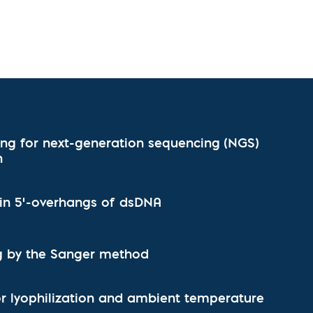
l Diseases & Trauma
ses
 Diseases
nsmitted Infections (STIs)
ildhood
owarfare
ector-Borne Diseases
is
ing for next-generation sequencing (NGS)
us Reagents
n
body & Protein Manufacturing Services
l-in 5'-overhangs of dsDNA
 by the Sanger method
for lyophilization and ambient temperature