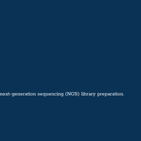
next-generation sequencing (NGS) library preparation.