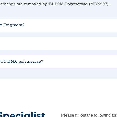
overhangs are removed by T4 DNA Polymerase (MDX207).
ow Fragment?
d T4 DNA polymerase?
pecialist