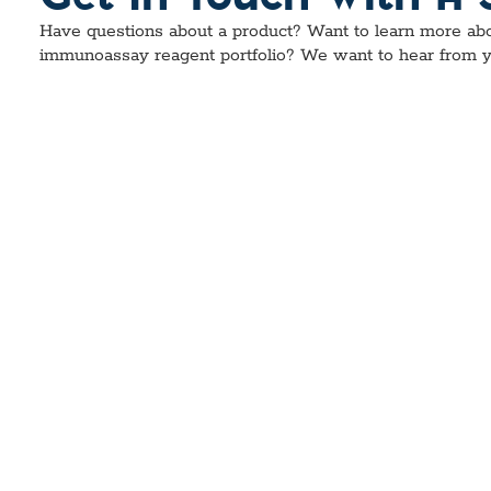
Have questions about a product? Want to learn more abo
immunoassay reagent portfolio? We want to hear from y