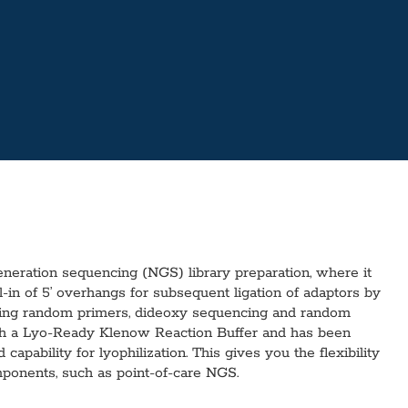
eration sequencing (NGS) library preparation, where it
-in of 5’ overhangs for subsequent ligation of adaptors by
sing random primers, dideoxy sequencing and random
with a Lyo-Ready Klenow Reaction Buffer and has been
apability for lyophilization. This gives you the flexibility
mponents, such as point-of-care NGS.