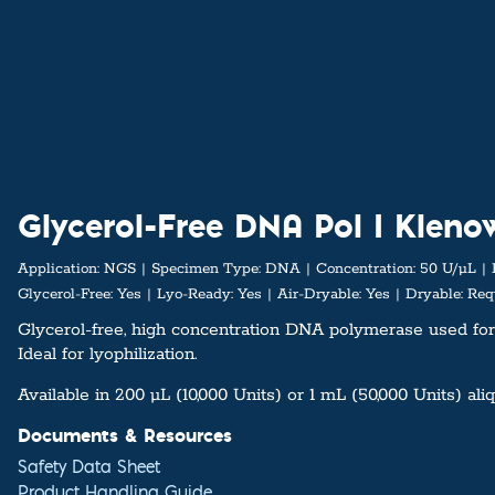
Glycerol-Free DNA Pol I Klen
Application:
NGS
Specimen Type:
DNA
Concentration:
50 U/µL
Glycerol-Free:
Yes
Lyo-Ready:
Yes
Air-Dryable:
Yes
Dryable:
Requ
Glycerol-free, high concentration DNA polymerase used for
Ideal for lyophilization.
Available in 200 µL (10,000 Units) or 1 mL (50,000 Units) ali
Documents & Resources
Safety Data Sheet
Product Handling Guide