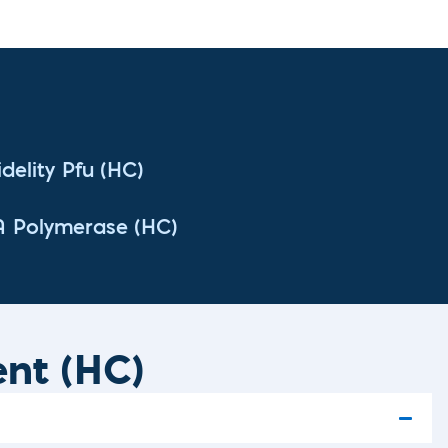
delity Pfu (HC)
A Polymerase (HC)
ent (HC)