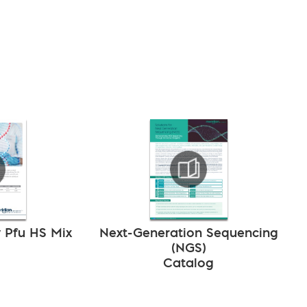
y Pfu HS Mix
Next-Generation Sequencing
(NGS)
Catalog