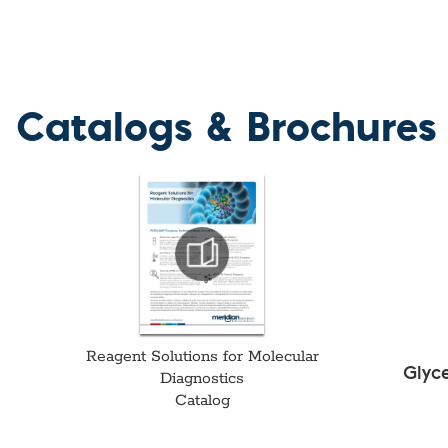
Catalogs & Brochures
Reagent Solutions for Molecular
Glyc
Diagnostics
Catalog