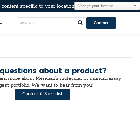
content specific to your location
Contact
LeadCare®
questions about a product?
AT®
l Resistance
e
earn more about Meridian’s molecular or immunoassay
Immunoglobulins
gent portfolio. We want to hear from you!
kers
Para-Pak®
Contact A Specialist
lesterol, & Metabolic Markers
n
tion
r Testing
neumo-Legio
inal Pathogens
Steroids
tection