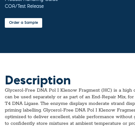
COA/Test Release
Order a Sample
Description
Glycerol-Free DNA Pol I Klenow Fragment (HC) is a high co
can be used separately or as part of an End-Repair Mix, for
T4 DNA Ligase. The enzyme displays moderate strand displ
priming labelling. Glycerol-Free DNA Pol I Klenow Fragmen
optimized to deliver excellent, stable performance without gl
to confidently store mixtures at ambient temperature or pr