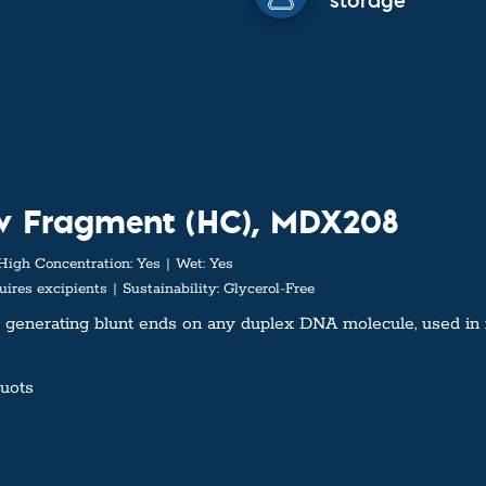
storage
ow Fragment (HC), MDX208
High Concentration:
Yes
Wet:
Yes
ires excipients
Sustainability:
Glycerol-Free
 generating blunt ends on any duplex DNA molecule, used in 
quots