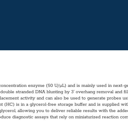
ncentration enzyme (50 U/µL) and is mainly used in next-gen
 double stranded DNA blunting by 3’ overhang removal and fill
acement activity and can also be used to generate probes u
t (HC) is in a glycerol-free storage buffer and is supplied 
ycerol, allowing you to deliver reliable results with the added c
oduce diagnostic assays that rely on miniaturized reaction co