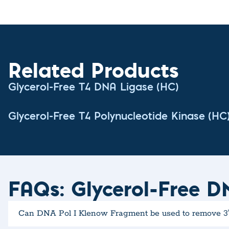
Related Products
Glycerol-Free T4 DNA Ligase (HC)
Glycerol-Free T4 Polynucleotide Kinase (HC
FAQs: Glycerol-Free D
Can DNA Pol I Klenow Fragment be used to remove 3