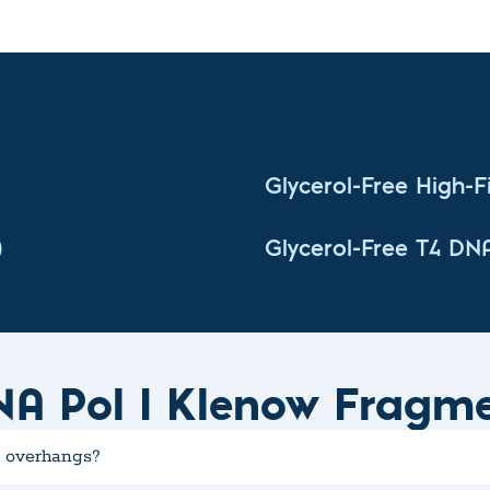
Glycerol-Free High-Fi
)
Glycerol-Free T4 DN
NA Pol I Klenow Fragm
' overhangs?