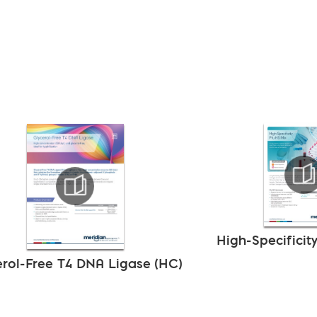
High-Specificit
erol-Free T4 DNA Ligase (HC)