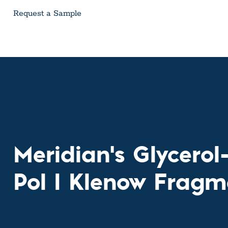
Custom Ser
Request a Sample
Meridian's Glycero
Pol I Klenow Fragm