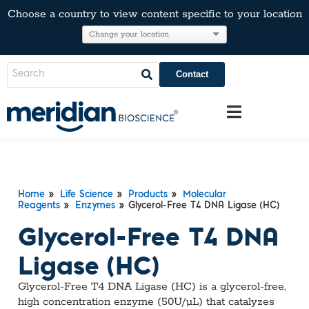
Choose a country to view content specific to your location
Contact
Home
»
Life Science
»
Products
»
Molecular
Reagents
»
Enzymes
» Glycerol-Free T4 DNA Ligase (HC)
Glycerol-Free T4 DNA
Ligase (HC)
Glycerol-Free T4 DNA Ligase (HC) is a glycerol-free,
high concentration enzyme (50U/µL) that catalyzes