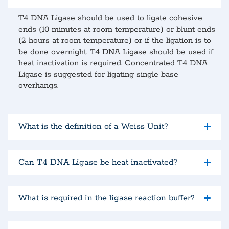
T4 DNA Ligase should be used to ligate cohesive
ends (10 minutes at room temperature) or blunt ends
(2 hours at room temperature) or if the ligation is to
be done overnight. T4 DNA Ligase should be used if
heat inactivation is required. Concentrated T4 DNA
Ligase is suggested for ligating single base
overhangs.
What is the definition of a Weiss Unit?
Can T4 DNA Ligase be heat inactivated?
What is required in the ligase reaction buffer?