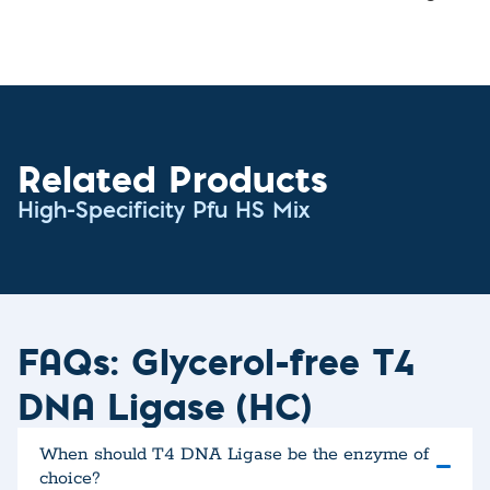
Related Products
High-Specificity Pfu HS Mix
FAQs: Glycerol-free T4
DNA Ligase (HC)
When should T4 DNA Ligase be the enzyme of
choice?