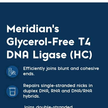
Meridian's
Glycerol-Free T4
DNA Ligase (HC)
Efficiently joins blunt and cohesive
ends.
Repairs single-stranded nicks in
duplex DNA, RNA and DNA/RNA
hybrids.
Joins double-stranded