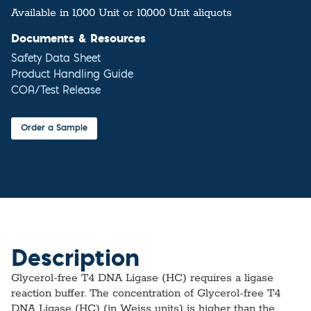
Available in 1,000 Unit or 10,000 Unit aliquots
Documents & Resources
Safety Data Sheet
Product Handling Guide
COA/Test Release
Order a Sample
Description
Glycerol-free T4 DNA Ligase (HC) requires a ligase
reaction buffer. The concentration of Glycerol-free T4
DNA Ligase (HC) (in Weiss units) is higher than the