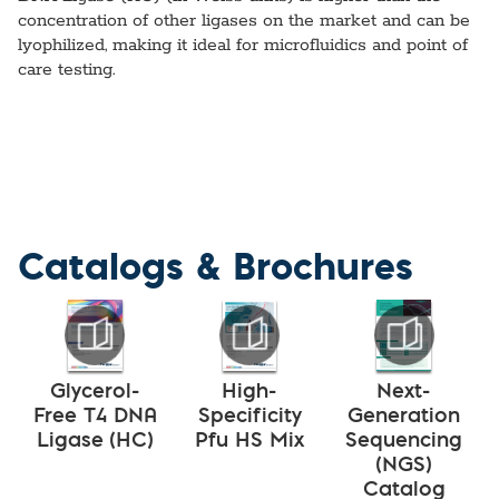
concentration of other ligases on the market and can be
lyophilized, making it ideal for microfluidics and point of
care testing.
Catalogs & Brochures
Glycerol-
High-
Next-
Free T4 DNA
Specificity
Generation
Ligase (HC)
Pfu HS Mix
Sequencing
(NGS)
Catalog