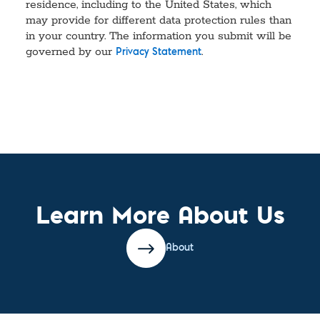
residence, including to the United States, which
may provide for different data protection rules than
in your country. The information you submit will be
governed by our
.
Privacy Statement
Learn More About Us
About