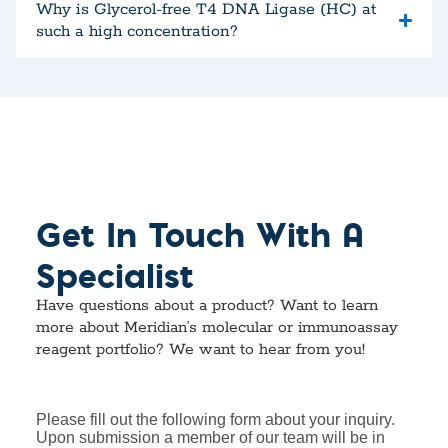
Why is Glycerol-free T4 DNA Ligase (HC) at
such a high concentration?
Get In Touch With A
Specialist
Have questions about a product? Want to learn
more about Meridian’s molecular or immunoassay
reagent portfolio? We want to hear from you!