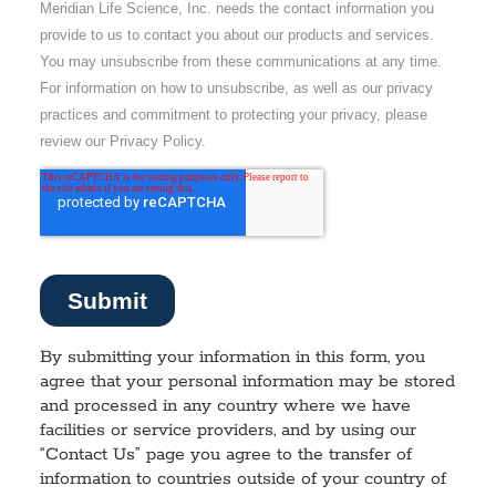
By submitting your information in this form, you
agree that your personal information may be stored
and processed in any country where we have
facilities or service providers, and by using our
“Contact Us” page you agree to the transfer of
information to countries outside of your country of