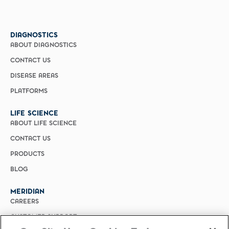
DIAGNOSTICS
ABOUT DIAGNOSTICS
CONTACT US
DISEASE AREAS
PLATFORMS
LIFE SCIENCE
ABOUT LIFE SCIENCE
CONTACT US
PRODUCTS
BLOG
MERIDIAN
CAREERS
CUSTOMER SUPPORT