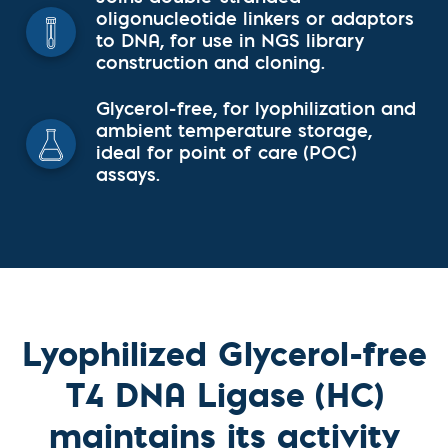
oligonucleotide linkers or adaptors
to DNA, for use in NGS library
construction and cloning.
Glycerol-free, for lyophilization and
ambient temperature storage,
ideal for point of care (POC)
assays.
Lyophilized Glycerol-free
T4 DNA Ligase (HC)
maintains its activity