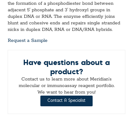
the formation of a phosphodiester bond between
adjacent 5ʹ phosphate and 3′ hydroxyl groups in
duplex DNA or RNA. The enzyme efficiently joins
blunt and cohesive ends and repairs single stranded
nicks in duplex DNA, RNA or DNA/RNA hybrids.
Request a Sample
Have questions about a
product?
Contact us to learn more about Meridian’s
molecular or immunoassay reagent portfolio.
We want to hear from you!
Contact A Specialist