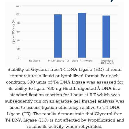
Stability of Glycerol-free T4 DNA Ligase (HC) at room
temperature in liquid or lyophilized format. For each
condition, 330 units of T4 DNA Ligase was assessed for
its ability to ligate 750 ng HindIII digested λ DNA in a
standard ligation reaction for 1 hour at RT which was
subsequently run on an agarose gel. ImageJ analysis was
used to assess ligation efficiency relative to T4 DNA
Ligase (T0). The results demonstrate that Glycerol-free
T4 DNA Ligase (HC) is not affected by lyophilization and
retains its activity when rehydrated.