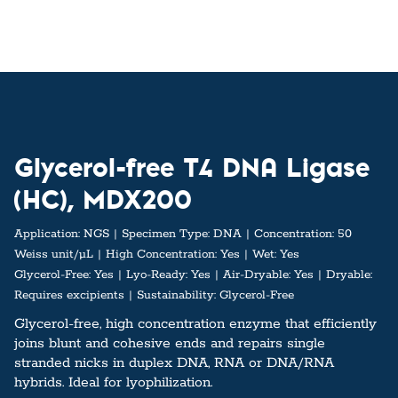
Glycerol-free T4 DNA Ligase
(HC), MDX200
Application:
NGS
Specimen Type:
DNA
Concentration:
50
Weiss unit/µL
High Concentration:
Yes
Wet:
Yes
Glycerol-Free:
Yes
Lyo-Ready:
Yes
Air-Dryable:
Yes
Dryable:
Requires excipients
Sustainability:
Glycerol-Free
Glycerol-free, high concentration enzyme that efficiently
joins blunt and cohesive ends and repairs single
stranded nicks in duplex DNA, RNA or DNA/RNA
hybrids. Ideal for lyophilization.