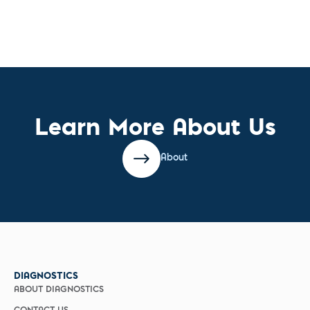
Learn More About Us
About
DIAGNOSTICS
ABOUT DIAGNOSTICS