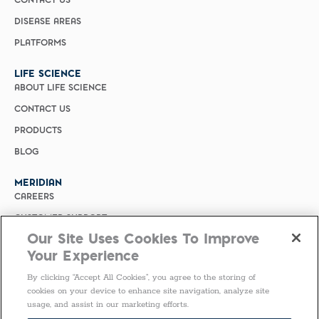
CONTACT US
DISEASE AREAS
PLATFORMS
LIFE SCIENCE
ABOUT LIFE SCIENCE
CONTACT US
PRODUCTS
BLOG
MERIDIAN
CAREERS
CUSTOMER SUPPORT
Our Site Uses Cookies To Improve
PRIVACY POLICY
Your Experience
MERIDIAN BIOSCIENCE (CHINA)
By clicking “Accept All Cookies”, you agree to the storing of
SELECT COUNTRY
cookies on your device to enhance site navigation, analyze site
usage, and assist in our marketing efforts.
United States of America