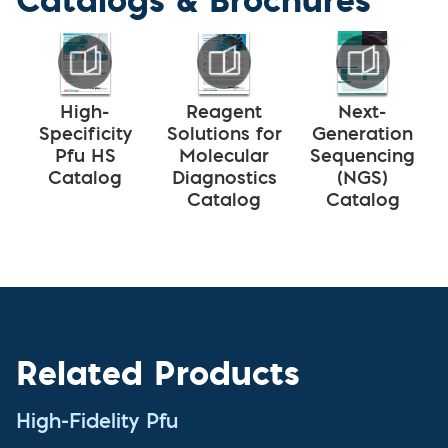
High-
Reagent
Next-
Specificity
Solutions for
Generation
Pfu HS
Molecular
Sequencing
Catalog
Diagnostics
(NGS)
Catalog
Catalog
Related Products
High-Fidelity Pfu