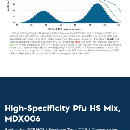
High-Specificity Pfu HS Mix,
MDX006
Application:
PCR,NGS
Specimen Type:
DNA
Concentration: