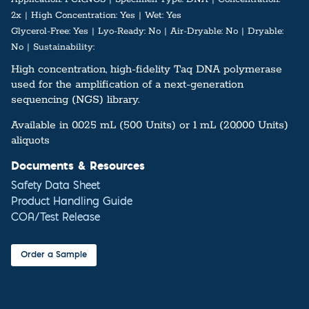
2x
High Concentration:
Yes
Wet:
Yes
Glycerol-Free:
Yes
Lyo-Ready:
No
Air-Dryable:
No
Dryable:
No
Sustainability:
High concentration, high-fidelity Taq DNA polymerase
used for the amplification of a next-generation
sequencing (NGS) library.
Available in 0.025 mL (500 Units) or 1 mL (20,000 Units)
aliquots
Documents & Resources
Safety Data Sheet
Product Handling Guide
COA/Test Release
Order a Sample