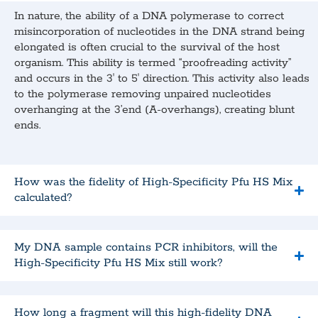
In nature, the ability of a DNA polymerase to correct
misincorporation of nucleotides in the DNA strand being
elongated is often crucial to the survival of the host
organism. This ability is termed “proofreading activity”
and occurs in the 3′ to 5′ direction. This activity also leads
to the polymerase removing unpaired nucleotides
overhanging at the 3’end (A-overhangs), creating blunt
ends.
How was the fidelity of High-Specificity Pfu HS Mix
calculated?
My DNA sample contains PCR inhibitors, will the
High-Specificity Pfu HS Mix still work?
How long a fragment will this high-fidelity DNA