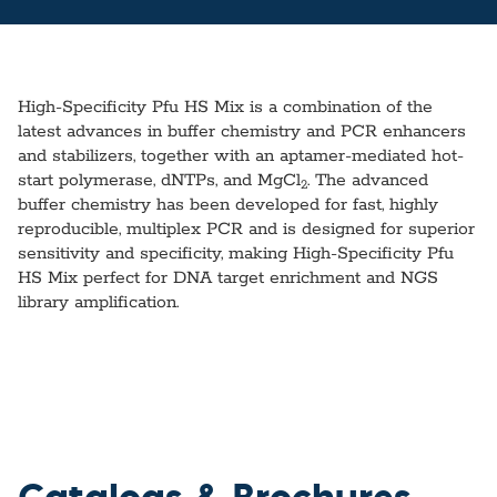
High-Specificity Pfu HS Mix is a combination of the
latest advances in buffer chemistry and PCR enhancers
and stabilizers, together with an aptamer-mediated hot-
start polymerase, dNTPs, and MgCl
. The advanced
2
buffer chemistry has been developed for fast, highly
reproducible, multiplex PCR and is designed for superior
sensitivity and specificity, making High-Specificity Pfu
HS Mix perfect for DNA target enrichment and NGS
library amplification.
Catalogs & Brochures