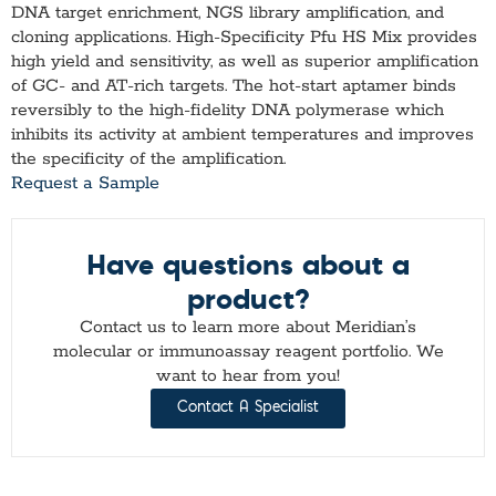
DNA target enrichment, NGS library amplification, and
cloning applications. High-Specificity Pfu HS Mix provides
high yield and sensitivity, as well as superior amplification
of GC- and AT-rich targets. The hot-start aptamer binds
reversibly to the high-fidelity DNA polymerase which
inhibits its activity at ambient temperatures and improves
the specificity of the amplification.
Request a Sample
Have questions about a
product?
Contact us to learn more about Meridian’s
molecular or immunoassay reagent portfolio. We
want to hear from you!
Contact A Specialist