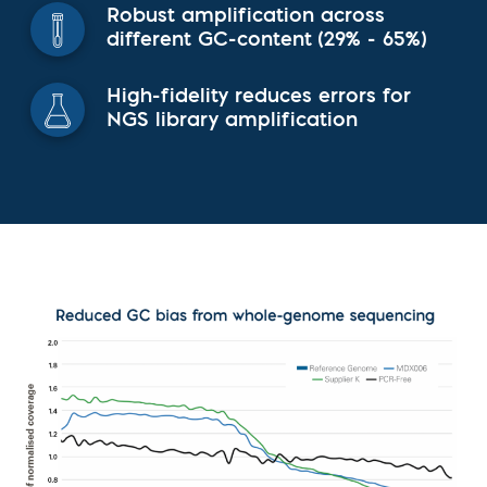
Robust amplification across
different GC-content (29% - 65%)
High-fidelity reduces errors for
NGS library amplification