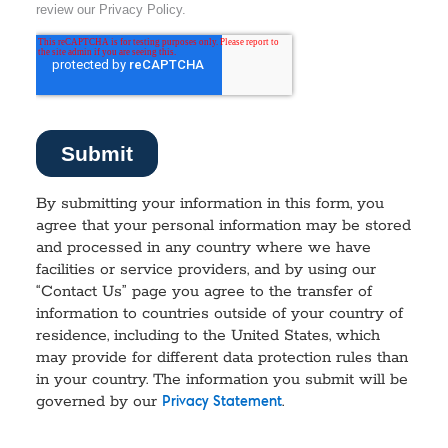
By submitting your information in this form, you
agree that your personal information may be stored
and processed in any country where we have
facilities or service providers, and by using our
“Contact Us” page you agree to the transfer of
information to countries outside of your country of
residence, including to the United States, which
may provide for different data protection rules than
in your country. The information you submit will be
governed by our
.
Privacy Statement