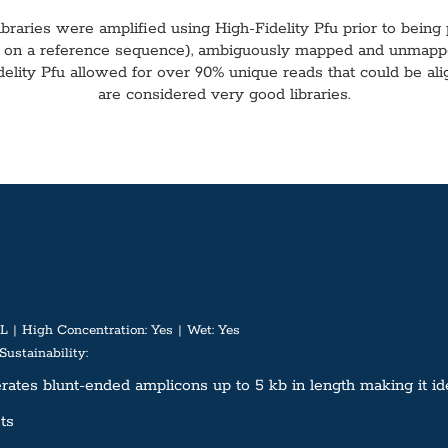
ibraries were amplified using High-Fidelity Pfu prior to being
e on a reference sequence), ambiguously mapped and unmapped 
idelity Pfu allowed for over 90% unique reads that could be a
are considered very good libraries.
L
High Concentration:
Yes
Wet:
Yes
Sustainability:
tes blunt-ended amplicons up to 5 kb in length making it ideal
ts