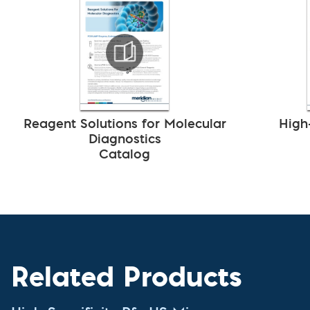
Reagent Solutions for Molecular
High
Diagnostics
Catalog
Related Products