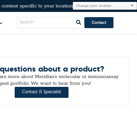
content specific to your location
Contact
LeadCare®
questions about a product?
AT®
l Resistance
e
earn more about Meridian’s molecular or immunoassay
Immunoglobulins
gent portfolio. We want to hear from you!
kers
Para-Pak®
Contact A Specialist
lesterol, & Metabolic Markers
n
tion
r Testing
neumo-Legio
inal Pathogens
Steroids
tection