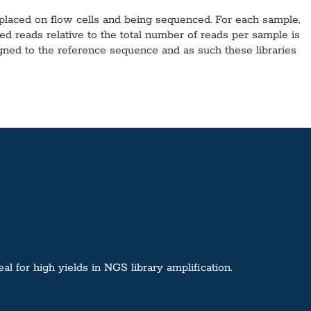
 placed on flow cells and being sequenced. For each sample,
reads relative to the total number of reads per sample is
ligned to the reference sequence and as such these libraries
 for high yields in NGS library amplification.