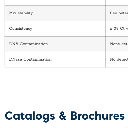
Mix stability
See outer
Consistency
± 0.5 Ct 
DNA Contamination
None dete
DNase Contamination
No detec
Catalogs & Brochures