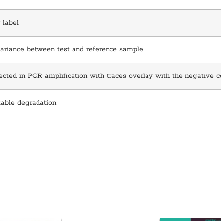
 label
variance between test and reference sample
cted in PCR amplification with traces overlay with the negative c
table degradation