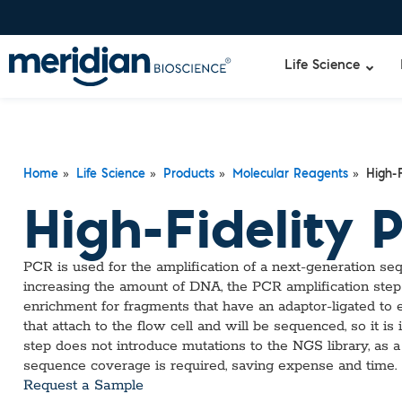
Life Science
»
»
»
»
Liquid Am
Revogene
Home
Life Science
Products
Molecular Reagents
High-F
Specimen-s
Alethia®
High-Fidelity 
Lyo-Ready
qPCR and
Isothermal
PCR is used for the amplification of a next-generation seq
Enzymes
increasing the amount of DNA, the PCR amplification step
NGS Enzy
enrichment for fragments that have an adaptor-ligated to 
Nucleotide
that attach to the flow cell and will be sequenced, so it is
Reaction B
step does not introduce mutations to the NGS library, as a
RNase Inhi
sequence coverage is required, saving expense and time.
DNA-RNA E
Request a Sample