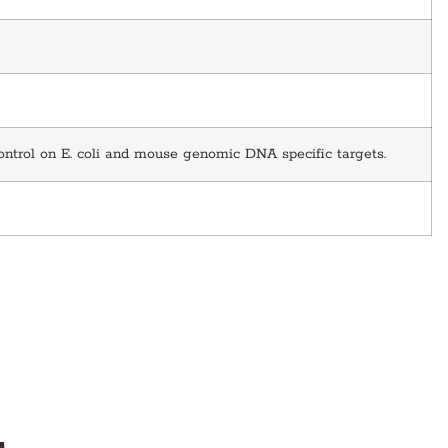
ontrol on E. coli and mouse genomic DNA specific targets.