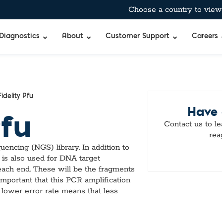
Choose a country to view 
Diagnostics
About
Customer Support
Careers
bient-Stable Master Mixes
®
BreathID® Hp Lab
Curian®
Allergens
idelity Pfu
Have 
pecific™ Inhibitor Tolerant Master Mixes
BreathID® Smart
Immunocard ST
Antimicrobia
Pfu
 & Air-Dryable Master Mixes & Reagents
BreathID® Smart
Immunocard®
Autoimmun
Contact us to l
 RT-qPCR Master Mixes
BreathID® Hp
Premier®
Blockers & 
rea
 Amplification
Tru®
Cancer Mar
uencing (NGS) library. In addition to
Merifluor®
Cardiac, Cho
 is also used for DNA target
mes
Immunodiffusio
DOA
each end. These will be the fragments
s
Latex Agglutina
Food & Wate
 important that this PCR amplification
uffers
Simple Strep p
Gastrointest
 lower error rate means that less
TM
bitor
Standard
Hormones & 
Q
xtraction Controls
StatID PRO™
Microbial De