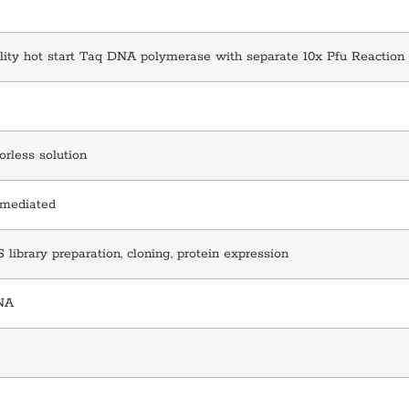
lity hot start Taq DNA polymerase with separate 10x Pfu Reaction
lorless solution
 mediated
library preparation, cloning, protein expression
NA