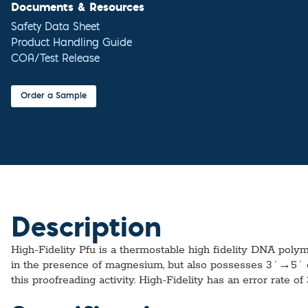
Documents & Resources
Safety Data Sheet
Product Handling Guide
COA/Test Release
Order a Sample
Description
High-Fidelity Pfu is a thermostable high fidelity DNA pol
in the presence of magnesium, but also possesses 3´→5´ ex
this proofreading activity. High-Fidelity has an error rate of 