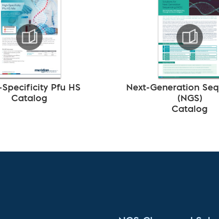
-Specificity Pfu HS
Next-Generation Se
Catalog
(NGS)
Catalog