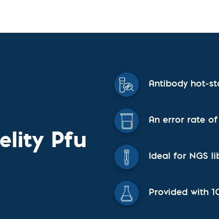
vices​
Neurologica
Renal Disea
Respiratory
Sexually Tra
ToRCH & Ch
Toxins & Bi
Tropical & V
Vet Health
Antibody hot-st
Viral Hepatit
Miscellaneo
Custom Anti
An error rate of
elity Pfu
Ideal for NGS li
Provided with 