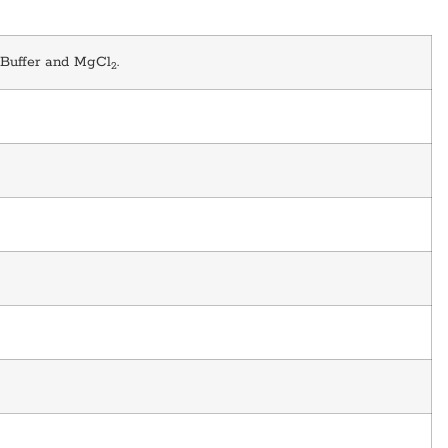
 Buffer and MgCl
.
2