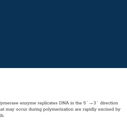
olymerase enzyme replicates DNA in the 5´→3´ direction
at may occur during polymerization are rapidly excised by
h.