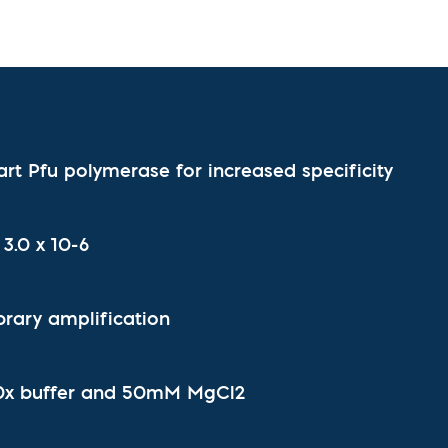
l Diseases & Trauma
ses
 Diseases
nsmitted Infections (STIs)
ildhood
owarfare
ector-Borne Diseases
art Pfu polymerase for increased specificity
is
us Reagents
body & Protein Manufacturing Services
 3.0 x 10-6
brary amplification
10x buffer and 50mM MgCl2