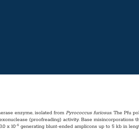
ymerase enzyme, isolated from
Pyrococcus furiosus
. The Pfu p
onuclease (proofreading) activity. Base misincorporations th
-6
3.0 x 10
generating blunt-ended amplicons up to 5 kb in lengt