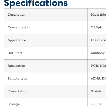
Specifications
Description
High-fide
Concentration
2 U/µL
Appearance
Clear, co
Hot Start
antibody
Application
PCR, NGS 
Sample type
cDNA, D
Presentation
3 vials
Storage
-20 °C