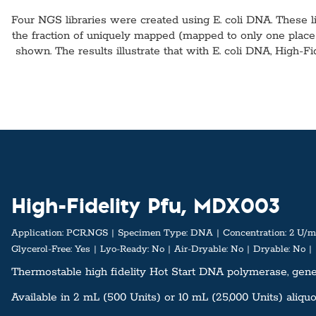
Four NGS libraries were created using E. coli DNA. These l
the fraction of uniquely mapped (mapped to only one plac
shown. The results illustrate that with E. coli DNA, High-F
High-Fidelity Pfu, MDX003
Application:
PCR,NGS
Specimen Type:
DNA
Concentration:
2 U/m
Glycerol-Free:
Yes
Lyo-Ready:
No
Air-Dryable:
No
Dryable:
No
Thermostable high fidelity Hot Start DNA polymerase, genera
Available in 2 mL (500 Units) or 10 mL (25,000 Units) aliquo