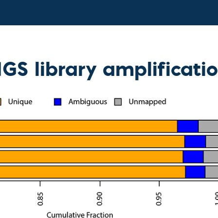
GS library amplificati