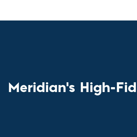
Custom Ser
Meridian's High-Fid