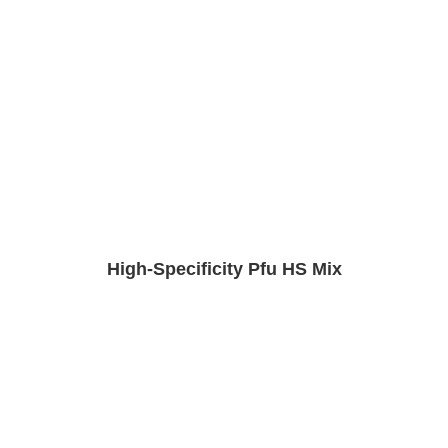
High-Specificity Pfu HS Mix