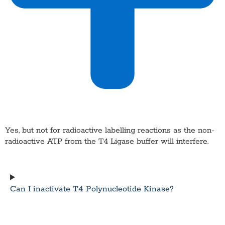
Yes, but not for radioactive labelling reactions as the non-
radioactive ATP from the T4 Ligase buffer will interfere.
Can I inactivate T4 Polynucleotide Kinase?