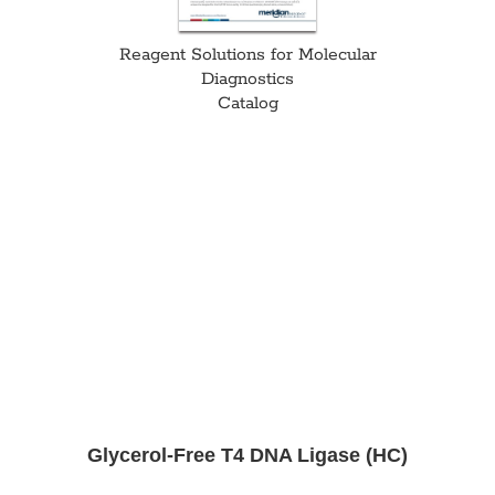
Reagent Solutions for Molecular
Diagnostics
Catalog
Glycerol-Free T4 DNA Ligase (HC)