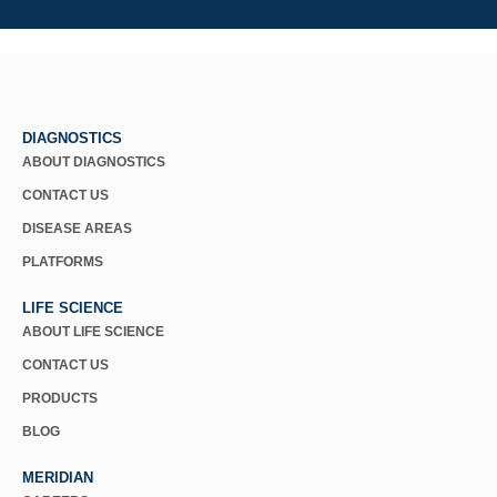
DIAGNOSTICS
ABOUT DIAGNOSTICS
CONTACT US
DISEASE AREAS
PLATFORMS
LIFE SCIENCE
ABOUT LIFE SCIENCE
CONTACT US
PRODUCTS
BLOG
MERIDIAN