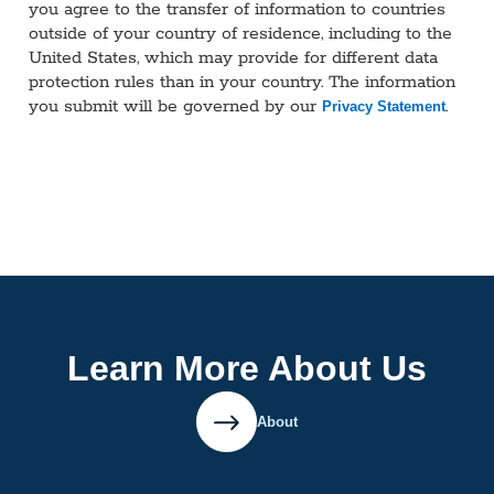
you agree to the transfer of information to countries
outside of your country of residence, including to the
United States, which may provide for different data
protection rules than in your country. The information
you submit will be governed by our
.
Privacy Statement
Learn More About Us
About