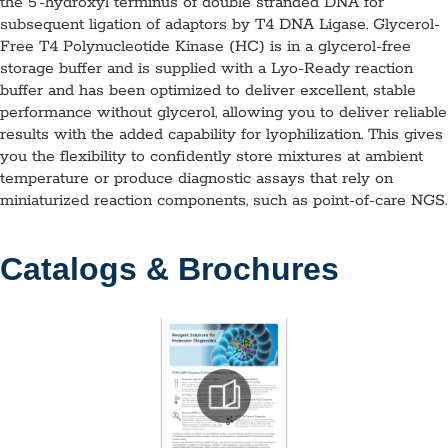
the 5′-hydroxyl terminus of double stranded DNA for
subsequent ligation of adaptors by T4 DNA Ligase. Glycerol-
Free T4 Polynucleotide Kinase (HC) is in a glycerol-free
storage buffer and is supplied with a Lyo-Ready reaction
buffer and has been optimized to deliver excellent, stable
performance without glycerol, allowing you to deliver reliable
results with the added capability for lyophilization. This gives
you the flexibility to confidently store mixtures at ambient
temperature or produce diagnostic assays that rely on
miniaturized reaction components, such as point-of-care NGS.
Catalogs & Brochures