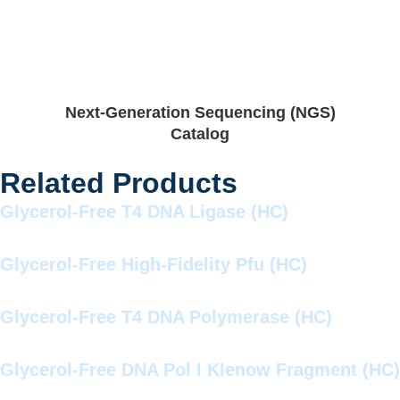
Next-Generation Sequencing (NGS)
Catalog
Related Products
Glycerol-Free T4 DNA Ligase (HC)
Glycerol-Free High-Fidelity Pfu (HC)
Glycerol-Free T4 DNA Polymerase (HC)
Glycerol-Free DNA Pol I Klenow Fragment (HC)