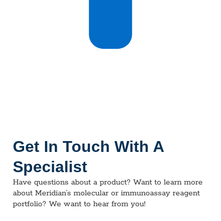
Get In Touch With A
Specialist
Have questions about a product? Want to learn more
about Meridian’s molecular or immunoassay reagent
portfolio? We want to hear from you!