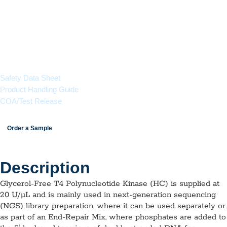
in next-generation sequencing (NGS) library preparation.
Ideal for lyophilization.
Available in 25 µL (500 Units) or 250 µL (5,000 Units)
aliquots
Documents & Resources
Safety Data Sheet
Product Handling Guide
COA/Test Release
Order a Sample
Description
Glycerol-Free T4 Polynucleotide Kinase (HC) is supplied at
20 U/µL and is mainly used in next-generation sequencing
(NGS) library preparation, where it can be used separately or
as part of an End-Repair Mix, where phosphates are added to