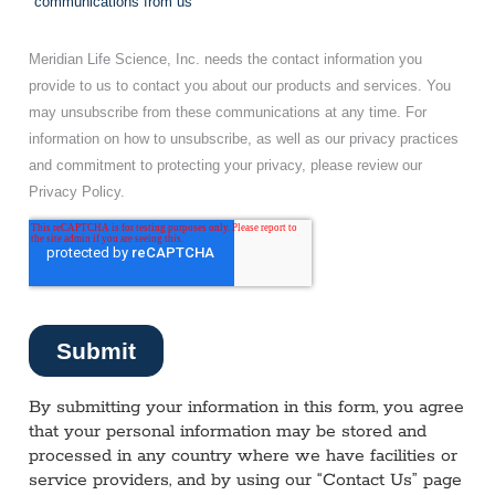
By submitting your information in this form, you agree
that your personal information may be stored and
processed in any country where we have facilities or
service providers, and by using our “Contact Us” page