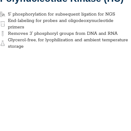
5' phosphorylation for subsequent ligation for NGS
End-labeling for probes and oligodeoxynucleotide
primers
Removes 3′ phosphoryl groups from DNA and RNA
Glycerol-free, for lyophilization and ambient temperature
storage
Glycerol-Free T4 Polynucleotide
Kinase (HC), MDX206
Application:
NGS
Specimen Type:
DNA
Concentration:
20 U/
µL
High Concentration:
Yes
Wet:
Yes
Glycerol-Free:
Yes
Lyo-Ready:
Yes
Air-Dryable:
Yes
Dryable:
Requires excipients
Sustainability:
Glycerol-Free
Glycerol-free enzyme used to phosphorylate the ends of
both DNA and RNA during labeling and ligation, mainly used