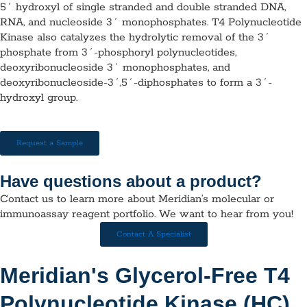
5´ hydroxyl of single stranded and double stranded DNA,
RNA, and nucleoside 3´ monophosphates. T4 Polynucleotide
Kinase also catalyzes the hydrolytic removal of the 3´
phosphate from 3´-phosphoryl polynucleotides,
deoxyribonucleoside 3´ monophosphates, and
deoxyribonucleoside-3´,5´-diphosphates to form a 3´-
hydroxyl group.
Request a Sample
Have questions about a product?
Contact us to learn more about Meridian’s molecular or
immunoassay reagent portfolio. We want to hear from you!
Contact A Specialist
Meridian's Glycerol-Free T4
Polynucleotide Kinase (HC)