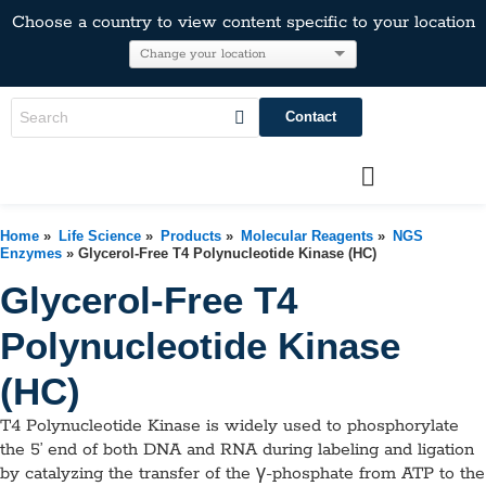
Choose a country to view content specific to your location
Contact
Home
»
Life Science
»
Products
»
Molecular Reagents
»
NGS
Enzymes
» Glycerol-Free T4 Polynucleotide Kinase (HC)
Glycerol-Free T4
Polynucleotide Kinase
(HC)
T4 Polynucleotide Kinase is widely used to phosphorylate
the 5’ end of both DNA and RNA during labeling and ligation
by catalyzing the transfer of the γ-phosphate from ATP to the