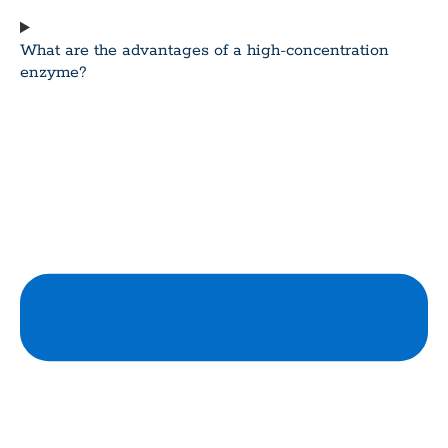
What are the advantages of a high-concentration
enzyme?