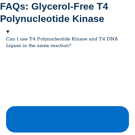
FAQs: Glycerol-Free T4
Polynucleotide Kinase
Can I use T4 Polynucleotide Kinase and T4 DNA
Ligase in the same reaction?