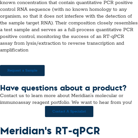
known concentration that contain quantitative PCR positive
control RNA sequence (with no known homology to any
organism, so that it does not interfere with the detection of
the sample target RNA). Their composition closely resembles
a test sample and serves as a full-process quantitative PCR
positive control, monitoring the success of an RT-qPCR
assay from lysis/extraction to reverse transcription and
amplification
Request a Sample
Have questions about a product?
Contact us to learn more about Meridian’s molecular or
immunoassay reagent portfolio. We want to hear from you!
Contact A Specialist
Meridian's RT-qPCR