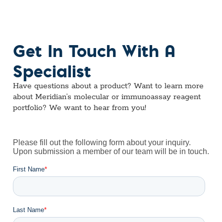
Get In Touch With A
Specialist
Have questions about a product? Want to learn more
about Meridian’s molecular or immunoassay reagent
portfolio? We want to hear from you!