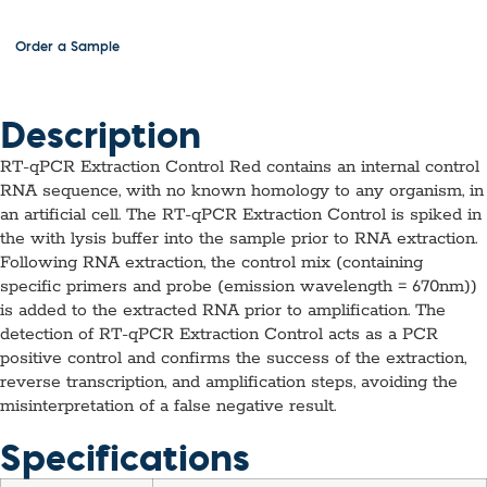
Order a Sample
Description
RT-qPCR Extraction Control Red contains an internal control
RNA sequence, with no known homology to any organism, in
an artificial cell. The RT-qPCR Extraction Control is spiked in
the with lysis buffer into the sample prior to RNA extraction.
Following RNA extraction, the control mix (containing
specific primers and probe (emission wavelength = 670nm))
is added to the extracted RNA prior to amplification. The
detection of RT-qPCR Extraction Control acts as a PCR
positive control and confirms the success of the extraction,
reverse transcription, and amplification steps, avoiding the
misinterpretation of a false negative result.
Specifications