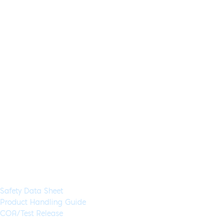
RT-qPCR Extraction Control
Red, MDX028
Application:
RT-qPCR
Specimen Type:
RNA
Concentration:
25x
High Concentration:
Yes
Wet:
Yes
Glycerol-Free:
Yes
Lyo-Ready:
No
Air-Dryable:
No
Dryable:
No
Sustainability:
Control used to monitor the success of an RT-qPCR assay
from lysis/extraction to amplification and reduces the chance
of obtaining false negative results from the sample RNA.
Available in 1 mL (500 Rxns) aliquots
Documents & Resources
Safety Data Sheet
Product Handling Guide
COA/Test Release