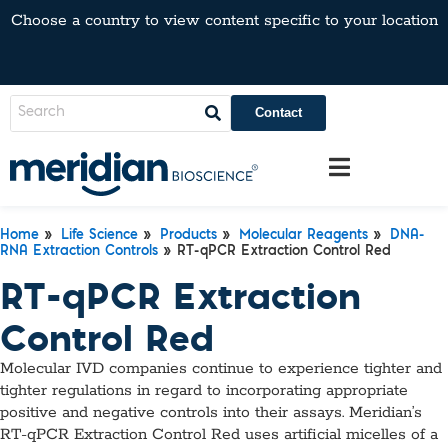
Choose a country to view content specific to your location
Contact
Home
»
Life Science
»
Products
»
Molecular Reagents
»
DNA-
RNA Extraction Controls
» RT-qPCR Extraction Control Red
RT-qPCR Extraction
Control Red
Molecular IVD companies continue to experience tighter and
tighter regulations in regard to incorporating appropriate
positive and negative controls into their assays. Meridian’s
RT-qPCR Extraction Control Red uses artificial micelles of a