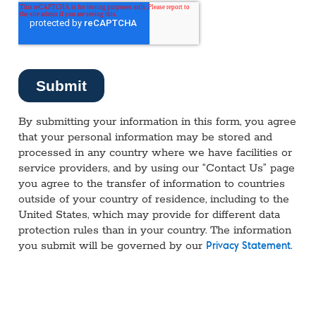
By submitting your information in this form, you agree
that your personal information may be stored and
processed in any country where we have facilities or
service providers, and by using our “Contact Us” page
you agree to the transfer of information to countries
outside of your country of residence, including to the
United States, which may provide for different data
protection rules than in your country. The information
you submit will be governed by our
.
Privacy Statement