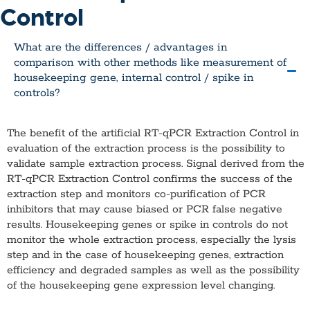
Control
What are the differences / advantages in
comparison with other methods like measurement of
housekeeping gene, internal control / spike in
controls?
The benefit of the artificial RT-qPCR Extraction Control in
evaluation of the extraction process is the possibility to
validate sample extraction process. Signal derived from the
RT-qPCR Extraction Control confirms the success of the
extraction step and monitors co-purification of PCR
inhibitors that may cause biased or PCR false negative
results. Housekeeping genes or spike in controls do not
monitor the whole extraction process, especially the lysis
step and in the case of housekeeping genes, extraction
efficiency and degraded samples as well as the possibility
of the housekeeping gene expression level changing.