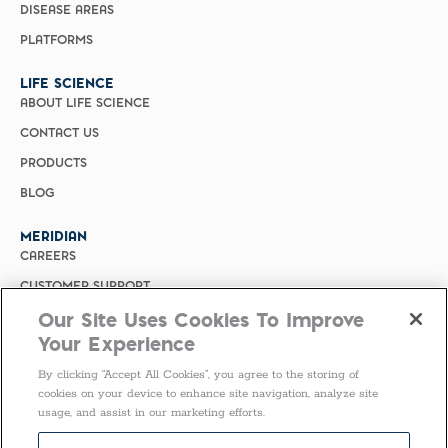
DISEASE AREAS
PLATFORMS
LIFE SCIENCE
ABOUT LIFE SCIENCE
CONTACT US
PRODUCTS
BLOG
MERIDIAN
CAREERS
CUSTOMER SUPPORT
Our Site Uses Cookies To Improve
PRIVACY POLICY
Your Experience
MERIDIAN BIOSCIENCE (CHINA)
By clicking “Accept All Cookies”, you agree to the storing of
SELECT COUNTRY
cookies on your device to enhance site navigation, analyze site
usage, and assist in our marketing efforts.