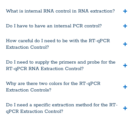
What is internal RNA control in RNA extraction?
Do I have to have an internal PCR control?
How careful do I need to be with the RT-qPCR
Extraction Control?
Do I need to supply the primers and probe for the
RT-qPCR RNA Extraction Control?
Why are there two colors for the RT-qPCR
Extraction Controls?
Do I need a specific extraction method for the RT-
qPCR Extraction Control?