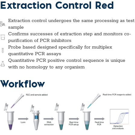
Extraction Control Red
Extraction control undergoes the same processing as test
sample
Confirms successes of extraction step and monitors co-
purification of PCR inhibitors
Probe based designed specifically for multiplex
quantitative PCR assays
Quantitative PCR positive control sequence is unique
with no homology to any organism
Workflow