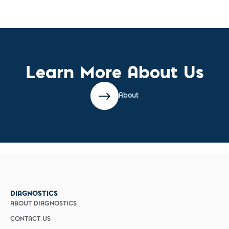
Learn More About Us
About
DIAGNOSTICS
ABOUT DIAGNOSTICS
CONTACT US