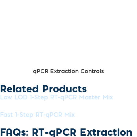
qPCR Extraction Controls
Related Products
Low LOD 1-Step RT-qPCR Master Mix
Fast 1-Step RT-qPCR Mix
FAQs: RT-qPCR Extraction