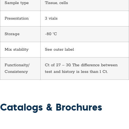
Sample type
Tissue, cells
Presentation
3 vials
Storage
-80 °C
Mix stability
See outer label
Functionaity/
Ct of 27 – 30. The difference between
Consistency
test and history is less than 1 Ct.
Catalogs & Brochures