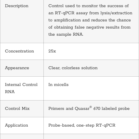
Description
Control used to monitor the success of
an RT-qPCR assay from lysis/extraction
to amplification and reduces the chance
of obtaining false negative results from
the sample RNA.
Concentration
25x
Appearance
Clear, colorless solution
Internal Control
In micells
RNA
®
Control Mix
Primers and Quasar
670 labeled probe
Application
Probe-based, one-step RT-qPCR