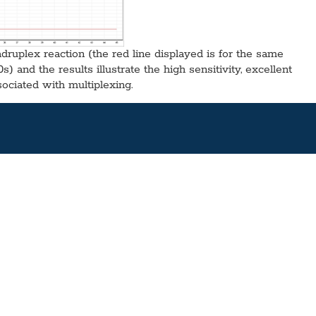
adruplex reaction (the red line displayed is for the same
 and the results illustrate the high sensitivity, excellent
sociated with multiplexing.
d MgCl2 and separate reverse transcriptas, ideal for fast,