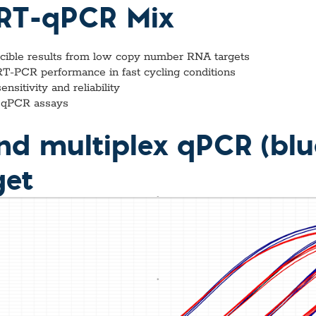
vices​
Neurologica
p RT-qPCR Mix
Renal Disea
Respiratory
Sexually Tra
ucible results from low copy number RNA targets
ToRCH & Ch
 RT-PCR performance in fast cycling conditions
Toxins & Bi
sitivity and reliability
Tropical & V
ex qPCR assays
Vet Health
Viral Hepatit
and multiplex qPCR (blue
Miscellaneo
Custom Anti
get