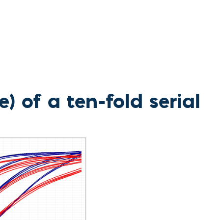
l Diseases & Trauma
ses
 Diseases
nsmitted Infections (STIs)
ildhood
owarfare
ector-Borne Diseases
is
) of a ten-fold serial
us Reagents
body & Protein Manufacturing Services