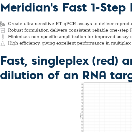
Custom Ser
Meridian's Fast 1-Ste
Create ultra-sensitive RT-qPCR assays to deliver reprod
Robust formulation delivers consistent, reliable one-step
Minimizes non-specific amplification for improved assay sen
High efficiency, giving excellent performance in multipl
Fast, singleplex (red) 
dilution of an RNA tar