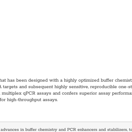
t has been designed with a highly optimized buffer chemistry
RNA targets and subsequent highly sensitive, reproducible one-
and multiplex qPCR assays and confers superior assay performa
 for high‑throughput assays.
 advances in buffer chemistry and PCR enhancers and stabilizers, 