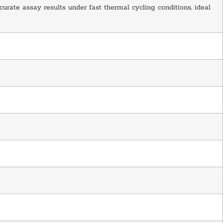
curate assay results under fast thermal cycling conditions, ideal