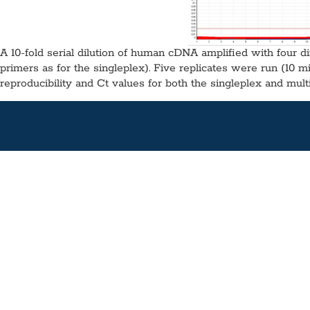
A 10-fold serial dilution of human cDNA amplified with four di
primers as for the singleplex). Five replicates were run (10 m
reproducibility and Ct values for both the singleplex and multi
Fast 1-Step RT-qPCR Mix, MDX
Application:
RT-qPCR
Specimen Type:
RNA
Concentration:
2x
High
Glycerol-Free:
Yes
Lyo-Ready:
No
Air-Dryable:
No
Dryable:
No
Su
A combination of the latest advances in buffer chemistry and 
accurate, highly reproducible RT-qPCR.
Available in 1 mL (100 Rxns), 5 mL (500 Rxns) or 100 mL (10,0