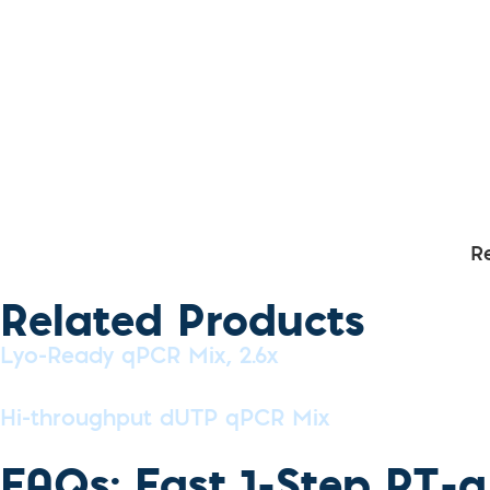
R
Related Products
Lyo-Ready qPCR Mix, 2.6x
Hi-throughput dUTP qPCR Mix
FAQs: Fast 1-Step RT-