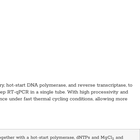
, hot-start DNA polymerase, and reverse transcriptase, to
step RT-qPCR in a single tube. With high processivity and
nce under fast thermal cycling conditions, allowing more
together with a hot-start polymerase, dNTPs and MgCl
and
2