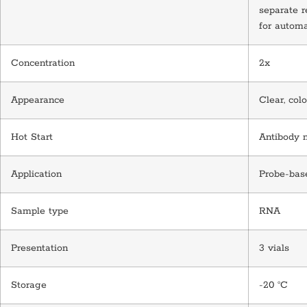
separate r
for automa
Concentration
2x
Appearance
Clear, colo
Hot Start
Antibody 
Application
Probe-bas
Sample type
RNA
Presentation
3 vials
Storage
-20 °C