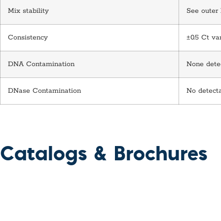
Mix stability
See outer 
Consistency
±0.5 Ct va
DNA Contamination
None detec
DNase Contamination
No detect
Catalogs & Brochures