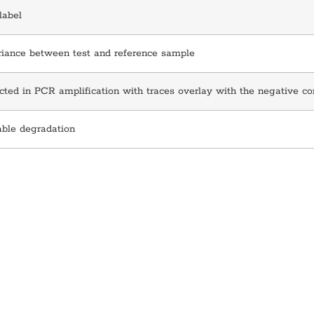
label
riance between test and reference sample
ted in PCR amplification with traces overlay with the negative co
able degradation