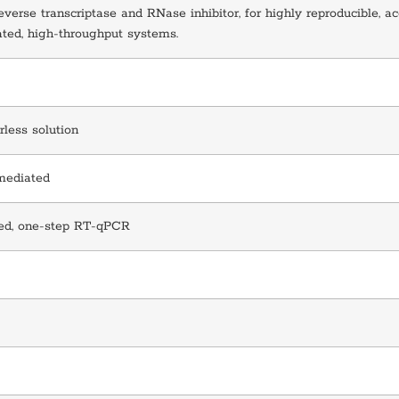
everse transcriptase and RNase inhibitor, for highly reproducible, ac
ted, high-throughput systems.
rless solution
mediated
ed, one-step RT-qPCR