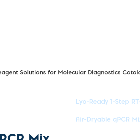
eagent Solutions for Molecular Diagnostics Catal
Lyo-Ready 1-Step R
Air-Dryable qPCR Mi
qPCR Mix