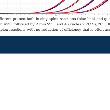
fferent probes; both in singleplex reactions (blue line) and qu
in 45°C followed by 2 min 95°C and 45 cycles 95°C 5s, 20°C 10s)
plex reactions with no reduction of efficiency that is often as
032
 Concentration:
Yes
Wet:
Yes
stainability:
PCR enhancers, together with a hot-start polymerase, dNTPs an
00 Rxns) aliquots