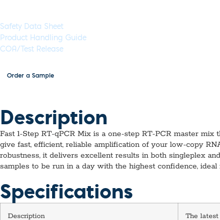
Documents & Resources
Safety Data Sheet
Product Handling Guide
COA/Test Release
Order a Sample
Description
Fast 1-Step RT-qPCR Mix is a one-step RT-PCR master mix tha
give fast, efficient, reliable amplification of your low-copy 
robustness, it delivers excellent results in both singleplex 
samples to be run in a day with the highest confidence, ideal
Specifications
Description
The latest