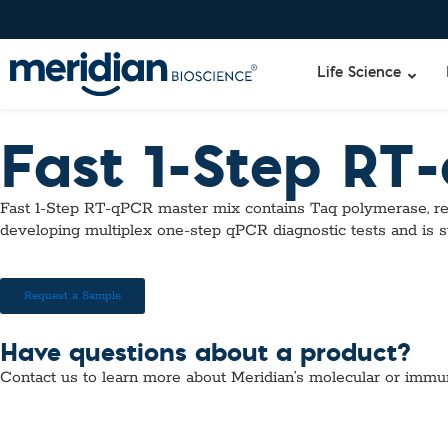
Life Science
Fast 1-Step RT
Liquid Am
Revogene
Fast 1-Step RT-qPCR master mix contains Taq polymerase, re
Specimen-s
Alethia®
developing multiplex one-step qPCR diagnostic tests and is s
Lyo-Ready
qPCR and
Isothermal
Request a Sample
Enzymes
NGS Enzy
Have questions about a product?
Nucleotide
Contact us to learn more about Meridian’s molecular or immu
Reaction B
RNase Inhi
DNA-RNA E