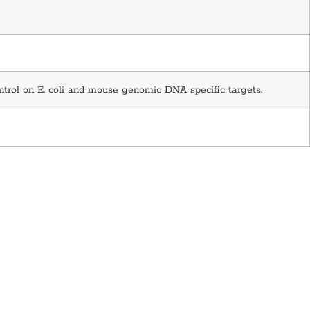
ntrol on E. coli and mouse genomic DNA specific targets.