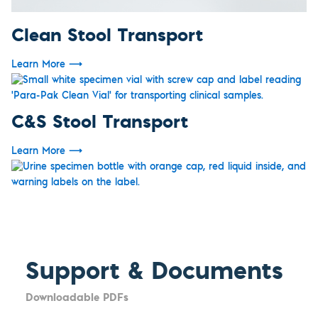
Clean Stool Transport
Learn More
⟶
C&S Stool Transport
Learn More
⟶
Support & Documents
Downloadable PDFs