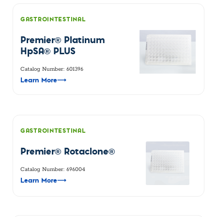
GASTROINTESTINAL
Premier® Platinum
HpSA® PLUS
Catalog Number: 601396
Learn More
⟶
GASTROINTESTINAL
Premier® Rotaclone®
Catalog Number: 696004
Learn More
⟶