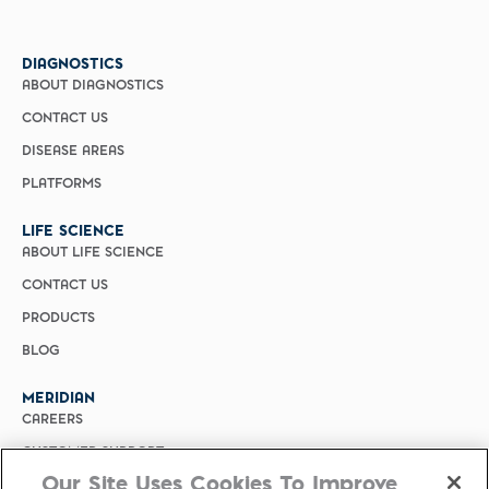
DIAGNOSTICS
ABOUT DIAGNOSTICS
CONTACT US
DISEASE AREAS
PLATFORMS
LIFE SCIENCE
ABOUT LIFE SCIENCE
CONTACT US
PRODUCTS
BLOG
MERIDIAN
CAREERS
CUSTOMER SUPPORT
Our Site Uses Cookies To Improve
PRIVACY POLICY