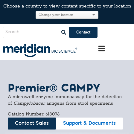
Choose a country to view content specific to your location
Contact
Premier® CAMPY
A microwell enzyme immunoassay for the detection
of
Campylobacer
antigens from stool specimens
Catalog Number: 618096
Contact Sales
Support & Documents