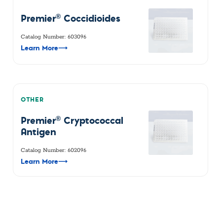
®
Premier
Coccidioides
Catalog Number: 603096
Learn More
⟶
OTHER
®
Premier
Cryptococcal
Antigen
Catalog Number: 602096
Learn More
⟶