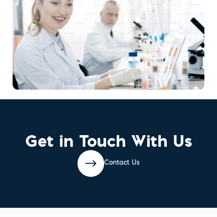
Get in Touch With Us
Contact Us