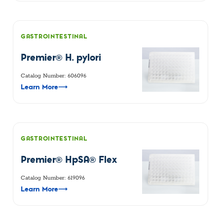
GASTROINTESTINAL
Premier® H. pylori
Catalog Number: 606096
Learn More
⟶
GASTROINTESTINAL
Premier® HpSA® Flex
Catalog Number: 619096
Learn More
⟶