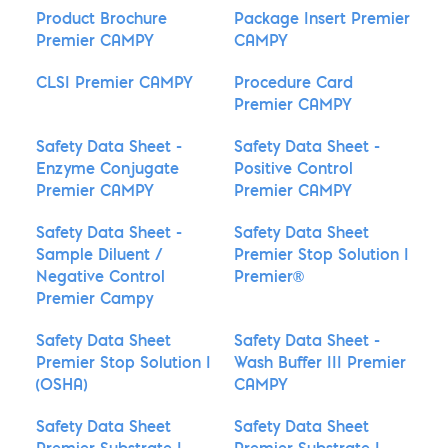
Product Brochure
Package Insert Premier
Premier CAMPY
CAMPY
CLSI Premier CAMPY
Procedure Card
Premier CAMPY
Safety Data Sheet -
Safety Data Sheet -
Enzyme Conjugate
Positive Control
Premier CAMPY
Premier CAMPY
Safety Data Sheet -
Safety Data Sheet
Sample Diluent /
Premier Stop Solution I
Negative Control
Premier®
Premier Campy
Safety Data Sheet
Safety Data Sheet -
Premier Stop Solution I
Wash Buffer III Premier
(OSHA)
CAMPY
Safety Data Sheet
Safety Data Sheet