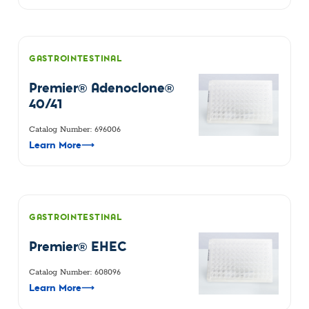
GASTROINTESTINAL
Premier® Adenoclone®
40/41
Catalog Number: 696006
Learn More
⟶
GASTROINTESTINAL
Premier® EHEC
Catalog Number: 608096
Learn More
⟶