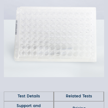
Test Details
Related Tests
Support and