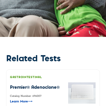
Related Tests
GASTROINTESTINAL
Premier® Adenoclone®
Catalog Number: 696007
Learn More
⟶