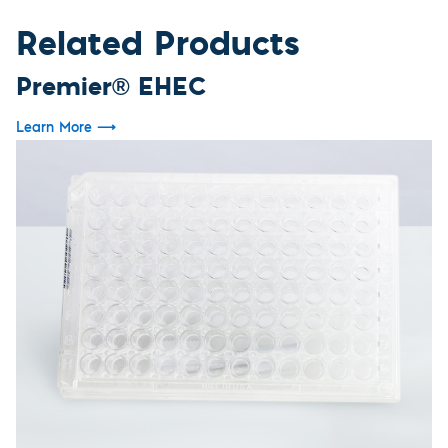
Related Products
Premier® EHEC
Learn More
⟶