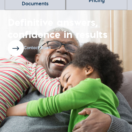
Pricing
Documents
Definitive answers,
confidence in results
Contact Sales