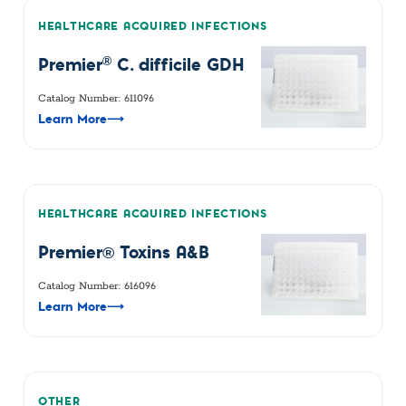
HEALTHCARE ACQUIRED INFECTIONS
®
Premier
C. difficile GDH
Catalog Number: 611096
Learn More
⟶
HEALTHCARE ACQUIRED INFECTIONS
Premier® Toxins A&B
Catalog Number: 616096
Learn More
⟶
OTHER