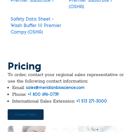
Premier Substrate I
Premier Substrate I
(OSHA)
Safety Data Sheet -
Wash Buffer III Premier
Campy (OSHA)
Pricing
To order, contact your regional sales representative or
use the following contact information:
Email:
sales@meridianbioscience.com
Phone:
+1 800 696-0739
International Sales Extension:
+1 513 271-3000
Contact Sales