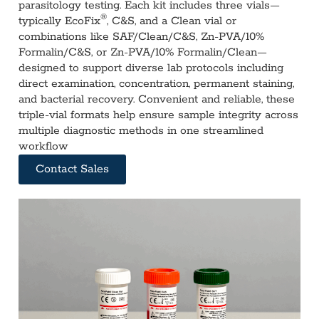
parasitology testing. Each kit includes three vials—
®
typically EcoFix
, C&S, and a Clean vial or
combinations like SAF/Clean/C&S, Zn‑PVA/10%
Formalin/C&S, or Zn‑PVA/10% Formalin/Clean—
designed to support diverse lab protocols including
direct examination, concentration, permanent staining,
and bacterial recovery. Convenient and reliable, these
triple-vial formats help ensure sample integrity across
multiple diagnostic methods in one streamlined
workflow
Contact Sales