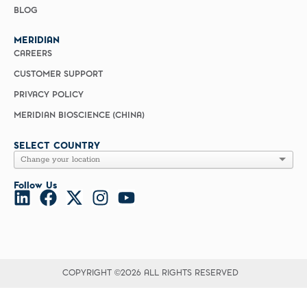
BLOG
MERIDIAN
CAREERS
CUSTOMER SUPPORT
PRIVACY POLICY
MERIDIAN BIOSCIENCE (CHINA)
SELECT COUNTRY
Follow Us
COPYRIGHT ©2026 ALL RIGHTS RESERVED