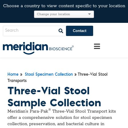
Choose a country to view content specific to your location
Contact
»
»
Three-Vial Stool
Home
Stool Specimen Collection
Transports
Three-Vial Stool
Sample Collection
®
Meridian’s Para‑Pak
Three‑Vial Stool Transport kits
offer a comprehensive solution for stool specimen
collection, preservation, and bacterial culture in