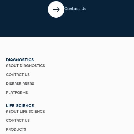
Contact Us
DIAGNOSTICS
ABOUT DIAGNOSTICS
CONTACT US
DISEASE AREAS
PLATFORMS
LIFE SCIENCE
ABOUT LIFE SCIENCE
CONTACT US
PRODUCTS