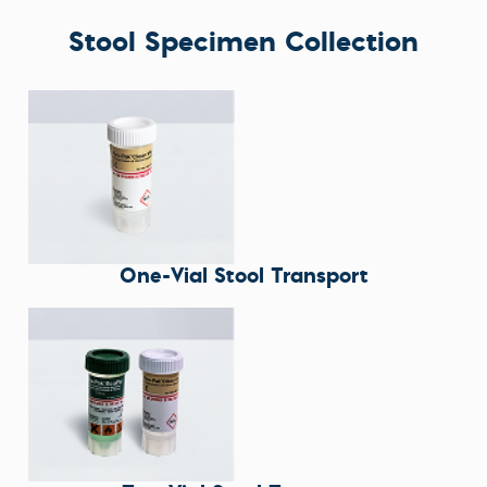
Stool Specimen Collection
One-Vial Stool Transport