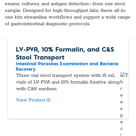
exams, cultures, and antigen detection—from one stool
sample. Designed for high-throughput labs, these all-in-
one kits streamline workflows and support a wide range
of gastrointestinal diagnostic protocols.
LV-PVA, 10% Formalin, and C&S
Stool Transport
Intestinal Parasites Examination and Bacteria
Recovery
Three-vial stool transport system with 15 mL
vials of LV-PVA and 10% formalin fixative along
with C&S medium.
View Product