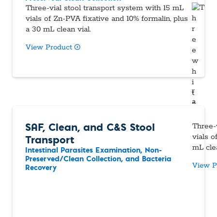
Three-vial stool transport system with 15 mL
vials of Zn-PVA fixative and 10% formalin, plus
a 30 mL clean vial.
View Product
SAF, Clean, and C&S Stool
Three-
Transport
vials 
mL clea
Intestinal Parasites Examination, Non-
Preserved/Clean Collection, and Bacteria
View P
Recovery