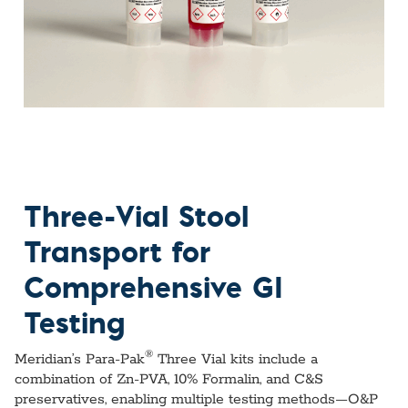
Three-Vial Stool
Transport for
Comprehensive GI
Testing
®
Meridian’s Para-Pak
Three Vial kits include a
combination of Zn-PVA, 10% Formalin, and C&S
preservatives, enabling multiple testing methods—O&P