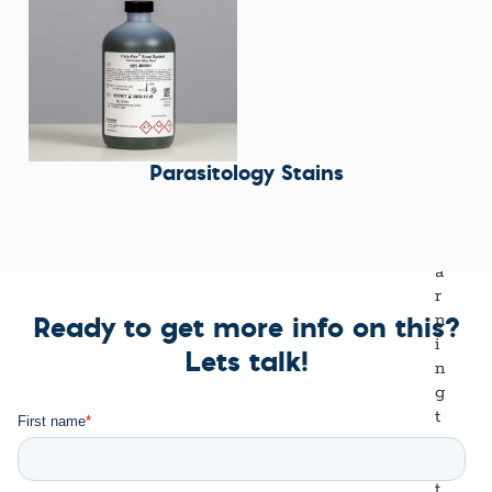
Parasitology Stains
Ready to get more info on this?
Lets talk!