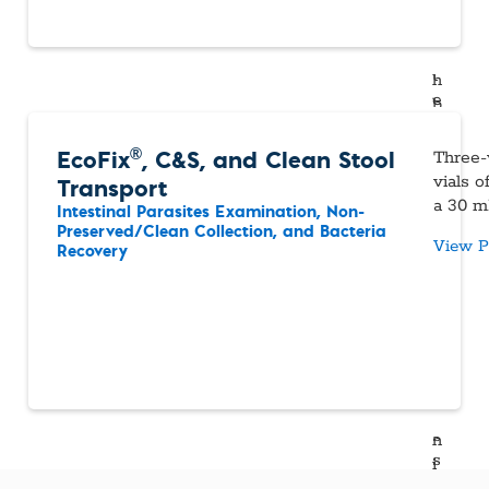
®
EcoFix
, C&S, and Clean Stool
Three-
Transport
vials 
a 30 mL
Intestinal Parasites Examination, Non-
Preserved/Clean Collection, and Bacteria
View P
Recovery