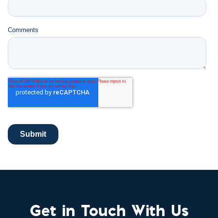
Get in Touch With Us