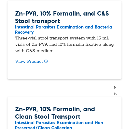
Zn-PVA, 10% Formalin, and C&S
Stool transport
Intestinal Parasites Examination and Bacteria
Recovery
Three-vial stool transport system with 15 mL
vials of Zn-PVA and 10% formalin fixative along
with C&S medium.
View Product
Zn-PVA, 10% Formalin, and
Clean Stool Transport
Intestinal Parasites Examination and Non-
Preserved/Clean Collection