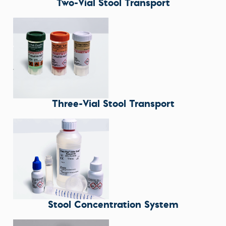
Two-Vial Stool Transport
Three-Vial Stool Transport
Stool Concentration System