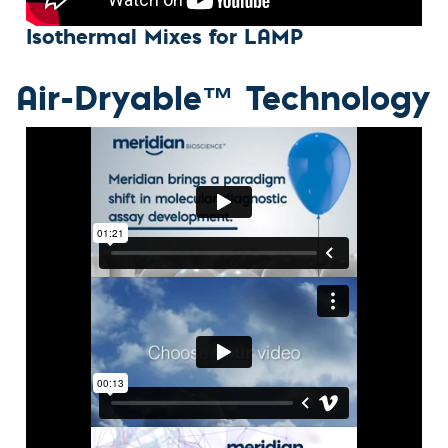
Isothermal Mixes for LAMP
Air-Dryable™ Technology