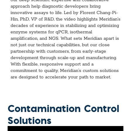
our deep scientific expertise and collaborative
approach help diagnostic developers bring
innovative assays to life. Led by Florent Chang-Pi-
Hin, PhD, VP of R&D, the video highlights Meridian’s
decades of experience in stabilizing and optimizing
enzyme systems for qPCR, isothermal
amplification, and NGS. What sets Meridian apart is
not just our technical capabilities, but our close
partnership with customers, from early-stage
development through scale-up and manufacturing.
With flexible, responsive support and a
commitment to quality, Meridian’s custom solutions
are designed to accelerate your path to market.
Contamination Control
Solutions