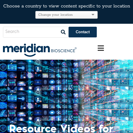
Choose a country to view content specific to your location
Contact
Resource Videos for