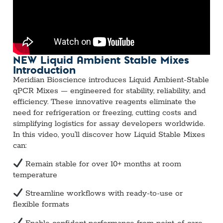
NEW Liquid Ambient Stable Mixes
Introduction
Meridian Bioscience introduces Liquid Ambient-Stable
qPCR Mixes — engineered for stability, reliability, and
efficiency. These innovative reagents eliminate the
need for refrigeration or freezing, cutting costs and
simplifying logistics for assay developers worldwide.
In this video, you’ll discover how Liquid Stable Mixes
can:
Remain stable for over 10+ months at room
temperature
Streamline workflows with ready-to-use or
flexible formats