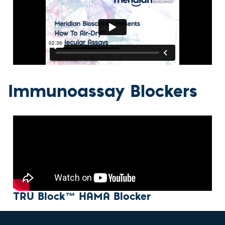
Immunoassay Blockers
TRU Block™ HAMA Blocker