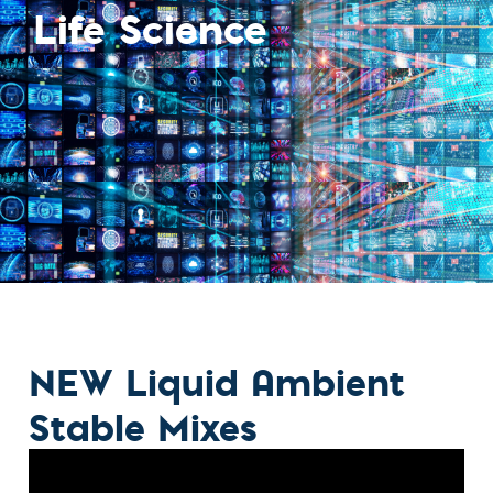
Life Science
NEW Liquid Ambient
Stable Mixes