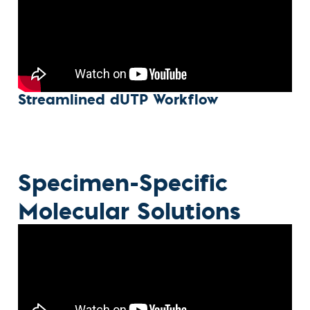
Streamlined dUTP Workflow
Specimen-Specific
Molecular Solutions