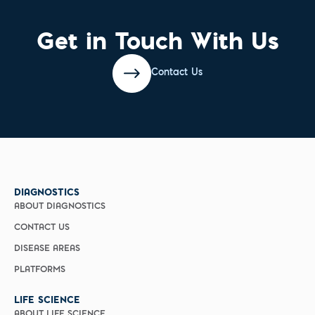
Get in Touch With Us
Contact Us
DIAGNOSTICS
ABOUT DIAGNOSTICS
CONTACT US
DISEASE AREAS
PLATFORMS
LIFE SCIENCE
ABOUT LIFE SCIENCE