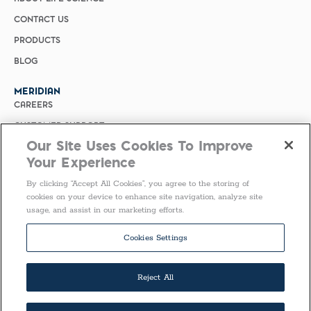
CONTACT US
PRODUCTS
BLOG
MERIDIAN
CAREERS
CUSTOMER SUPPORT
Our Site Uses Cookies To Improve
PRIVACY POLICY
Your Experience
MERIDIAN BIOSCIENCE (CHINA)
By clicking “Accept All Cookies”, you agree to the storing of
SELECT COUNTRY
cookies on your device to enhance site navigation, analyze site
usage, and assist in our marketing efforts.
Follow Us
Cookies Settings
Reject All