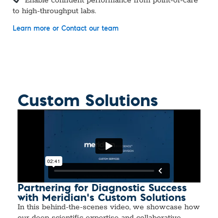
Enable confident performance from point-of-care
to high-throughput labs.
Learn more or
Contact our team
Custom Solutions
Partnering for Diagnostic Success
with Meridian’s Custom Solutions
In this behind-the-scenes video, we showcase how