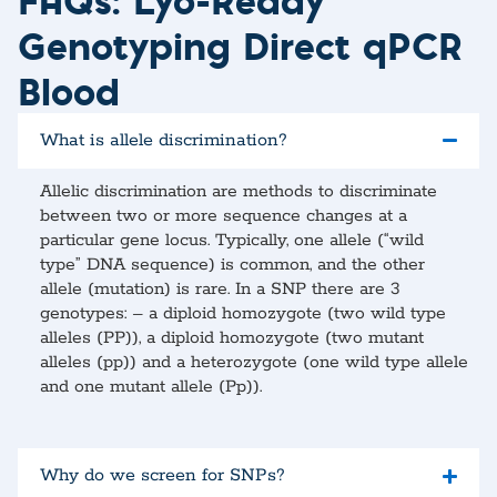
Genotyping Direct qPCR
Blood
What is allele discrimination?
Allelic discrimination are methods to discriminate
between two or more sequence changes at a
particular gene locus. Typically, one allele (“wild
type” DNA sequence) is common, and the other
allele (mutation) is rare. In a SNP there are 3
genotypes: – a diploid homozygote (two wild type
alleles (PP)), a diploid homozygote (two mutant
alleles (pp)) and a heterozygote (one wild type allele
and one mutant allele (Pp)).
Why do we screen for SNPs?