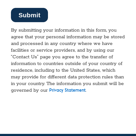
By submitting your information in this form, you
agree that your personal information may be stored
and processed in any country where we have
facilities or service providers, and by using our
“Contact Us” page you agree to the transfer of
information to countries outside of your country of
residence, including to the United States, which
may provide for different data protection rules than
in your country. The information you submit will be
governed by our
.
Privacy Statement