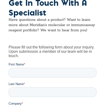
Get In Touch With A
Specialist
Have questions about a product? Want to learn
more about Meridian’s molecular or immunoassay
reagent portfolio? We want to hear from you!