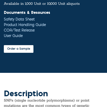
Available in 1,000 Unit or 10,000 Unit aliquots
Documents & Resources
Safety Data Sheet
Product Handling Guide
COA/Test Release
User Guide
Order a Sample
Description
SNPs (single nucleotide polymorphisms) or point
mutations are the most common types of genetic