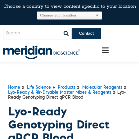
Choose a country to view content specific to your location
Contact
Home
»
Life Science
»
Products
»
Molecular Reagents
»
Lyo-Ready & Air-Dryable Master Mixes & Reagents
» Lyo-
Ready Genotyping Direct qPCR Blood
Lyo-Ready
Genotyping Direct
qPCR Blood