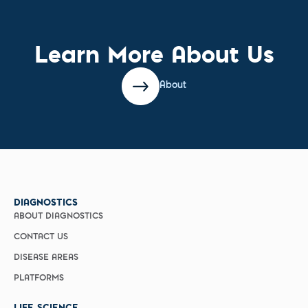
Learn More About Us
About
DIAGNOSTICS
ABOUT DIAGNOSTICS
CONTACT US
DISEASE AREAS
PLATFORMS
LIFE SCIENCE