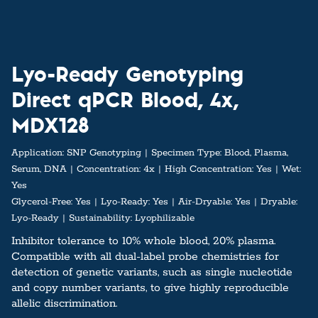
Lyo-Ready Genotyping
Direct qPCR Blood, 4x,
MDX128
Application:
SNP Genotyping
Specimen Type:
Blood, Plasma,
Serum, DNA
Concentration:
4x
High Concentration:
Yes
Wet:
Yes
Glycerol-Free:
Yes
Lyo-Ready:
Yes
Air-Dryable:
Yes
Dryable:
Lyo-Ready
Sustainability:
Lyophilizable
Inhibitor tolerance to 10% whole blood, 20% plasma.
Compatible with all dual-label probe chemistries for
detection of genetic variants, such as single nucleotide
and copy number variants, to give highly reproducible
allelic discrimination.