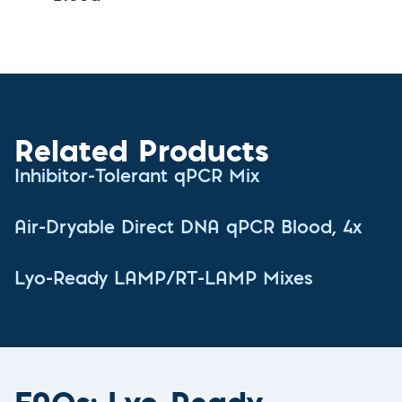
Related Products
Inhibitor-Tolerant qPCR Mix
Air-Dryable Direct DNA qPCR Blood, 4x
Lyo-Ready LAMP/RT-LAMP Mixes
FAQs: Lyo-Ready