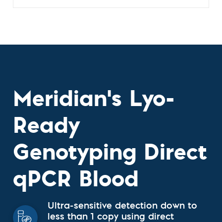
Meridian's Lyo-
Ready
Genotyping Direct
qPCR Blood
Ultra-sensitive detection down to
less than 1 copy using direct