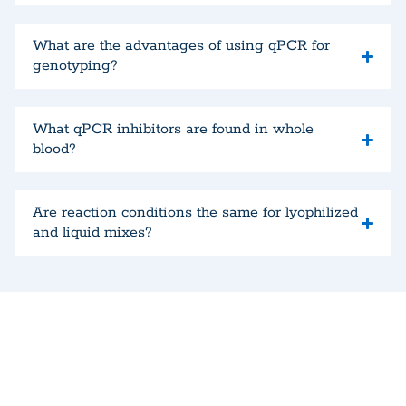
What are the advantages of using qPCR for
genotyping?
What qPCR inhibitors are found in whole
blood?
Are reaction conditions the same for lyophilized
and liquid mixes?