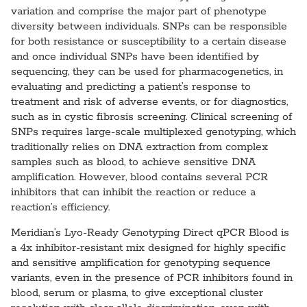
variation and comprise the major part of phenotype
diversity between individuals. SNPs can be responsible
for both resistance or susceptibility to a certain disease
and once individual SNPs have been identified by
sequencing, they can be used for pharmacogenetics, in
evaluating and predicting a patient’s response to
treatment and risk of adverse events, or for diagnostics,
such as in cystic fibrosis screening. Clinical screening of
SNPs requires large-scale multiplexed genotyping, which
traditionally relies on DNA extraction from complex
samples such as blood, to achieve sensitive DNA
amplification. However, blood contains several PCR
inhibitors that can inhibit the reaction or reduce a
reaction’s efficiency.
Meridian’s Lyo-Ready Genotyping Direct qPCR Blood is
a 4x inhibitor-resistant mix designed for highly specific
and sensitive amplification for genotyping sequence
variants, even in the presence of PCR inhibitors found in
blood, serum or plasma, to give exceptional cluster