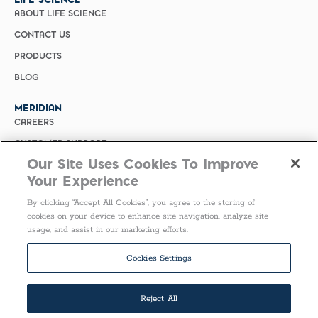
ABOUT LIFE SCIENCE
CONTACT US
PRODUCTS
BLOG
MERIDIAN
CAREERS
CUSTOMER SUPPORT
Our Site Uses Cookies To Improve
PRIVACY POLICY
Your Experience
MERIDIAN BIOSCIENCE (CHINA)
By clicking “Accept All Cookies”, you agree to the storing of
SELECT COUNTRY
cookies on your device to enhance site navigation, analyze site
usage, and assist in our marketing efforts.
Follow Us
Cookies Settings
Reject All