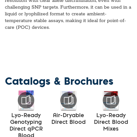
resolution with clear allele discrimination, even with
challenging SNP targets. Furthermore, it can be used in a
liquid or lyophilized format to create ambient-
temperature stable assays, making it ideal for point-of-
care (POC) devices.
Catalogs & Brochures
Lyo-Ready
Air-Dryable
Lyo-Ready
Genotyping
Direct Blood
Direct Blood
Direct qPCR
Mixes
Blood