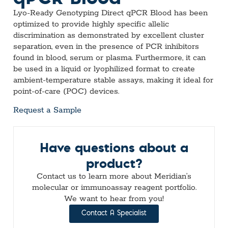
Lyo-Ready Genotyping Direct qPCR Blood has been
optimized to provide highly specific allelic
discrimination as demonstrated by excellent cluster
separation, even in the presence of PCR inhibitors
found in blood, serum or plasma. Furthermore, it can
be used in a liquid or lyophilized format to create
ambient-temperature stable assays, making it ideal for
point-of-care (POC) devices.
Request a Sample
Have questions about a
product?
Contact us to learn more about Meridian’s
molecular or immunoassay reagent portfolio.
We want to hear from you!
Contact A Specialist