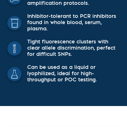
amplification protocols.
Inhibitor-tolerant to PCR inhibitors
found in whole blood, serum,
plasma.
Tight fluorescence clusters with
clear allele discrimination, perfect
for difficult SNPs.
Can be used as a liquid or
lyophilized, ideal for high-
throughput or POC testing.