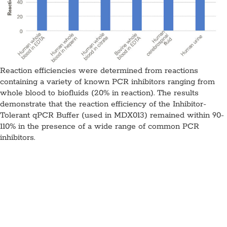
Reaction efficiencies were determined from reactions
containing a variety of known PCR inhibitors ranging from
whole blood to biofluids (20% in reaction). The results
demonstrate that the reaction efficiency of the Inhibitor-
Tolerant qPCR Buffer (used in MDX013) remained within 90-
110% in the presence of a wide range of common PCR
inhibitors.
Inhibitor-Tolerant qPCR Mix,
MDX013
Application:
qPCR
Specimen Type: