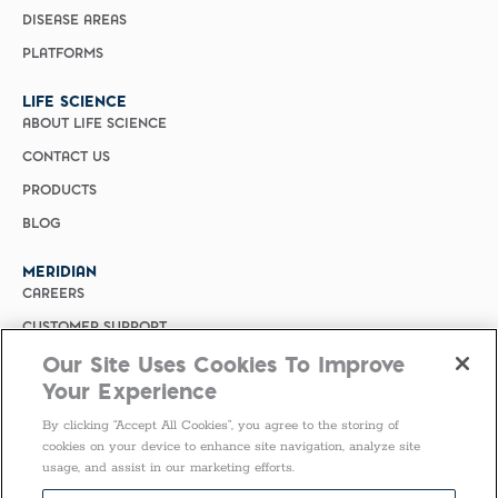
DISEASE AREAS
PLATFORMS
LIFE SCIENCE
ABOUT LIFE SCIENCE
CONTACT US
PRODUCTS
BLOG
MERIDIAN
CAREERS
CUSTOMER SUPPORT
Our Site Uses Cookies To Improve
PRIVACY POLICY
Your Experience
MERIDIAN BIOSCIENCE (CHINA)
By clicking “Accept All Cookies”, you agree to the storing of
SELECT COUNTRY
cookies on your device to enhance site navigation, analyze site
usage, and assist in our marketing efforts.