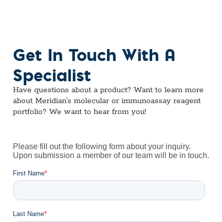
Get In Touch With A
Specialist
Have questions about a product? Want to learn more
about Meridian’s molecular or immunoassay reagent
portfolio? We want to hear from you!