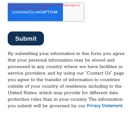
By submitting your information in this form, you agree
that your personal information may be stored and
processed in any country where we have facilities or
service providers, and by using our “Contact Us” page
you agree to the transfer of information to countries
outside of your country of residence, including to the
United States, which may provide for different data
protection rules than in your country. The information
you submit will be governed by our
.
Privacy Statement