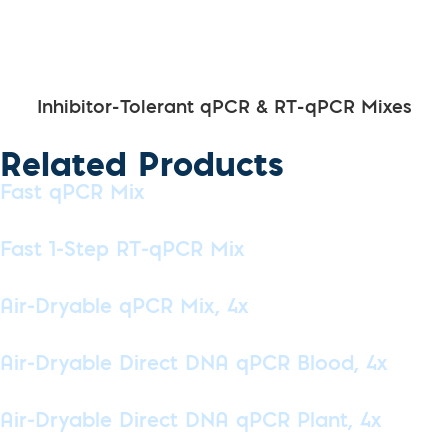
Inhibitor-Tolerant qPCR & RT-qPCR Mixes
Related Products
Fast qPCR Mix
Fast 1-Step RT-qPCR Mix
Air-Dryable qPCR Mix, 4x
Air-Dryable Direct DNA qPCR Blood, 4x
Air-Dryable Direct DNA qPCR Plant, 4x