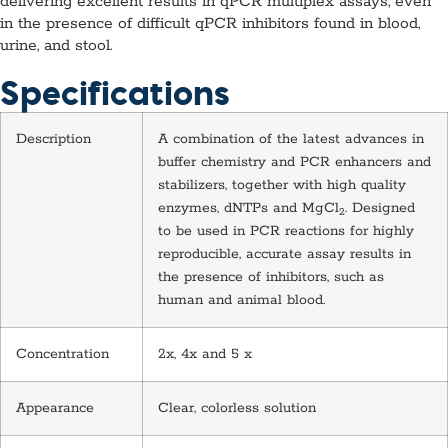
delivering excellent results in qPCR multiplex assays, even
in the presence of difficult qPCR inhibitors found in blood,
urine, and stool.
Specifications
Description
A combination of the latest advances in
buffer chemistry and PCR enhancers and
stabilizers, together with high quality
enzymes, dNTPs and MgCl
. Designed
2
to be used in PCR reactions for highly
reproducible, accurate assay results in
the presence of inhibitors, such as
human and animal blood.
Concentration
2x, 4x and 5 x
Appearance
Clear, colorless solution