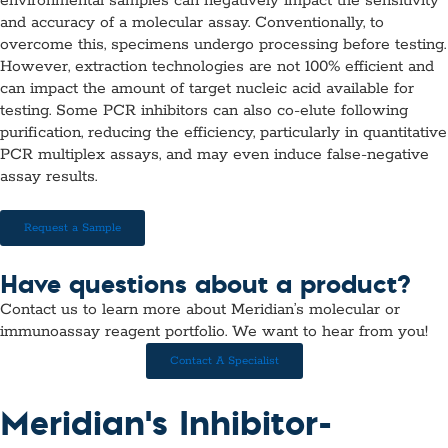
environmental samples can negatively impact the sensitivity
and accuracy of a molecular assay. Conventionally, to
overcome this, specimens undergo processing before testing.
However, extraction technologies are not 100% efficient and
can impact the amount of target nucleic acid available for
testing. Some PCR inhibitors can also co-elute following
purification, reducing the efficiency, particularly in quantitative
PCR multiplex assays, and may even induce false-negative
assay results.
Request a Sample
Have questions about a product?
Contact us to learn more about Meridian’s molecular or
immunoassay reagent portfolio. We want to hear from you!
Contact A Specialist
Meridian's Inhibitor-