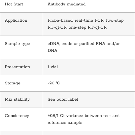
Hot Start
Antibody mediated
Application
Probe-based, real-time PCR, two-step
RT-qPCR, one-step RT-qPCR
Sample type
cDNA, crude or purified RNA and/or
DNA
Presentation
1 vial
Storage
-20 °C
Mix stability
See outer label
Consistency
±0.5/1 Ct variance between test and
reference sample