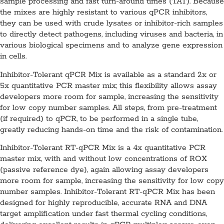
sample processing and fast turn-around times (TAT). Because
the mixes are highly resistant to various qPCR inhibitors,
they can be used with crude lysates or inhibitor-rich samples
to directly detect pathogens, including viruses and bacteria, in
various biological specimens and to analyze gene expression
in cells.
Inhibitor-Tolerant qPCR Mix is available as a standard 2x or
5x quantitative PCR master mix; this flexibility allows assay
developers more room for sample, increasing the sensitivity
for low copy number samples. All steps, from pre-treatment
(if required) to qPCR, to be performed in a single tube,
greatly reducing hands-on time and the risk of contamination.
Inhibitor-Tolerant RT-qPCR Mix is a 4x quantitative PCR
master mix, with and without low concentrations of ROX
(passive reference dye), again allowing assay developers
more room for sample, increasing the sensitivity for low copy
number samples. Inhibitor-Tolerant RT-qPCR Mix has been
designed for highly reproducible, accurate RNA and DNA
target amplification under fast thermal cycling conditions,