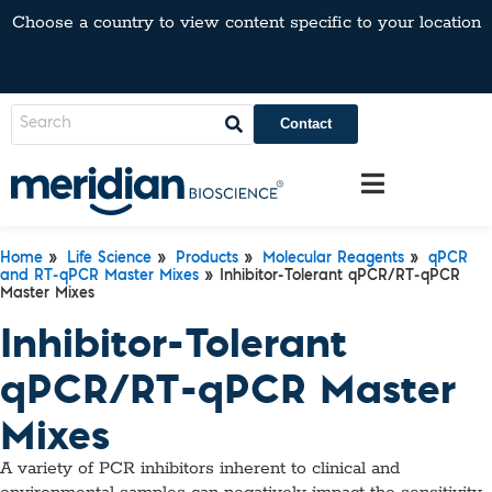
Choose a country to view content specific to your location
Contact
Home
»
Life Science
»
Products
»
Molecular Reagents
»
qPCR
and RT-qPCR Master Mixes
» Inhibitor-Tolerant qPCR/RT-qPCR
Master Mixes
Inhibitor-Tolerant
qPCR/RT-qPCR Master
Mixes
A variety of PCR inhibitors inherent to clinical and