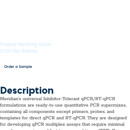
enzymes, dNTPs and MgCl2, for use in the presence of
inhibitors.
Available in 5 mL (1,000 Rxns) or 50 mL (10,000 Rxns)
aliquots
Documents & Resources
Product Handling Guide
COA/Test Release
Order a Sample
Description
Meridian’s universal Inhibitor-Tolerant qPCR/RT-qPCR
formulations are ready-to-use quantitative PCR supermixes,
containing all components except primers, probes, and
templates for direct qPCR and RT-qPCR. They are designed
for developing qPCR multiplex assays that require minimal