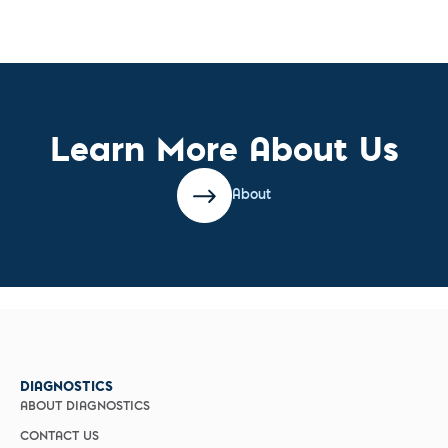
Learn More About Us
About
DIAGNOSTICS
ABOUT DIAGNOSTICS
CONTACT US