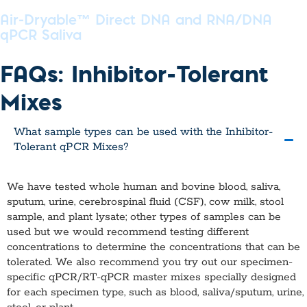
Air-Dryable™ Direct DNA and RNA/DNA
qPCR Saliva
FAQs: Inhibitor-Tolerant
Mixes
What sample types can be used with the Inhibitor-
Tolerant qPCR Mixes?
We have tested whole human and bovine blood, saliva,
sputum, urine, cerebrospinal fluid (CSF), cow milk, stool
sample, and plant lysate; other types of samples can be
used but we would recommend testing different
concentrations to determine the concentrations that can be
tolerated. We also recommend you try out our specimen-
specific qPCR/RT-qPCR master mixes specially designed
for each specimen type, such as blood, saliva/sputum, urine,