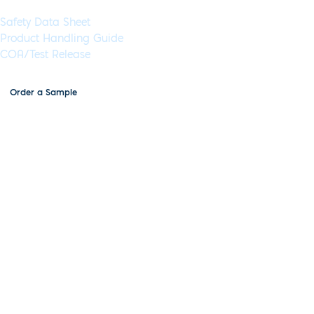
Documents & Resources
Safety Data Sheet
Product Handling Guide
COA/Test Release
Order a Sample
Inhibitor-Tolerant RT-qPCR Lo-
ROX Mix, 4x, MDX105
Application:
RT-qPCR
Specimen Type:
Blood,saliva,urine,stool,tissue,RNA
Concentration:
4x
High
Concentration:
Yes
Wet:
Yes
Glycerol-Free:
Yes
Lyo-Ready:
No
Air-Dryable:
No
Dryable:
No
Sustainability:
Combination of the latest advances in buffer chemistry and
PCR enhancers and stabilizers, together with high quality