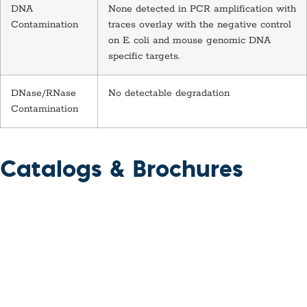
DNA
None detected in PCR amplification with
Contamination
traces overlay with the negative control
on E. coli and mouse genomic DNA
specific targets.
DNase/RNase
No detectable degradation
Contamination
Catalogs & Brochures