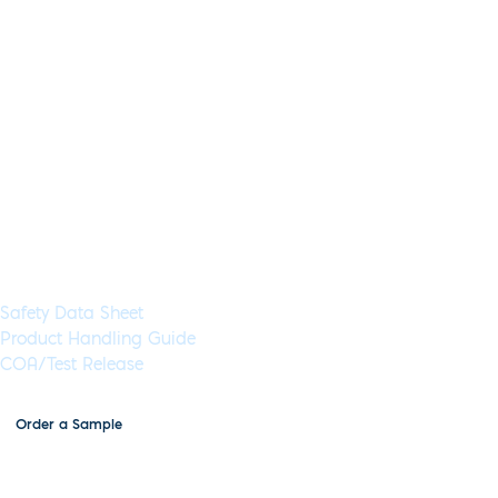
Blood,saliva,urine,stool,tissue,DNA
Concentration:
2x
High
Concentration:
Yes
Wet:
Yes
Glycerol-Free:
Yes
Lyo-Ready:
No
Air-Dryable:
No
Dryable:
No
Sustainability:
Universal inhibitor tolerant qPCR master mix, for direct
amplification from crude lysates or inhibitor-rich samples
such as urine, cerebral spinal fluid (CSF), blood, sputum,
saliva and stool.
Available in 5 mL (500 Rxns) or 100 mL (10,000 Rxns) aliquots
Documents & Resources
Safety Data Sheet
Product Handling Guide
COA/Test Release
Order a Sample