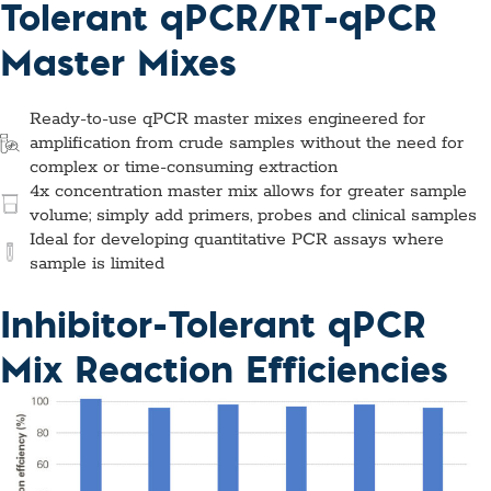
Tolerant qPCR/RT-qPCR
Master Mixes
Ready-to-use qPCR master mixes engineered for
amplification from crude samples without the need for
complex or time-consuming extraction
4x concentration master mix allows for greater sample
volume; simply add primers, probes and clinical samples
Ideal for developing quantitative PCR assays where
sample is limited
Inhibitor-Tolerant qPCR
Mix Reaction Efficiencies