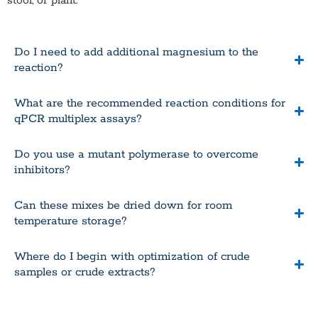
stool, or plant.
Do I need to add additional magnesium to the
reaction?
What are the recommended reaction conditions for
qPCR multiplex assays?
Do you use a mutant polymerase to overcome
inhibitors?
Can these mixes be dried down for room
temperature storage?
Where do I begin with optimization of crude
samples or crude extracts?