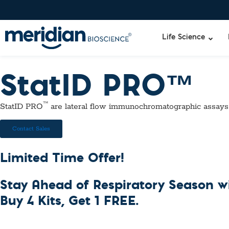
Life Science
StatID PRO™
Liquid Am
Revogene
™
StatID PRO
are lateral flow immunochromatographic assays
Specimen-s
Alethia®
Lyo-Ready
Contact Sales
qPCR and
Isothermal
Limited Time Offer!
Enzymes
NGS Enzy
Stay Ahead of Respiratory Season 
Nucleotide
Reaction B
Buy 4 Kits, Get 1 FREE.
RNase Inhi
DNA-RNA E