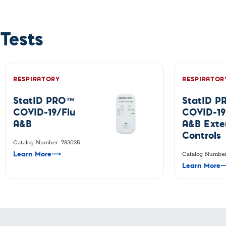
Custom Ser
Tests
RESPIRATORY
RESPIRATOR
StatID PRO™
StatID 
COVID-19/Flu
COVID-19
A&B
A&B Exte
Controls
Catalog Number: 783025
Learn More
⟶
Catalog Number
Learn More