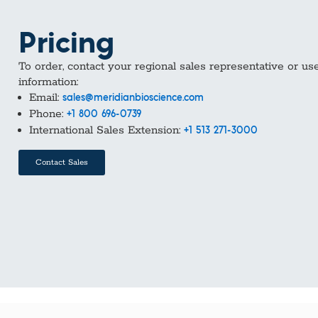
Pricing
To order, contact your regional sales representative or us
information:
Email:
sales@meridianbioscience.com
Phone:
+1 800 696-0739
International Sales Extension:
+1 513 271-3000
Contact Sales