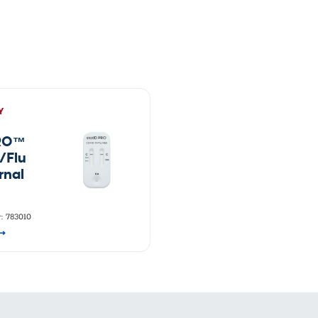
vices​
Neurologica
Renal Disea
Respiratory
Sexually Tra
ToRCH & Ch
Toxins & Bi
Tropical & V
Y
Vet Health
Viral Hepatit
PRO™
Miscellaneo
/Flu
Custom Anti
rnal
: 783010
⟶