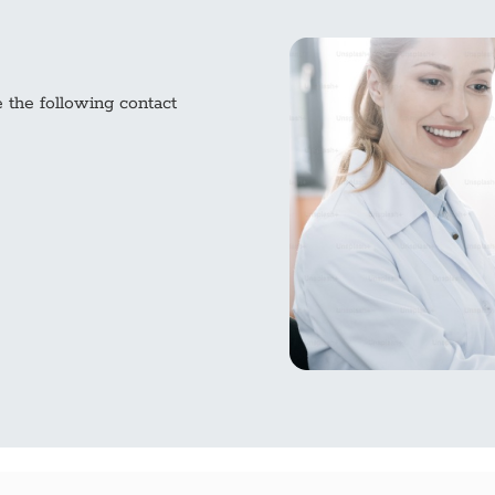
e the following contact