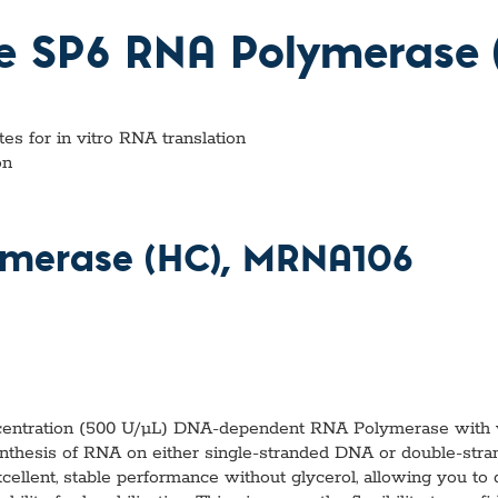
vices​
Neurologica
Renal Disea
ee SP6 RNA Polymerase 
Respiratory
Sexually Tra
ToRCH & Ch
Toxins & Bi
s for in vitro RNA translation
Tropical & V
on
Vet Health
Viral Hepatit
Miscellaneo
ymerase (HC), MRNA106
Custom Anti
entration (500 U/µL) DNA-dependent RNA Polymerase with ver
nthesis of RNA on either single-stranded DNA or double-st
ellent, stable performance without glycerol, allowing you to