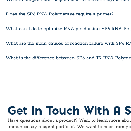
Does the SP6 RNA Polymerase require a primer?
What can I do to optimize RNA yield using SP6 RNA Po
What are the main causes of reaction failure with SP6
What is the difference between SP6 and T7 RNA Polyme
Get In Touch With A S
Have questions about a product? Want to learn more abou
immunoassay reagent portfolio? We want to hear from yo