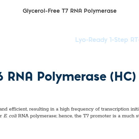
Glycerol-Free T7 RNA Polymerase
Lyo-Ready 1-Step RT
P6 RNA Polymerase (HC)
efficient, resulting in a high frequency of transcription initi
or
E. coli
RNA polymerase; hence, the T7 promoter is a much s
?