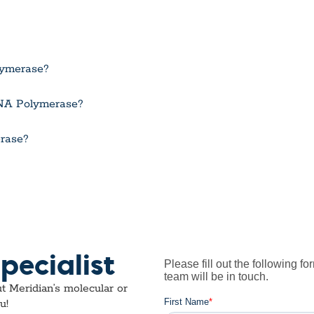
lymerase?
 RNA Polymerase?
rase?
pecialist
t Meridian’s molecular or
u!