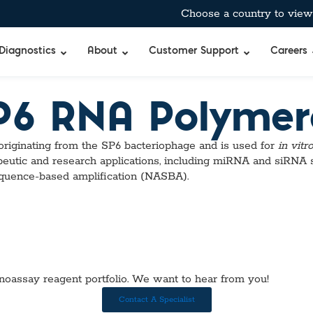
Choose a country to view 
Diagnostics
About
Customer Support
Careers
SP6 RNA Polymer
bient-Stable Master Mixes
®
BreathID® Hp Lab
Curian®
Allergens
ginating from the SP6 bacteriophage and is used for
in vitr
pecific™ Inhibitor Tolerant Master Mixes
BreathID® Smart
Immunocard ST
Antimicrobia
eutic and research applications, including miRNA and siRNA
 & Air-Dryable Master Mixes & Reagents
BreathID® Smart
Immunocard®
Autoimmun
sequence-based amplification (NASBA).
 RT-qPCR Master Mixes
BreathID® Hp
Premier®
Blockers & 
 Amplification
Tru®
Cancer Mar
Merifluor®
Cardiac, Cho
mes
Immunodiffusio
DOA
s
Latex Agglutina
Food & Wate
uffers
Simple Strep p
Gastrointest
TM
noassay reagent portfolio. We want to hear from you!
bitor
Standard
Hormones & 
Q
xtraction Controls
StatID PRO™
Microbial De
Contact A Specialist