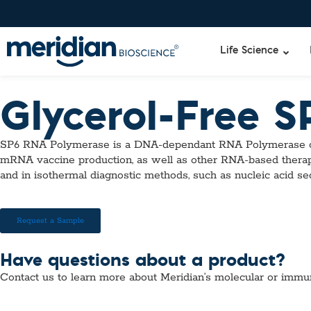
Life Science
Glycerol-Free 
Liquid Am
Revogene
SP6 RNA Polymerase is a DNA-dependant RNA Polymerase ori
Specimen-s
Alethia®
mRNA vaccine production, as well as other RNA-based therap
Lyo-Ready
and in isothermal diagnostic methods, such as nucleic acid 
qPCR and
Isothermal
Enzymes
Request a Sample
NGS Enzy
Nucleotide
Have questions about a product?
Reaction B
Contact us to learn more about Meridian’s molecular or immu
RNase Inhi
DNA-RNA E