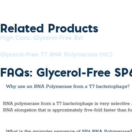
Related Products
High Conc. Glycerol-Free Bst
Glycerol-Free T7 RNA Polymerase (HC)
FAQs: Glycerol-Free S
Why use an RNA Polymerase from a T7 bacteriophage?
RNA polymerase from a T7 bacteriophage is very selective and 
RNA elongation that is approximately five-fold faster than f
What is the promoter sequence of SP6 RNA Polymerase