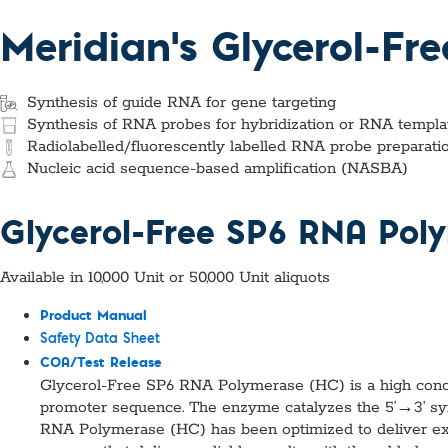
Custom Ser
Meridian's Glycerol-Fr
Synthesis of guide RNA for gene targeting
Synthesis of RNA probes for hybridization or RNA template
Radiolabelled/fluorescently labelled RNA probe preparati
Nucleic acid sequence-based amplification (NASBA)
Glycerol-Free SP6 RNA Pol
Available in 10,000 Unit or 50,000 Unit aliquots
Product Manual
Safety Data Sheet
COA/Test Release
Glycerol-Free SP6 RNA Polymerase (HC) is a high conc
promoter sequence. The enzyme catalyzes the 5’→3’ sy
RNA Polymerase (HC) has been optimized to deliver exc