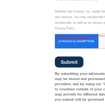
By submitting your informatio
may be stored and processed 
providers, and by using our “
to countries outside of your 
may provide for different dat
you submit will be governed