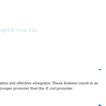
-qPCR Virus Mix
ation and effective elongation. These features result in an
tronger promoter than the
E. coli
promoter.