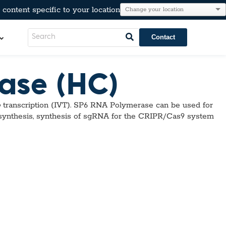
content specific to your location
Contact
ase (HC)
LeadCare®
o
transcription (IVT). SP6 RNA Polymerase can be used for
AT®
l Resistance
 synthesis, synthesis of sgRNA for the CRIPR/Cas9 system
e
Immunoglobulins
kers
Para-Pak®
lesterol, & Metabolic Markers
n
tion
r Testing
neumo-Legio
inal Pathogens
Steroids
tection