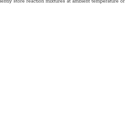
fidently store reaction mixtures at ambient temperature or