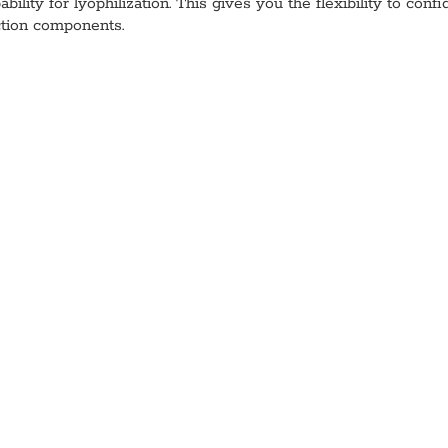
bility for lyophilization. This gives you the flexibility to con
ction components.