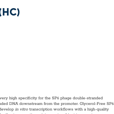
l Diseases & Trauma
ses
(HC)
 Diseases
nsmitted Infections (STIs)
ildhood
owarfare
ector-Borne Diseases
is
us Reagents
body & Protein Manufacturing Services
y high specificity for the SP6 phage double-stranded
randed DNA downstream from the promoter. Glycerol-Free SP6
 develop
in vitro
transcription workflows with a high-quality