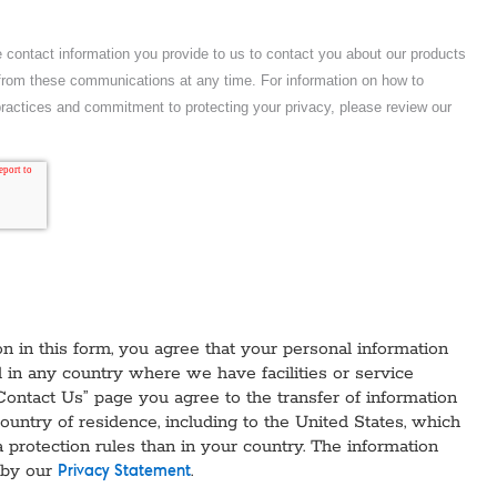
n in this form, you agree that your personal information
in any country where we have facilities or service
Contact Us” page you agree to the transfer of information
country of residence, including to the United States, which
a protection rules than in your country. The information
 by our
.
Privacy Statement