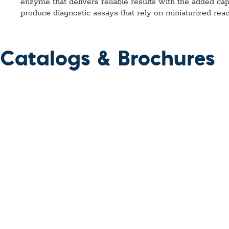
enzyme that delivers reliable results with the added capa
produce diagnostic assays that rely on miniaturized rea
Catalogs & Brochures