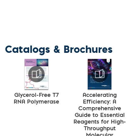
Catalogs & Brochures
Glycerol-Free T7
Accelerating
RNA Polymerase
Efficiency: A
Comprehensive
Guide to Essential
Reagents for High-
Throughput
Molecular