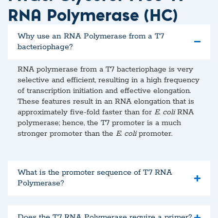
RNA Polymerase (HC)
Why use an RNA Polymerase from a T7
bacteriophage?
RNA polymerase from a T7 bacteriophage is very
selective and efficient, resulting in a high frequency
of transcription initiation and effective elongation.
These features result in an RNA elongation that is
approximately five-fold faster than for
E. coli
RNA
polymerase; hence, the T7 promoter is a much
stronger promoter than the
E. coli
promoter.
What is the promoter sequence of T7 RNA
Polymerase?
Does the T7 RNA Polymerase require a primer?