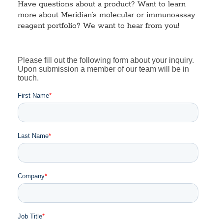
Have questions about a product? Want to learn
more about Meridian’s molecular or immunoassay
reagent portfolio? We want to hear from you!