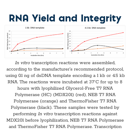
RNA Yield and Integrity
In vitro
transcription reactions were assembled,
according to the manufacturer’s recommended protocol,
using 0.1 ng of dsDNA template encoding a 1 kb or 4.5 kb
RNA. The reactions were incubated at 37°C for up to 8
hours with lyophilized Glycerol-Free T7 RNA
Polymerase (HC) (MDX201) (red), NEB T7 RNA
Polymerase (orange) and ThermoFisher T7 RNA
Polymerase (black). These samples were tested by
performing
In vitro
transcription reactions against
MDX201 before lyophilization, NEB T7 RNA Polymerase
and ThermoFisher T7 RNA Polymerase. Transcription