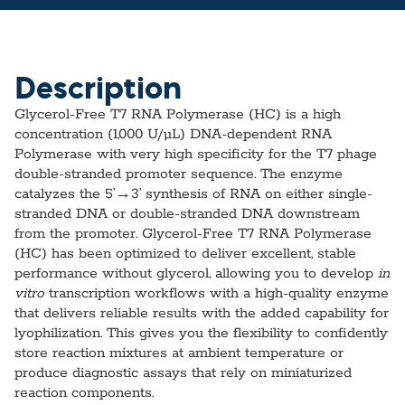
Description
Glycerol-Free T7 RNA Polymerase (HC) is a high
concentration (1,000 U/µL) DNA-dependent RNA
Polymerase with very high specificity for the T7 phage
double-stranded promoter sequence. The enzyme
catalyzes the 5’→3’ synthesis of RNA on either single-
stranded DNA or double-stranded DNA downstream
from the promoter. Glycerol-Free T7 RNA Polymerase
(HC) has been optimized to deliver excellent, stable
performance without glycerol, allowing you to develop
in
vitro
transcription workflows with a high-quality enzyme
that delivers reliable results with the added capability for
lyophilization. This gives you the flexibility to confidently
store reaction mixtures at ambient temperature or
produce diagnostic assays that rely on miniaturized
reaction components.