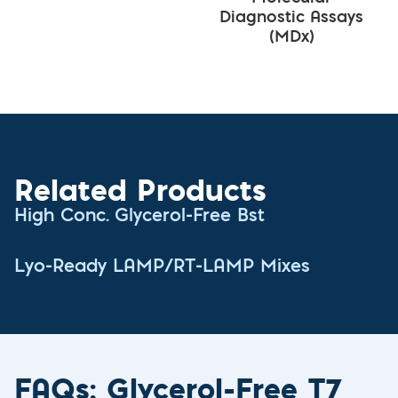
Diagnostic Assays
(MDx)
Related Products
High Conc. Glycerol-Free Bst
Lyo-Ready LAMP/RT-LAMP Mixes
FAQs: Glycerol-Free T7