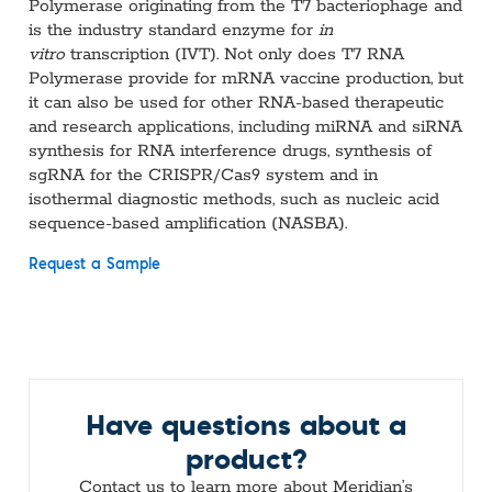
Polymerase originating from the T7 bacteriophage and
is the industry standard enzyme for
in
vitro
transcription (IVT). Not only does T7 RNA
Polymerase provide for mRNA vaccine production, but
it can also be used for other RNA-based therapeutic
and research applications, including miRNA and siRNA
synthesis for RNA interference drugs, synthesis of
sgRNA for the CRISPR/Cas9 system and in
isothermal diagnostic methods, such as nucleic acid
sequence-based amplification (NASBA).
Request a Sample
Have questions about a
product?
Contact us to learn more about Meridian’s