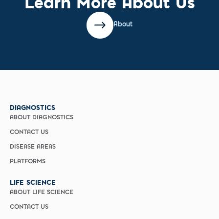
Learn More About Us
About
DIAGNOSTICS
ABOUT DIAGNOSTICS
CONTACT US
DISEASE AREAS
PLATFORMS
LIFE SCIENCE
ABOUT LIFE SCIENCE
CONTACT US