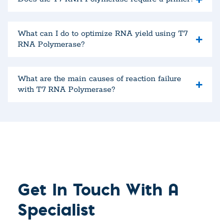
What can I do to optimize RNA yield using T7
RNA Polymerase?
What are the main causes of reaction failure
with T7 RNA Polymerase?
Get In Touch With A
Specialist