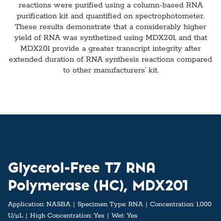
reactions were purified using a column-based RNA
purification kit and quantified on spectrophotometer.
These results demonstrate that a considerably higher
yield of RNA was synthetized using MDX201, and that
MDX201 provide a greater transcript integrity after
extended duration of RNA synthesis reactions compared
to other manufacturers’ kit.
Glycerol-Free T7 RNA
Polymerase (HC), MDX201
Application:
NASBA
Specimen Type:
RNA
Concentration:
1,000
U/µL
High Concentration:
Yes
Wet:
Yes