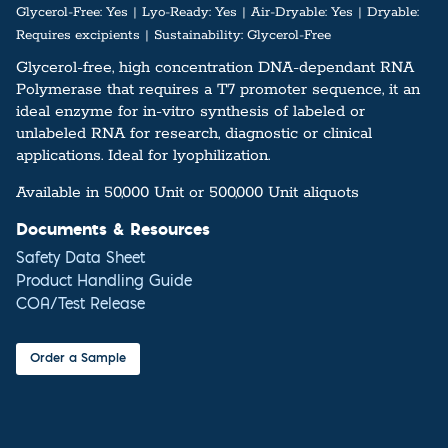
Glycerol-Free:
Yes
Lyo-Ready:
Yes
Air-Dryable:
Yes
Dryable:
Requires excipients
Sustainability:
Glycerol-Free
Glycerol-free, high concentration DNA-dependant RNA
Polymerase that requires a T7 promoter sequence, it an
ideal enzyme for in-vitro synthesis of labeled or
unlabeled RNA for research, diagnostic or clinical
applications. Ideal for lyophilization.
Available in 50,000 Unit or 500,000 Unit aliquots
Documents & Resources
Safety Data Sheet
Product Handling Guide
COA/Test Release
Order a Sample