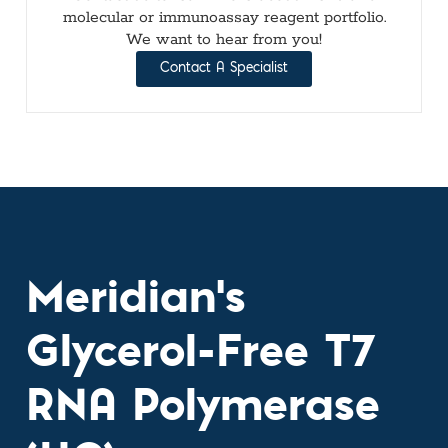
molecular or immunoassay reagent portfolio.
We want to hear from you!
Contact A Specialist
Meridian's
Glycerol-Free T7
RNA Polymerase