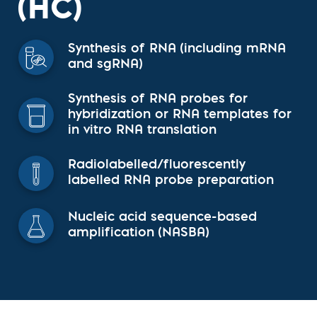
(HC)
Synthesis of RNA (including mRNA
and sgRNA)
Synthesis of RNA probes for
hybridization or RNA templates for
in vitro RNA translation
Radiolabelled/fluorescently
labelled RNA probe preparation
Nucleic acid sequence-based
amplification (NASBA)