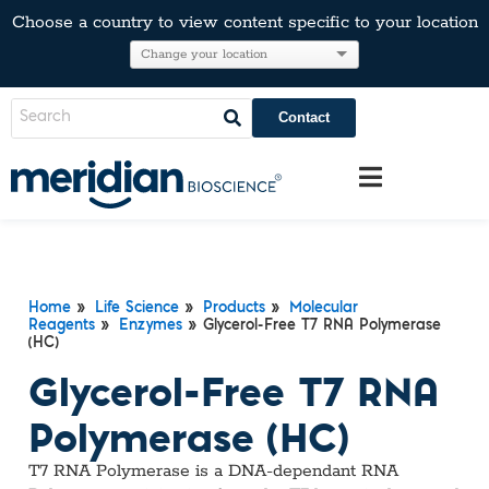
Choose a country to view content specific to your location
Contact
Home
»
Life Science
»
Products
»
Molecular
Reagents
»
Enzymes
» Glycerol-Free T7 RNA Polymerase
(HC)
Glycerol-Free T7 RNA
Polymerase (HC)
T7 RNA Polymerase is a DNA-dependant RNA