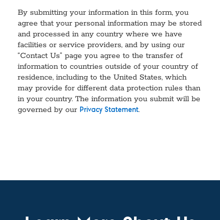
By submitting your information in this form, you
agree that your personal information may be stored
and processed in any country where we have
facilities or service providers, and by using our
“Contact Us” page you agree to the transfer of
information to countries outside of your country of
residence, including to the United States, which
may provide for different data protection rules than
in your country. The information you submit will be
governed by our
.
Privacy Statement