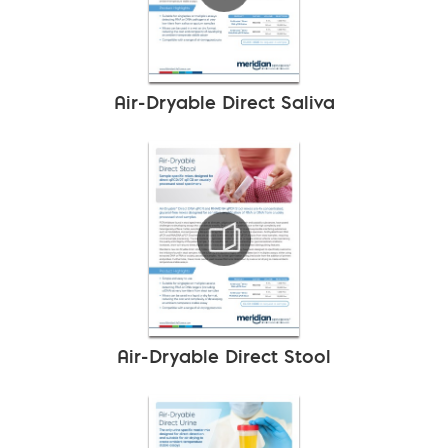
Air-Dryable Direct Saliva
Air-Dryable Direct Stool