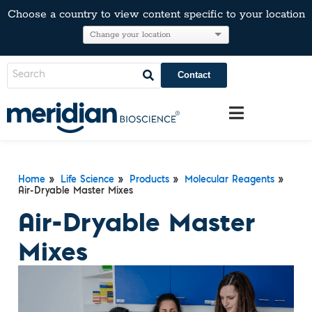
Choose a country to view content specific to your location
Contact
Home
»
Life Science
»
Products
»
Molecular Reagents
»
Air-Dryable Master Mixes
Air-Dryable Master
Mixes