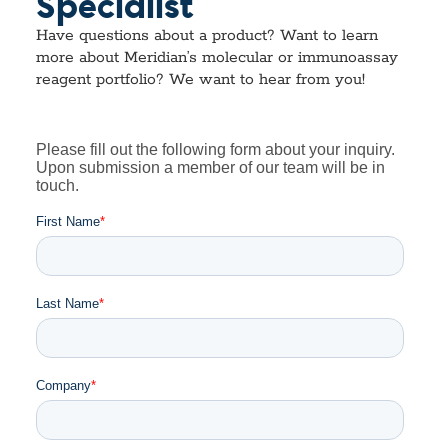
Specialist
Have questions about a product? Want to learn
more about Meridian’s molecular or immunoassay
reagent portfolio? We want to hear from you!