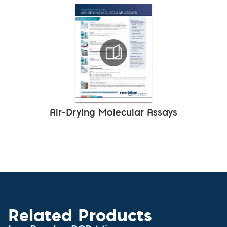
Air-Drying Molecular Assays
Related Products