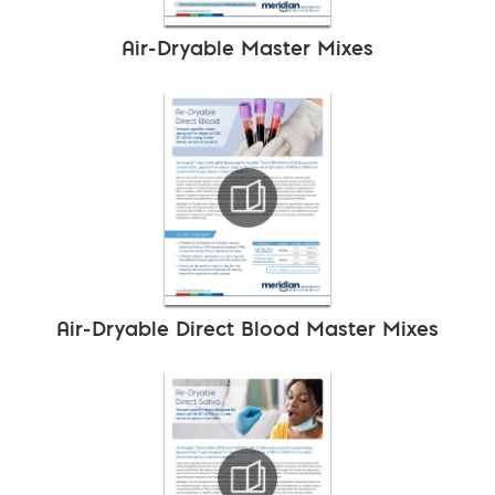
Air-Dryable Master Mixes
Air-Dryable Direct Blood Master Mixes