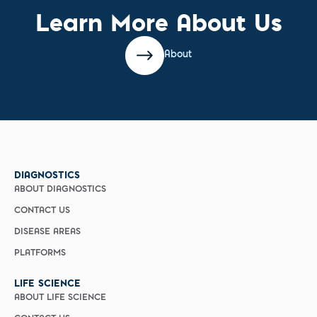
Learn More About Us
About
DIAGNOSTICS
ABOUT DIAGNOSTICS
CONTACT US
DISEASE AREAS
PLATFORMS
LIFE SCIENCE
ABOUT LIFE SCIENCE