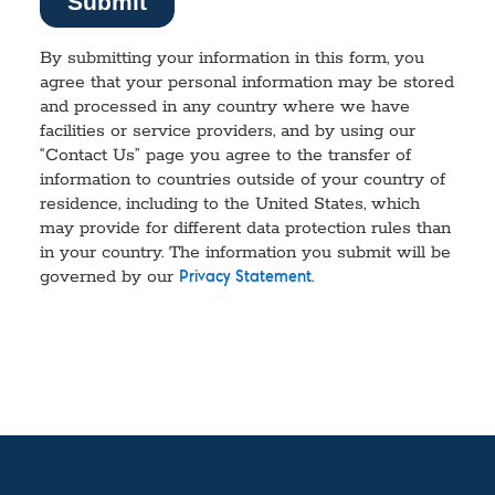
By submitting your information in this form, you
agree that your personal information may be stored
and processed in any country where we have
facilities or service providers, and by using our
“Contact Us” page you agree to the transfer of
information to countries outside of your country of
residence, including to the United States, which
may provide for different data protection rules than
in your country. The information you submit will be
governed by our
.
Privacy Statement