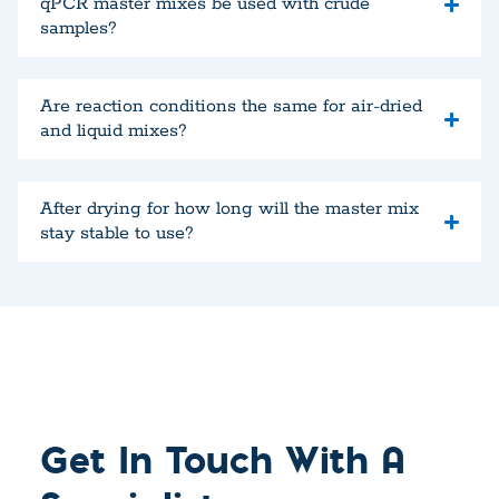
qPCR master mixes be used with crude
samples?
Are reaction conditions the same for air-dried
and liquid mixes?
After drying for how long will the master mix
stay stable to use?
Get In Touch With A