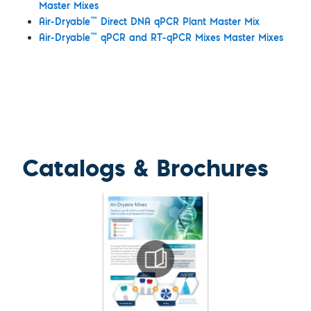
Master Mixes
™
Air-Dryable
Direct DNA qPCR Plant Master Mix
™
Air-Dryable
qPCR and RT-qPCR Mixes Master Mixes
Catalogs & Brochures