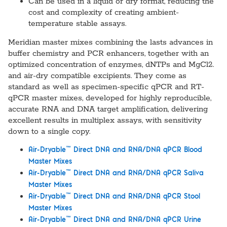
Can be used in a liquid or dry format, reducing the
cost and complexity of creating ambient-
temperature stable assays.
Meridian master mixes combining the lasts advances in
buffer chemistry and PCR enhancers, together with an
optimized concentration of enzymes, dNTPs and MgCl2.
and air-dry compatible excipients. They come as
standard as well as specimen-specific qPCR and RT-
qPCR master mixes, developed for highly reproducible,
accurate RNA and DNA target amplification, delivering
excellent results in multiplex assays, with sensitivity
down to a single copy.
™
Air-Dryable
Direct DNA and RNA/DNA qPCR Blood
Master Mixes
™
Air-Dryable
Direct DNA and RNA/DNA qPCR Saliva
Master Mixes
™
Air-Dryable
Direct DNA and RNA/DNA qPCR Stool
Master Mixes
™
Air-Dryable
Direct DNA and RNA/DNA qPCR Urine