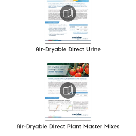
Air-Dryable Direct Urine
Air-Dryable Direct Plant Master Mixes