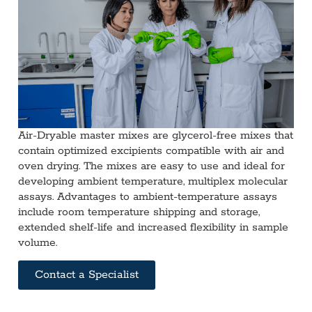
Air-Dryable master mixes are glycerol-free mixes that
contain optimized excipients compatible with air and
oven drying. The mixes are easy to use and ideal for
developing ambient temperature, multiplex molecular
assays. Advantages to ambient-temperature assays
include room temperature shipping and storage,
extended shelf-life and increased flexibility in sample
volume.
Contact a Specialist