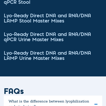
qPCR Stool
Lyo-Ready Direct DNA and RNA/DNA
LAMP Stool Master Mixes
Lyo-Ready Direct DNA and RNA/DNA
qPCR Urine Master Mixes
Lyo-Ready Direct DNA and RNA/DNA
LAMP Urine Master Mixes
FAQs
What is the difference between lyophilization