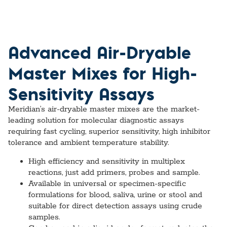
Advanced Air-Dryable
Master Mixes for High-
Sensitivity Assays
Meridian’s air-dryable master mixes are the market-
leading solution for molecular diagnostic assays
requiring fast cycling, superior sensitivity, high inhibitor
tolerance and ambient temperature stability.
High efficiency and sensitivity in multiplex
reactions, just add primers, probes and sample.
Available in universal or specimen-specific
formulations for blood, saliva, urine or stool and
suitable for direct detection assays using crude
samples.