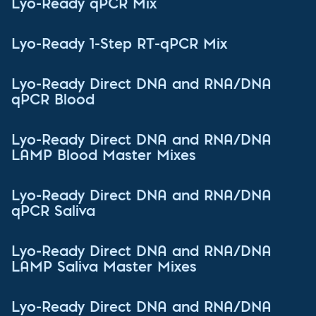
Lyo-Ready qPCR Mix
Lyo-Ready 1-Step RT-qPCR Mix
Lyo-Ready Direct DNA and RNA/DNA
qPCR Blood
Lyo-Ready Direct DNA and RNA/DNA
LAMP Blood Master Mixes
Lyo-Ready Direct DNA and RNA/DNA
qPCR Saliva
Lyo-Ready Direct DNA and RNA/DNA
LAMP Saliva Master Mixes
Lyo-Ready Direct DNA and RNA/DNA