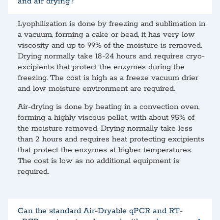
and air drying?
Lyophilization is done by freezing and sublimation in
a vacuum, forming a cake or bead, it has very low
viscosity and up to 99% of the moisture is removed.
Drying normally take 18-24 hours and requires cryo-
excipients that protect the enzymes during the
freezing. The cost is high as a freeze vacuum drier
and low moisture environment are required.
Air-drying is done by heating in a convection oven,
forming a highly viscous pellet, with about 95% of
the moisture removed. Drying normally take less
than 2 hours and requires heat protecting excipients
that protect the enzymes at higher temperatures.
The cost is low as no additional equipment is
required.
Can the standard Air-Dryable qPCR and RT-