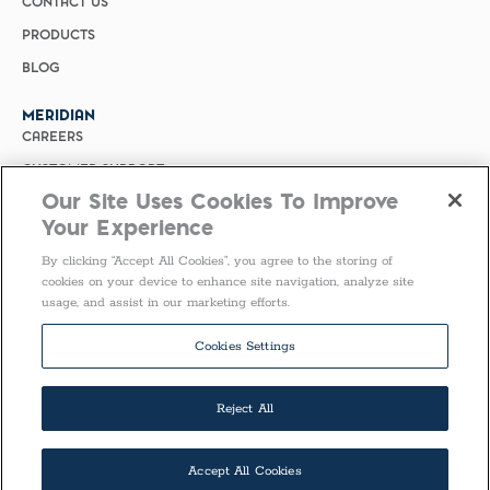
CONTACT US
PRODUCTS
BLOG
MERIDIAN
CAREERS
CUSTOMER SUPPORT
Our Site Uses Cookies To Improve
PRIVACY POLICY
Your Experience
MERIDIAN BIOSCIENCE (CHINA)
By clicking “Accept All Cookies”, you agree to the storing of
SELECT COUNTRY
cookies on your device to enhance site navigation, analyze site
usage, and assist in our marketing efforts.
Follow Us
Cookies Settings
Reject All
Accept All Cookies
COPYRIGHT ©2026 ALL RIGHTS RESERVED