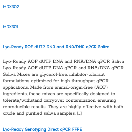
MDX302
MDX301
Lyo-Ready AOF dUTP DNA and RNA/DNA qPCR Saliva
Lyo-Ready AOF dUTP DNA and RNA/DNA qPCR Saliva
Lyo-Ready AOF dUTP DNA qPCR and RNA/DNA qPCR
Saliva Mixes are glycerol-free, inhibitor-tolerant
formulations optimized for high-throughput qPCR
applications. Made from animal-origin-free (AOF)
ingredients, these mixes are specifically designed to
tolerate/withstand carryover contamination, ensuring
reproducible results. They are highly effective with both
crude and purified saliva samples, […]
Lyo-Ready Genotyping Direct qPCR FFPE