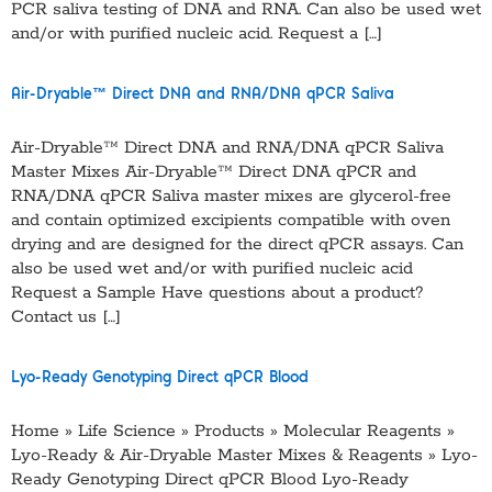
PCR saliva testing of DNA and RNA. Can also be used wet
and/or with purified nucleic acid. Request a […]
Air-Dryable™ Direct DNA and RNA/DNA qPCR Saliva
Air-Dryable™ Direct DNA and RNA/DNA qPCR Saliva
Master Mixes Air-Dryable™ Direct DNA qPCR and
RNA/DNA qPCR Saliva master mixes are glycerol-free
and contain optimized excipients compatible with oven
drying and are designed for the direct qPCR assays. Can
also be used wet and/or with purified nucleic acid
Request a Sample Have questions about a product?
Contact us […]
Lyo-Ready Genotyping Direct qPCR Blood
Home » Life Science » Products » Molecular Reagents »
Lyo-Ready & Air-Dryable Master Mixes & Reagents » Lyo-
Ready Genotyping Direct qPCR Blood Lyo-Ready