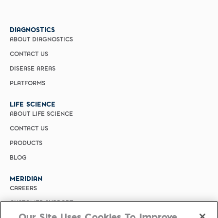
DIAGNOSTICS
ABOUT DIAGNOSTICS
CONTACT US
DISEASE AREAS
PLATFORMS
LIFE SCIENCE
ABOUT LIFE SCIENCE
CONTACT US
PRODUCTS
BLOG
MERIDIAN
CAREERS
CUSTOMER SUPPORT
Our Site Uses Cookies To Improve
PRIVACY POLICY