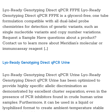
Lyo-Ready Genotyping Direct qPCR FFPE Lyo-Ready
Genotyping Direct qPCR FFPE is a glycerol-free, one tube
formulation compatible with all dual-label probe
chemistries for detection of genetic variants, such as
single nucleotide variants and copy number variations.
Request a Sample Have questions about a product?
Contact us to learn more about Meridian’s molecular or
immunoassay reagent […]
Lyo-Ready Genotyping Direct qPCR Urine
Lyo-Ready Genotyping Direct qPCR Urine Lyo-Ready
Genotyping Direct qPCR Urine has been optimized to
provide highly specific allelic discrimination as
demonstrated by excellent cluster separation, even in the
presence of PCR inhibitors found in crude human urine
samples. Furthermore, it can be used in a liquid or
lyophilized format to create ambient-temperature stable