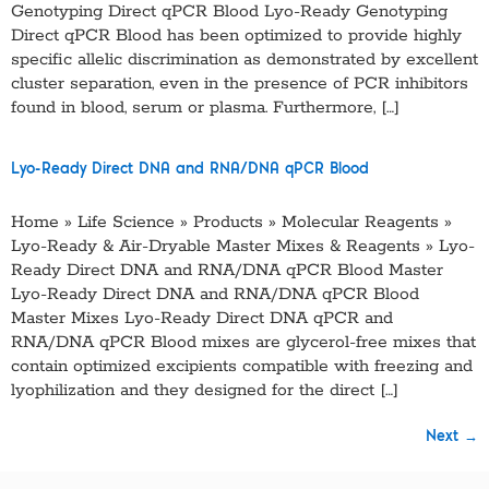
Genotyping Direct qPCR Blood Lyo-Ready Genotyping
Direct qPCR Blood has been optimized to provide highly
specific allelic discrimination as demonstrated by excellent
cluster separation, even in the presence of PCR inhibitors
found in blood, serum or plasma. Furthermore, […]
Lyo-Ready Direct DNA and RNA/DNA qPCR Blood
Home » Life Science » Products » Molecular Reagents »
Lyo-Ready & Air-Dryable Master Mixes & Reagents » Lyo-
Ready Direct DNA and RNA/DNA qPCR Blood Master
Lyo-Ready Direct DNA and RNA/DNA qPCR Blood
Master Mixes Lyo-Ready Direct DNA qPCR and
RNA/DNA qPCR Blood mixes are glycerol-free mixes that
contain optimized excipients compatible with freezing and
lyophilization and they designed for the direct […]
Next
→