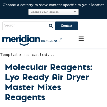
Choose a country to view content specific to your location
Contact
Template is called...
Molecular Reagents:
Lyo Ready Air Dryer
Master Mixes
Reagents