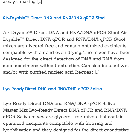
assays, making […]
Air-Dryable™ Direct DNA and RNA/DNA qPCR Stool
Air-Dryable™ Direct DNA and RNA/DNA qPCR Stool Air-
Dryable™ Direct DNA qPCR and RNA/DNA qPCR Stool
mixes are glycerol-free and contain optimized excipients
compatible with air and oven drying. The mixes have been
designed for the direct detection of DNA and RNA from
stool specimens without extraction. Can also be used wet
and/or with purified nucleic acid Request […]
Lyo-Ready Direct DNA and RNA/DNA qPCR Saliva
Lyo-Ready Direct DNA and RNA/DNA qPCR Saliva
Master Mix Lyo-Ready Direct DNA qPCR and RNA/DNA
qPCR Saliva mixes are glycerol-free mixes that contain
optimized excipients compatible with freezing and
lyophilization and they designed for the direct quantitative