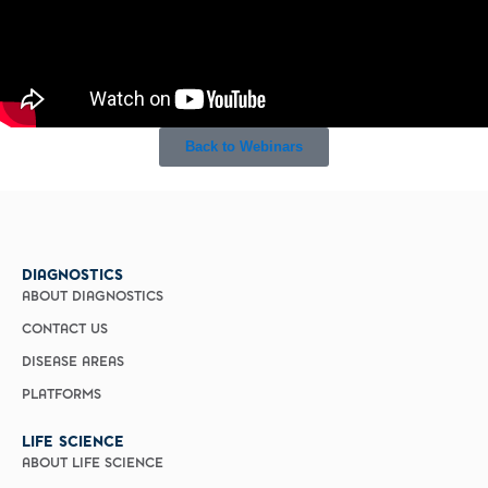
Back to Webinars
DIAGNOSTICS
ABOUT DIAGNOSTICS
CONTACT US
DISEASE AREAS
PLATFORMS
LIFE SCIENCE
ABOUT LIFE SCIENCE