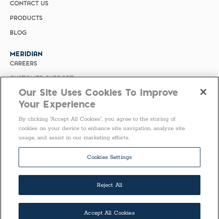
CONTACT US
PRODUCTS
BLOG
MERIDIAN
CAREERS
CUSTOMER SUPPORT
Our Site Uses Cookies To Improve
PRIVACY POLICY
Your Experience
MERIDIAN BIOSCIENCE (CHINA)
By clicking “Accept All Cookies”, you agree to the storing of
SELECT COUNTRY
cookies on your device to enhance site navigation, analyze site
usage, and assist in our marketing efforts.
United States of America
Follow Us
Cookies Settings
Reject All
Accept All Cookies