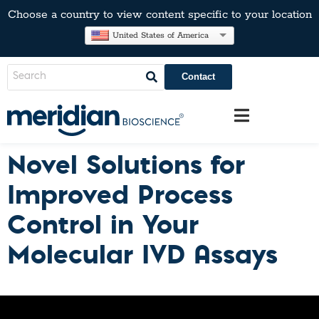
Choose a country to view content specific to your location
United States of America
Contact
Novel Solutions for
Improved Process
Control in Your
Molecular IVD Assays