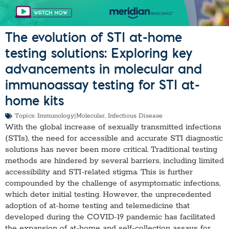
The evolution of STI at-home
testing solutions: Exploring key
advancements in molecular and
immunoassay testing for STI at-
home kits
Topics:
Immunology|Molecular
,
Infectious Disease
With the global increase of sexually transmitted infections
(STIs), the need for accessible and accurate STI diagnostic
solutions has never been more critical. Traditional testing
methods are hindered by several barriers, including limited
accessibility and STI-related stigma. This is further
compounded by the challenge of asymptomatic infections,
which deter initial testing. However, the unprecedented
adoption of at-home testing and telemedicine that
developed during the COVID-19 pandemic has facilitated
the expansion of at-home and self-collection assays for