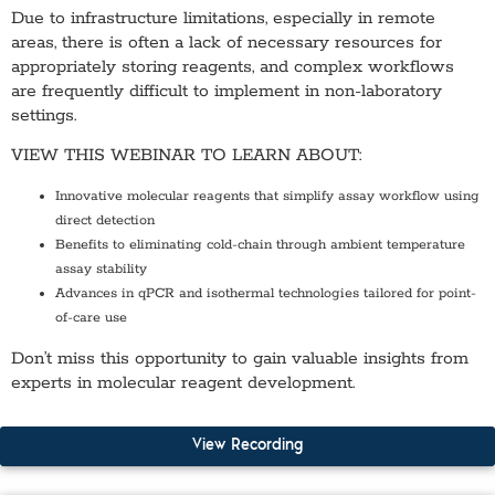
Due to infrastructure limitations, especially in remote
areas, there is often a lack of necessary resources for
appropriately storing reagents, and complex workflows
are frequently difficult to implement in non-laboratory
settings.
VIEW THIS WEBINAR TO LEARN ABOUT:
Innovative molecular reagents that simplify assay workflow using
direct detection
Benefits to eliminating cold-chain through ambient temperature
assay stability
Advances in qPCR and isothermal technologies tailored for point-
of-care use
Don’t miss this opportunity to gain valuable insights from
experts in molecular reagent development.
View Recording