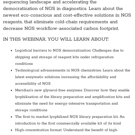
sequencing landscape and accelerating the
democratization of NGS in diagnostics. Learn about the
newest eco-conscious and cost-effective solutions in NGS
reagents, that eliminate cold-chain requirements and
decrease NGS workflow-associated carbon footprint.
IN THIS WEBINAR, YOU WILL LEARN ABOUT:
Logistical barriers to NGS democratization: Challenges due to
shipping and storage of reagent kits under refrigeration
conditions
Technological advancements in NGS chemistries: Learn about the
latest enzymatic solutions increasing the affordability and
accessibility of NGS
Meridian’s new glycerol-free enzymes: Discover how they enable
lyophilization of the library preparation and amplification kits and
eliminate the need for energy-intensive transportation and
storage conditions
The first-to-market lyophilized NGS library preparation kit: An
introduction to the first commercially available kit of its kind
High-concentration format: Understand the benefit of high-