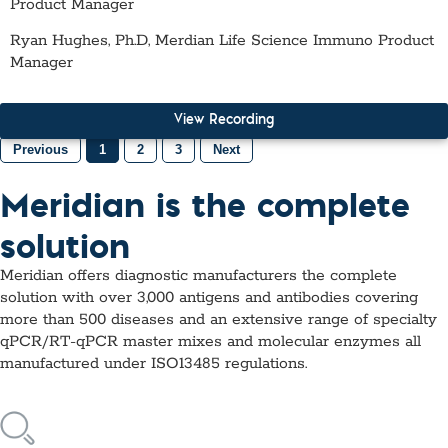
Product Manager
Ryan Hughes, Ph.D, Merdian Life Science Immuno Product
Manager
View Recording
Previous
1
2
3
Next
Meridian is the complete
solution
Meridian offers diagnostic manufacturers the complete
solution with over 3,000 antigens and antibodies covering
more than 500 diseases and an extensive range of specialty
qPCR/RT-qPCR master mixes and molecular enzymes all
manufactured under ISO13485 regulations.