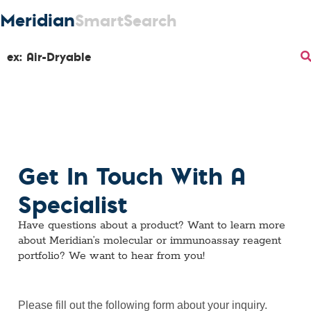
Meridian
SmartSearch
Get In Touch With A
Specialist
Have questions about a product? Want to learn more
about Meridian’s molecular or immunoassay reagent
portfolio? We want to hear from you!