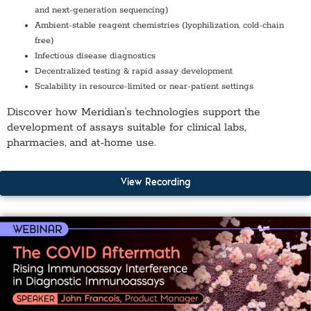
and next-generation sequencing)
Ambient-stable reagent chemistries (lyophilization, cold-chain
free)
Infectious disease diagnostics
Decentralized testing & rapid assay development
Scalability in resource-limited or near-patient settings
Discover how Meridian’s technologies support the
development of assays suitable for clinical labs,
pharmacies, and at-home use.
View Recording