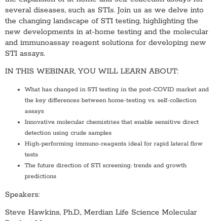
several diseases, such as STIs. Join us as we delve into
the changing landscape of STI testing, highlighting the
new developments in at-home testing and the molecular
and immunoassay reagent solutions for developing new
STI assays.
IN THIS WEBINAR, YOU WILL LEARN ABOUT:
What has changed in STI testing in the post-COVID market and
the key differences between home-testing vs. self-collection
assays
Innovative molecular chemistries that enable sensitive direct
detection using crude samples
High-performing immuno-reagents ideal for rapid lateral flow
tests
The future direction of STI screening: trends and growth
predictions
Speakers:
Steve Hawkins, Ph.D., Merdian Life Science Molecular