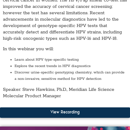
cervical cancer in women. The HPV/Pap smear co-test has
improved the accuracy of cervical cancer screening;
however the test has several limitations. Recent
advancements in molecular diagnostics have led to the
development of genotype-specific HPV tests that
accurately detect and differentiate HPV strains, including
high-risk oncogenic types such as HPV-16 and HPV-18.
In this webinar you will:
Learn about HPV type-specific testing
Explore the recent trends in HPV diagnostics
Discover urine-specific genotyping chemistry, which can provide
a non-invasive, sensitive method for HPV detection
Speaker:
Steve Hawkins, Ph.D., Meridian Life Science
Molecular Product Manager
View Recording