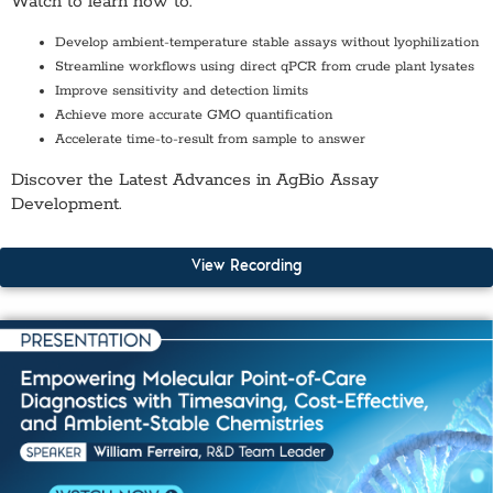
Watch to learn how to:
Develop ambient-temperature stable assays
without lyophilization
Streamline workflows using
direct qPCR from crude plant lysates
Improve
sensitivity and detection limits
Achieve more accurate
GMO quantification
Accelerate time-to-result from sample to answer
Discover the Latest Advances in AgBio Assay
Development.
View Recording