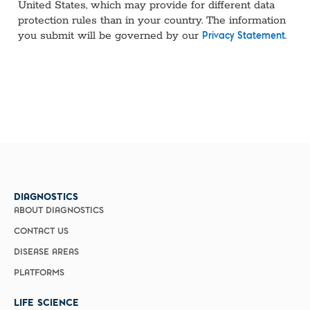
United States, which may provide for different data
protection rules than in your country. The information
you submit will be governed by our
.
Privacy Statement
DIAGNOSTICS
ABOUT DIAGNOSTICS
CONTACT US
DISEASE AREAS
PLATFORMS
LIFE SCIENCE