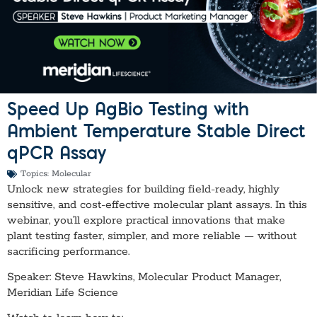
Speed Up AgBio Testing with
Ambient Temperature Stable Direct
qPCR Assay
Topics:
Molecular
Unlock new strategies for building field-ready, highly
sensitive, and cost-effective molecular plant assays. In this
webinar, you’ll explore practical innovations that make
plant testing faster, simpler, and more reliable — without
sacrificing performance.
Speaker: Steve Hawkins, Molecular Product Manager,
Meridian Life Science