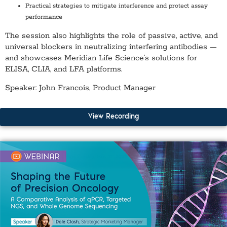
Practical strategies to mitigate interference and protect assay
performance
The session also highlights the role of passive, active, and
universal blockers in neutralizing interfering antibodies —
and showcases Meridian Life Science’s solutions for
ELISA, CLIA, and LFA platforms.
Speaker: John Francois, Product Manager
View Recording