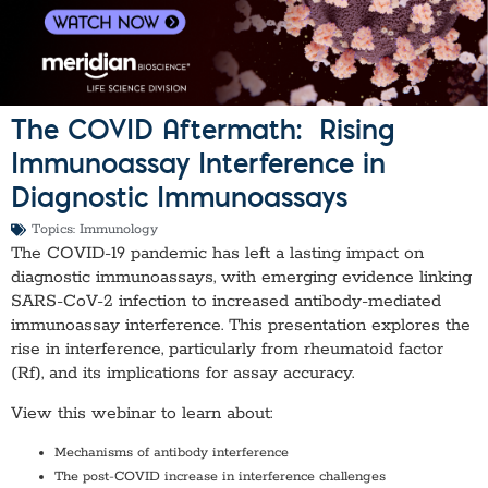
The COVID Aftermath: ​ Rising
Immunoassay Interference in
Diagnostic Immunoassays
Topics:
Immunology
The COVID-19 pandemic has left a lasting impact on
diagnostic immunoassays, with emerging evidence linking
SARS-CoV-2 infection to increased antibody-mediated
immunoassay interference. This presentation explores the
rise in interference, particularly from rheumatoid factor
(Rf), and its implications for assay accuracy.
View this webinar to learn about:
Mechanisms of antibody interference
The post-COVID increase in interference challenges