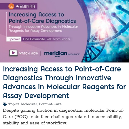
Increasing Access to Point-of-Care
Diagnostics Through Innovative
Advances in Molecular Reagents for
Assay Development
Topics:
Molecular
,
Point-of-Care
Despite gaining traction in diagnostics, molecular Point-of-
Care (POC) tests face challenges related to accessibility,
stability, and ease of workflow.