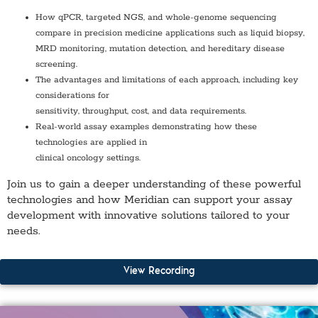
How qPCR, targeted NGS, and whole-genome sequencing
compare in precision medicine applications such as liquid biopsy,
MRD monitoring, mutation detection, and hereditary disease
screening.
The advantages and limitations of each approach, including key
considerations for
sensitivity, throughput, cost, and data requirements.
Real-world assay examples demonstrating how these
technologies are applied in
clinical oncology settings.
Join us to gain a deeper understanding of these powerful
technologies and how Meridian can support your assay
development with innovative solutions tailored to your
needs.
View Recording