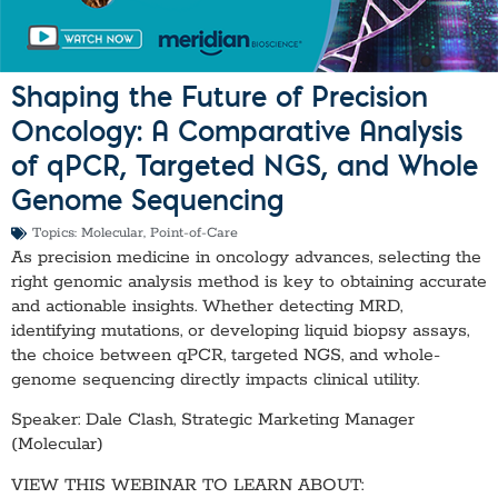
Shaping the Future of Precision
Oncology: A Comparative Analysis
of qPCR, Targeted NGS, and Whole
Genome Sequencing
Topics:
Molecular
,
Point-of-Care
As precision medicine in oncology advances, selecting the
right genomic analysis method is key to obtaining accurate
and actionable insights. Whether detecting MRD,
identifying mutations, or developing liquid biopsy assays,
the choice between qPCR, targeted NGS, and whole-
genome sequencing directly impacts clinical utility.
Speaker: Dale Clash, Strategic Marketing Manager
(Molecular)
VIEW THIS WEBINAR TO LEARN ABOUT: