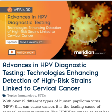
Advances in HPV Diagnostic
Testing: Technologies Enhancing
Detection of High-Risk Strains
Linked to Cervical Cancer
Topics:
Immunology
,
STDs
With over 12 different types of human papilloma virus
(HPV) that can cause cancer, it is the leading cause of