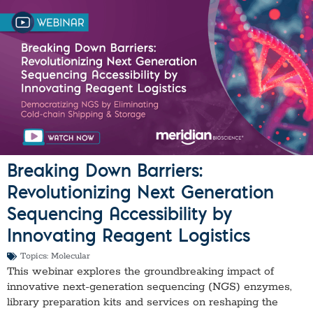
Breaking Down Barriers:
Revolutionizing Next Generation
Sequencing Accessibility by
Innovating Reagent Logistics
Topics:
Molecular
This webinar explores the groundbreaking impact of
innovative next-generation sequencing (NGS) enzymes,
library preparation kits and services on reshaping the