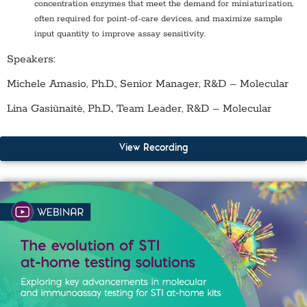
concentration enzymes that meet the demand for miniaturization,
often required for point-of-care devices, and maximize sample
input quantity to improve assay sensitivity.
Speakers:
Michele Amasio, Ph.D., Senior Manager, R&D – Molecular
Lina Gasiūnaitė, Ph.D., Team Leader, R&D – Molecular
View Recording