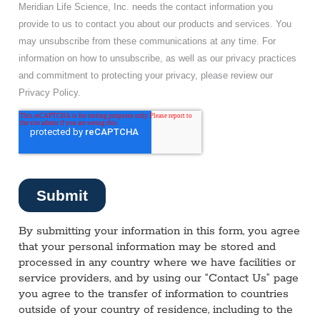
By submitting your information in this form, you agree
that your personal information may be stored and
processed in any country where we have facilities or
service providers, and by using our “Contact Us” page
you agree to the transfer of information to countries
outside of your country of residence, including to the