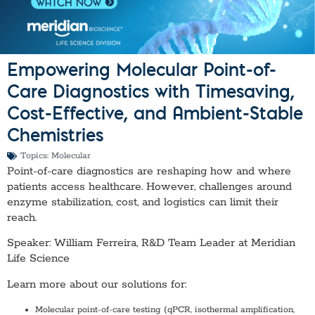
Empowering Molecular Point-of-
Care Diagnostics with Timesaving,
Cost-Effective, and Ambient-Stable
Chemistries
Topics:
Molecular
Point-of-care diagnostics are reshaping how and where
patients access healthcare. However, challenges around
enzyme stabilization, cost, and logistics can limit their
reach.
Speaker: William Ferreira, R&D Team Leader at Meridian
Life Science
Learn more about our solutions for:
Molecular point-of-care testing (qPCR, isothermal amplification,