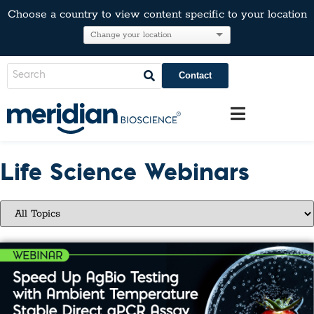
Choose a country to view content specific to your location
Contact
Life Science Webinars