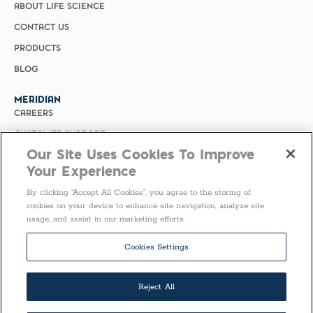
ABOUT LIFE SCIENCE
CONTACT US
PRODUCTS
BLOG
MERIDIAN
CAREERS
CUSTOMER SUPPORT
Our Site Uses Cookies To Improve
PRIVACY POLICY
Your Experience
MERIDIAN BIOSCIENCE (CHINA)
By clicking “Accept All Cookies”, you agree to the storing of
SELECT COUNTRY
cookies on your device to enhance site navigation, analyze site
usage, and assist in our marketing efforts.
Follow Us
Cookies Settings
Reject All