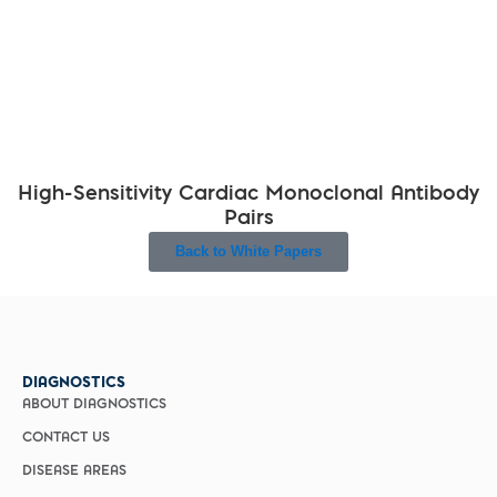
High-Sensitivity Cardiac Monoclonal Antibody
Pairs
Back to White Papers
DIAGNOSTICS
ABOUT DIAGNOSTICS
CONTACT US
DISEASE AREAS