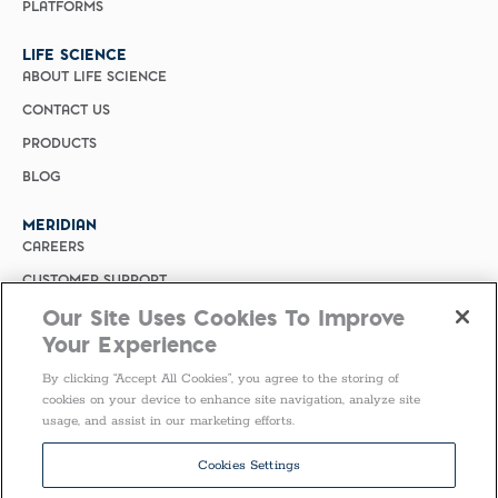
PLATFORMS
LIFE SCIENCE
ABOUT LIFE SCIENCE
CONTACT US
PRODUCTS
BLOG
MERIDIAN
CAREERS
CUSTOMER SUPPORT
Our Site Uses Cookies To Improve
PRIVACY POLICY
Your Experience
MERIDIAN BIOSCIENCE (CHINA)
By clicking “Accept All Cookies”, you agree to the storing of
SELECT COUNTRY
cookies on your device to enhance site navigation, analyze site
usage, and assist in our marketing efforts.
Follow Us
Cookies Settings