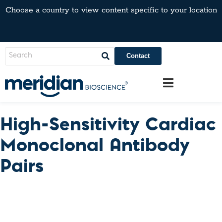
Choose a country to view content specific to your location
Contact
High-Sensitivity Cardiac
Monoclonal Antibody
Pairs