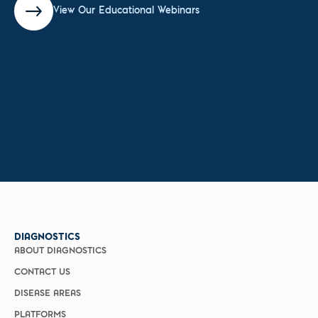
View Our Educational Webinars
DIAGNOSTICS
ABOUT DIAGNOSTICS
CONTACT US
DISEASE AREAS
PLATFORMS