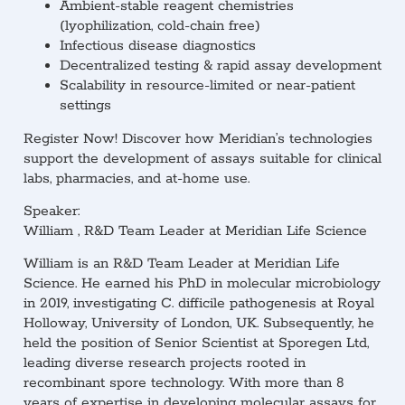
Ambient-stable reagent chemistries
(lyophilization, cold-chain free)
Infectious disease diagnostics
Decentralized testing & rapid assay development
Scalability in resource-limited or near-patient
settings
Register Now!
Discover how Meridian’s technologies
support the development of assays suitable for clinical
labs, pharmacies, and at-home use.
Speaker:
William , R&D Team Leader at Meridian Life Science
William is an R&D Team Leader at Meridian Life
Science. He earned his PhD in molecular microbiology
in 2019, investigating C. difficile pathogenesis at Royal
Holloway, University of London, UK. Subsequently, he
held the position of Senior Scientist at Sporegen Ltd,
leading diverse research projects rooted in
recombinant spore technology. With more than 8
years of expertise in developing molecular assays for