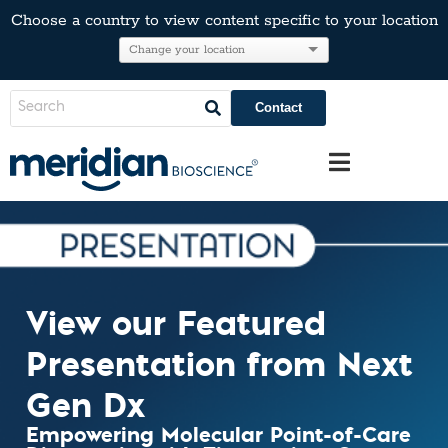
Choose a country to view content specific to your location
Contact
View our Featured
Presentation from Next
Gen Dx
Empowering Molecular Point-of-Care