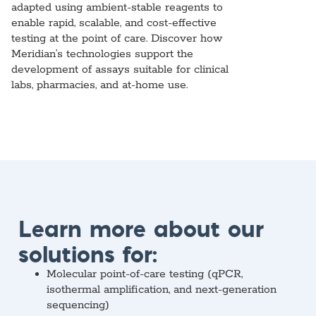
adapted using ambient-stable reagents to
enable rapid, scalable, and cost-effective
testing at the point of care. Discover how
Meridian’s technologies support the
development of assays suitable for clinical
labs, pharmacies, and at-home use.
Learn more about our
solutions for:
Molecular point-of-care testing (qPCR,
isothermal amplification, and next-generation
sequencing)