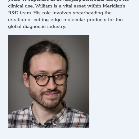
clinical use, William is a vital asset within Meridian’s
R&D team. His role involves spearheading the
creation of cutting-edge molecular products for the
global diagnostic industry.