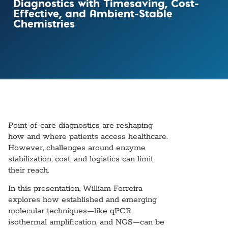
Diagnostics with Timesaving, Cost-
Effective, and Ambient-Stable
Chemistries
Point-of-care diagnostics are reshaping
how and where patients access healthcare.
However, challenges around enzyme
stabilization, cost, and logistics can limit
their reach.
In this presentation, William Ferreira
explores how established and emerging
molecular techniques—like qPCR,
isothermal amplification, and NGS—can be