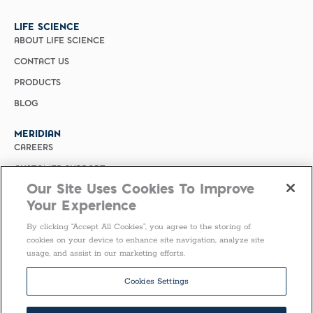
LIFE SCIENCE
ABOUT LIFE SCIENCE
CONTACT US
PRODUCTS
BLOG
MERIDIAN
CAREERS
CUSTOMER SUPPORT
Our Site Uses Cookies To Improve
PRIVACY POLICY
Your Experience
MERIDIAN BIOSCIENCE (CHINA)
By clicking “Accept All Cookies”, you agree to the storing of
SELECT COUNTRY
cookies on your device to enhance site navigation, analyze site
usage, and assist in our marketing efforts.
Follow Us
Cookies Settings