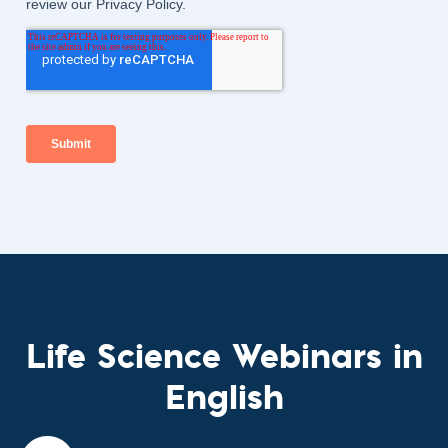
Life Science Webinars in
English