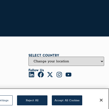
SELECT COUNTRY
Follow Us
ettings
Reject All
Accept All Cookies