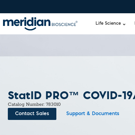
Life Science
StatID PRO™ COVID-19/
Catalog Number: 783010
Contact Sales
Support & Documents