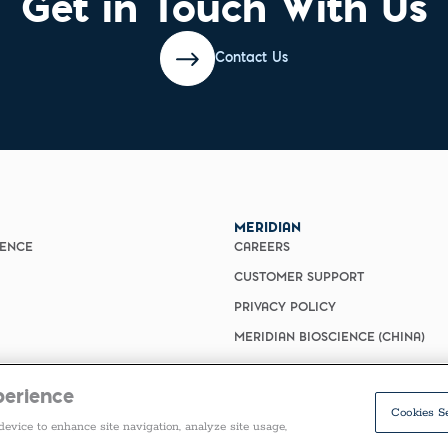
Get in Touch With Us
Contact Us
MERIDIAN
IENCE
CAREERS
CUSTOMER SUPPORT
PRIVACY POLICY
MERIDIAN BIOSCIENCE (CHINA)
perience
Cookies S
device to enhance site navigation, analyze site usage,
COPYRIGHT ©2026 ALL RIGHTS RESERVED