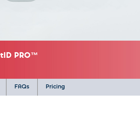
tatID PRO™
FAQs
Pricing