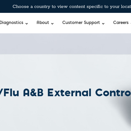
Choose a country to view content specific to your locat
Diagnostics
About
Customer Support
Careers
Flu A&B External Contro