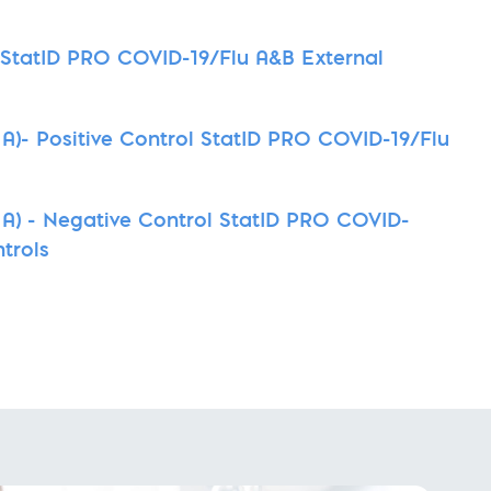
t StatID PRO COVID-19/Flu A&B External
A)- Positive Control StatID PRO COVID-19/Flu
A) - Negative Control StatID PRO COVID-
trols