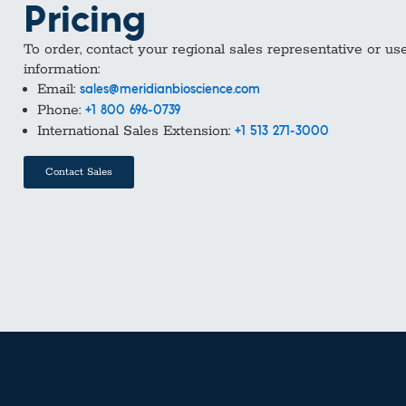
Pricing
To order, contact your regional sales representative or us
information:
Email:
sales@meridianbioscience.com
Phone:
+1 800 696-0739
International Sales Extension:
+1 513 271-3000
Contact Sales