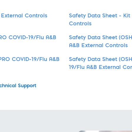
External Controls
Safety Data Sheet - Ki
Controls
 PRO COVID-19/Flu A&B
Safety Data Sheet (OSH
A&B External Controls
D PRO COVID-19/Flu A&B
Safety Data Sheet (OSH
19/Flu A&B External Con
chnical Support