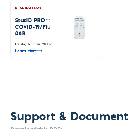
RESPIRATORY
StatID PRO™
COVID-19/Flu
A&B
Catalog Number: 783025
Learn More
⟶
Support & Document