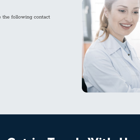
e the following contact