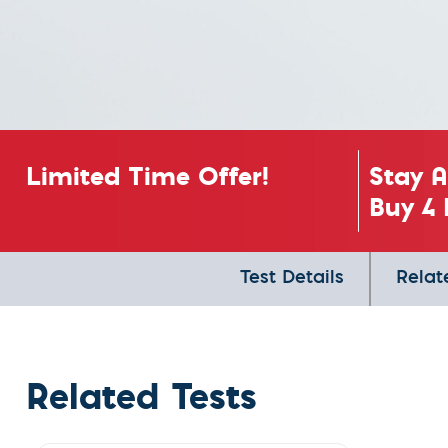
Limited Time Offer!
Stay 
Buy 4 
Test Details
Relat
Related Tests