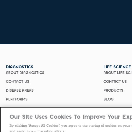
DIAGNOSTICS
LIFE SCIENCE
ABOUT DIAGNOSTICS
ABOUT LIFE SC
CONTACT US
CONTACT US
DISEASE AREAS
PRODUCTS
PLATFORMS
BLOG
Our Site Uses Cookies To Improve Your Ex
By clicking “Accept All Cookies”, you agree to the storing of cookies on your 
and assist in our marketing efforts.