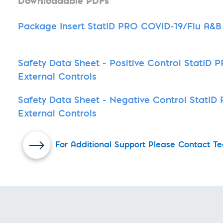
Downloadable PDFs
Package Insert StatID PRO COVID-19/Flu A&B 
Safety Data Sheet - Positive Control StatID
External Controls
Safety Data Sheet - Negative Control StatI
External Controls
For Additional Support Please Contact Te