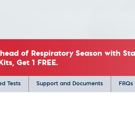
Ahead of Respiratory Season with S
Kits, Get 1 FREE.
ed Tests
Support and Documents
FAQs