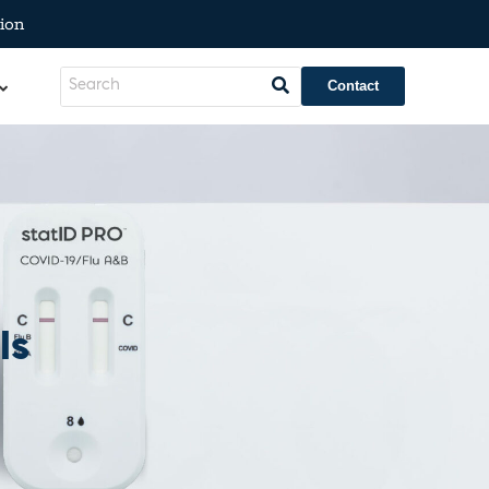
ion
Contact
ls