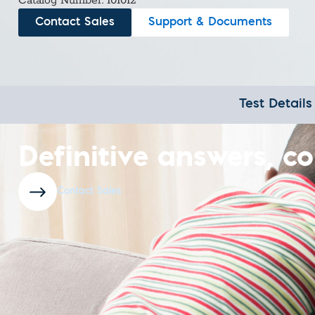
Custom Ser
Catalog Number: 101012
Contact Sales
Support & Documents
Test Details
Definitive answers, co
Contact Sales