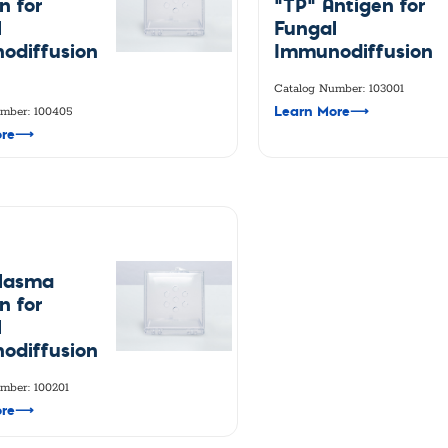
n for
"TP" Antigen for
l
Fungal
odiffusion
Immunodiffusion
Catalog Number: 103001
Learn More
⟶
mber: 100405
re
⟶
plasma
n for
l
odiffusion
mber: 100201
re
⟶