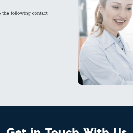
e the following contact
Get in Touch With Us