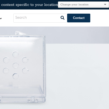
content specific to your location
Contact
LeadCare®
AT®
l Resistance
e
Immunoglobulins
kers
Para-Pak®
lesterol, & Metabolic Markers
n
tion
r Testing
neumo-Legio
inal Pathogens
Steroids
tection