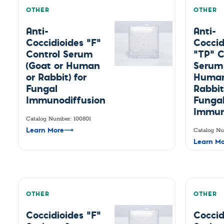
OTHER
OTHER
Anti-
Anti-
Coccidioides "F"
Coccid
Control Serum
"TP" C
(Goat or Human
Serum 
or Rabbit) for
Human
Fungal
Rabbit
Immunodiffusion
Funga
Immun
Catalog Number: 100801
Learn More
⟶
Catalog Nu
Learn Mo
OTHER
OTHER
Coccidioides "F"
Coccid