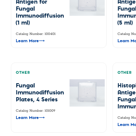
Antigen for
Antige
Fungal
Funga
Immunodiffusion
Immun
(1 ml)
(5 ml)
Catalog Number: 100401
Catalog Nu
Learn More
⟶
Learn Mo
OTHER
OTHER
Fungal
Histo
Immunodiffusion
Antige
Plates, 4 Series
Funga
Immun
Catalog Number: 101009
Learn More
⟶
Catalog Nu
Learn Mo