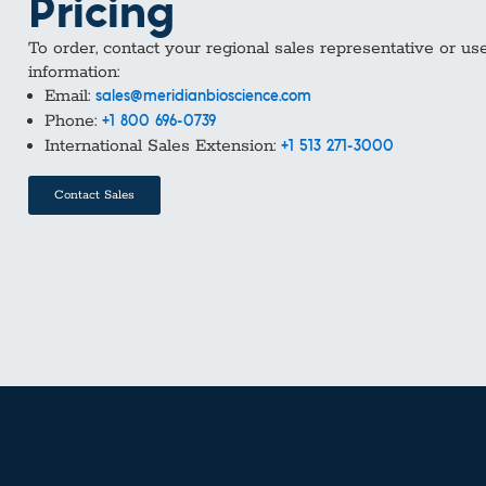
Pricing
To order, contact your regional sales representative or us
information:
Email:
sales@meridianbioscience.com
Phone:
+1 800 696-0739
International Sales Extension:
+1 513 271-3000
Contact Sales