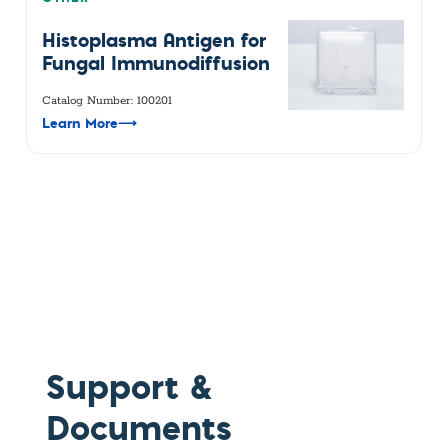
Histoplasma Antigen for
Fungal Immunodiffusion
Catalog Number: 100201
Learn More
⟶
Support &
Documents