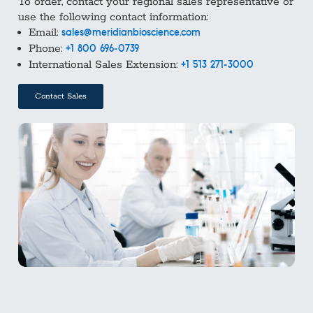
To order, contact your regional sales representative or
use the following contact information:
Email:
sales@meridianbioscience.com
Phone:
+1 800 696-0739
International Sales Extension:
+1 513 271-3000
Contact Sales