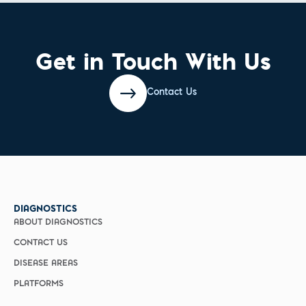
Get in Touch With Us
Contact Us
DIAGNOSTICS
ABOUT DIAGNOSTICS
CONTACT US
DISEASE AREAS
PLATFORMS