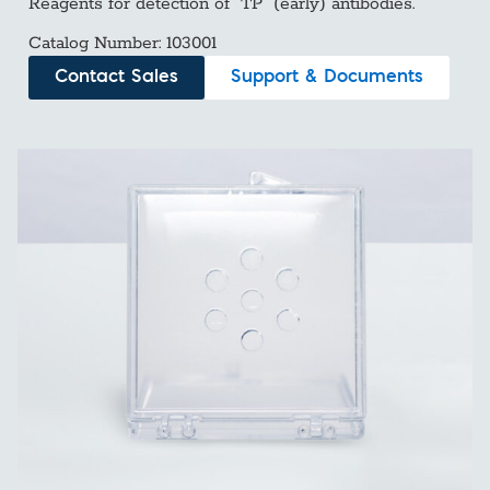
Reagents for detection of “TP” (early) antibodies.
Catalog Number: 103001
Contact Sales
Support & Documents