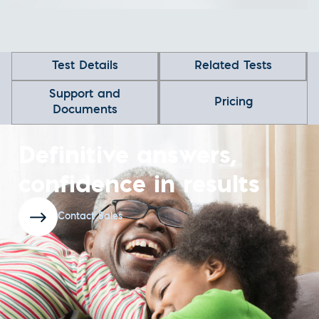
Test Details
Related Tests
Support and
Pricing
Documents
Definitive answers,
confidence in results
Contact Sales