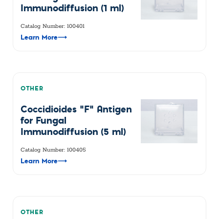
Immunodiffusion (1 ml)
Catalog Number: 100401
Learn More
⟶
OTHER
Coccidioides "F" Antigen
for Fungal
Immunodiffusion (5 ml)
Catalog Number: 100405
Learn More
⟶
OTHER