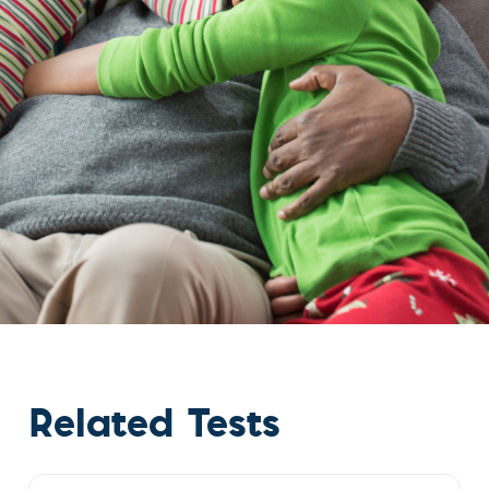
Related Tests