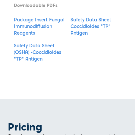
Downloadable PDFs
Package Insert Fungal
Safety Data Sheet
Immunodiffusion
Coccidioides "TP"
Reagents
Antigen
Safety Data Sheet
(OSHA) -Coccidioides
"TP" Antigen
Pricing