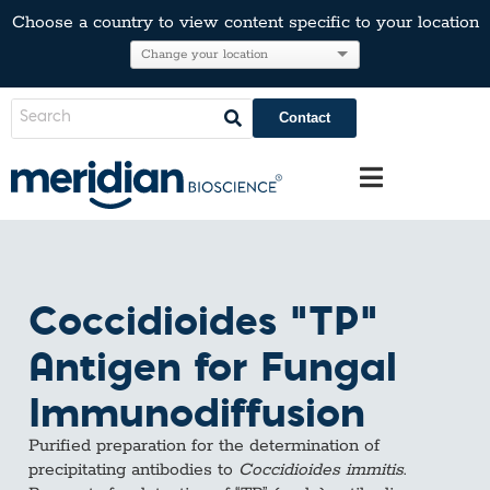
Choose a country to view content specific to your location
Contact
Coccidioides “TP”
Antigen for Fungal
Immunodiffusion
Purified preparation for the determination of
precipitating antibodies to
Coccidioides immitis
.