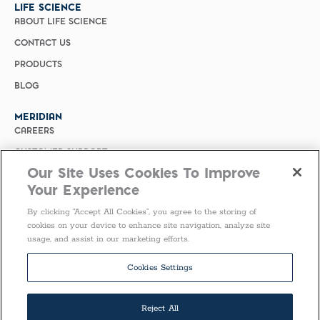
LIFE SCIENCE
ABOUT LIFE SCIENCE
CONTACT US
PRODUCTS
BLOG
MERIDIAN
CAREERS
CUSTOMER SUPPORT
Our Site Uses Cookies To Improve
PRIVACY POLICY
Your Experience
MERIDIAN BIOSCIENCE (CHINA)
By clicking “Accept All Cookies”, you agree to the storing of
SELECT COUNTRY
cookies on your device to enhance site navigation, analyze site
usage, and assist in our marketing efforts.
Follow Us
Cookies Settings
Reject All