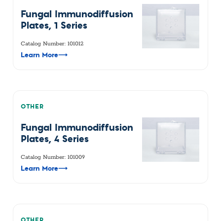
Fungal Immunodiffusion
Plates, 1 Series
Catalog Number: 101012
Learn More
⟶
OTHER
Fungal Immunodiffusion
Plates, 4 Series
Catalog Number: 101009
Learn More
⟶
OTHER