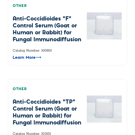
OTHER
Anti-Coccidioides "F"
Control Serum (Goat or
Human or Rabbit) for
Fungal Immunodiffusion
Catalog Number: 100801
Learn More
⟶
OTHER
Anti-Coccidioides "TP"
Control Serum (Goat or
Human or Rabbit) for
Fungal Immunodiffusion
Catalog Number: 103101