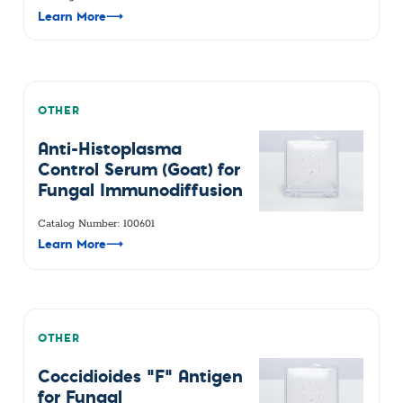
Learn More
⟶
OTHER
Anti-Histoplasma
Control Serum (Goat) for
Fungal Immunodiffusion
Catalog Number: 100601
Learn More
⟶
OTHER
Coccidioides "F" Antigen
for Fungal